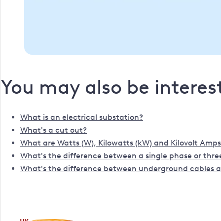
You may also be interest
What is an electrical substation?
What's a cut out?
What are Watts (W), Kilowatts (kW) and Kilovolt Amps
What's the difference between a single phase or three
What's the difference between underground cables a