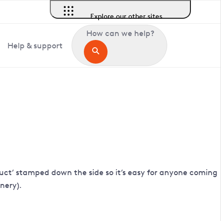
Explore our other sites
How can we help?
Help & support
 Duct’ stamped down the side so it’s easy for anyone coming
inery).