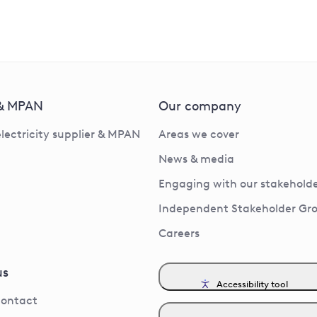
 & MPAN
Our company
electricity supplier & MPAN
Areas we cover
News & media
Engaging with our stakeholde
Independent Stakeholder Gr
Careers
us
Accessibility tool
contact