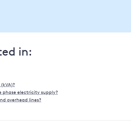
ed in:
 (kVA)?
 phase electricity supply?
nd overhead lines?