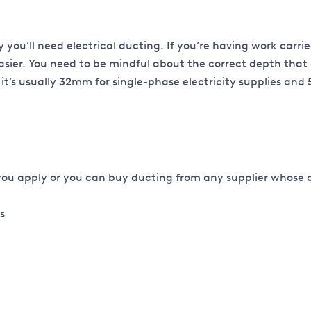
kely you’ll need electrical ducting. If you’re having work car
sier. You need to be mindful about the correct depth that 
it’s usually 32mm for single-phase electricity supplies and
you apply or you can buy ducting from any supplier whose 
ks