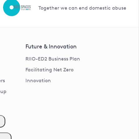
Together we can end domestic abuse
Future & Innovation
RIIO-ED2 Business Plan
Facilitating Net Zero
rs
Innovation
oup