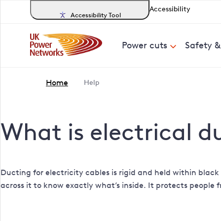
Accessibility
Accessibility Tool
Power cuts
Safety 
Home
Help
What is electrical d
Ducting for electricity cables is rigid and held within bla
across it to know exactly what’s inside. It protects people 