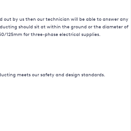
ried out by us then our technician will be able to answer any
ducting should sit at within the ground or the diameter of
 50/125mm for three-phase electrical supplies.
ducting meets our safety and design standards.