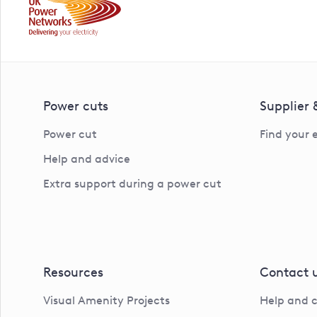
Power cuts
Supplier
Power cut
Find your 
Help and advice
Extra support during a power cut
Resources
Contact 
Visual Amenity Projects
Help and 