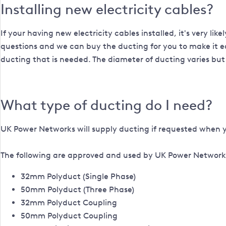
Installing new electricity cables?
If your having new electricity cables installed, it's very li
questions and we can buy the ducting for you to make it ea
ducting that is needed. The diameter of ducting varies but 
What type of ducting do I need?
UK Power Networks will supply ducting if requested when 
The following are approved and used by UK Power Networ
32mm Polyduct (Single Phase)
50mm Polyduct (Three Phase)
32mm Polyduct Coupling
50mm Polyduct Coupling