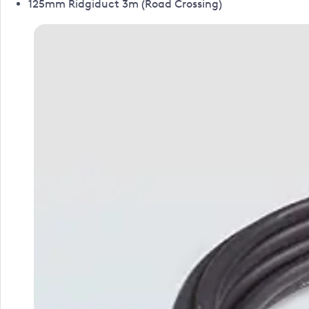
125mm Ridgiduct 3m (Road Crossing)