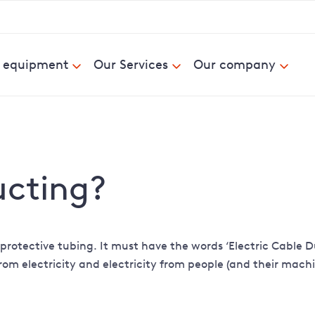
& equipment
Our Services
Our company
ucting?
ck protective tubing. It must have the words ‘Electric Cable
from electricity and electricity from people (and their mach