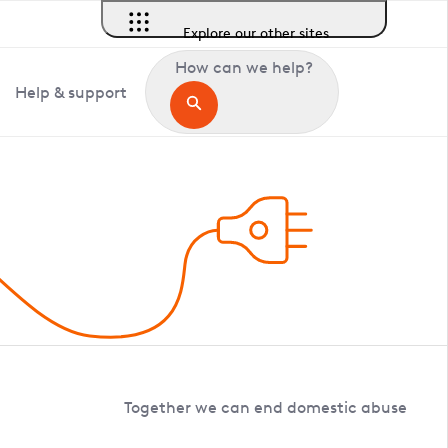
Explore our other sites
How can we help?
Help & support
Together we can end domestic abuse