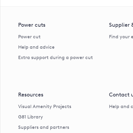
Power cuts
Supplier
Power cut
Find your 
Help and advice
Extra support during a power cut
Resources
Contact 
Visual Amenity Projects
Help and 
G81 Library
Suppliers and partners