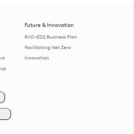
Future & Innovation
RIIO-ED2 Business Plan
Facilitating Net Zero
rs
Innovation
oup