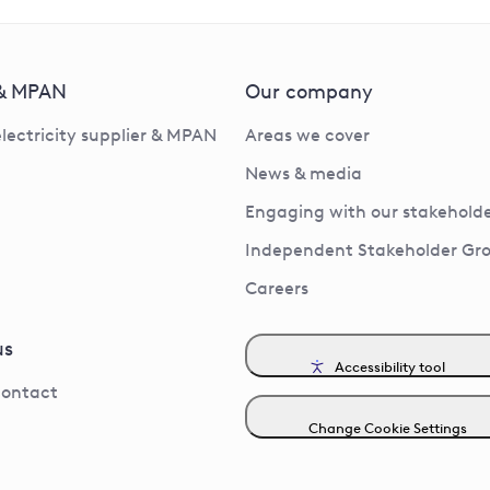
 & MPAN
Our company
electricity supplier & MPAN
Areas we cover
News & media
Engaging with our stakeholde
Independent Stakeholder Gr
Careers
us
Accessibility tool
contact
Change Cookie Settings