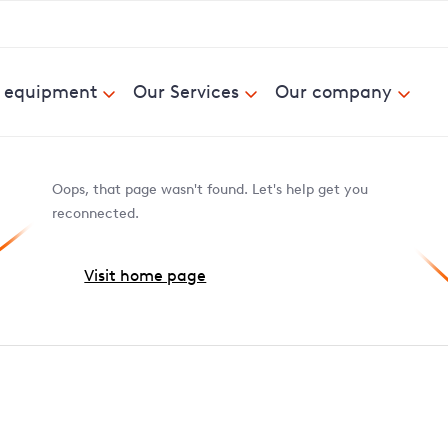
& equipment
Our Services
Our company
Oops, that page wasn't found. Let's help get you
reconnected.
Visit home page