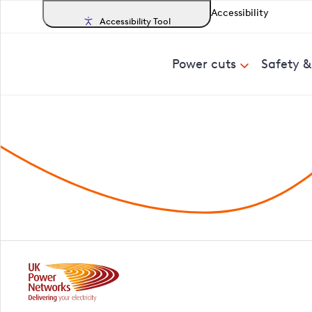
Accessibility
Accessibility Tool
Power cuts
Safety 