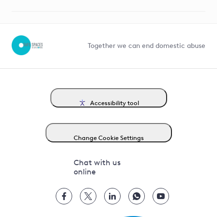
Suppliers and partners
Help and contact
Competition in Connections
Together we can end domestic abuse
Accessibility tool
Change Cookie Settings
Chat with us
online