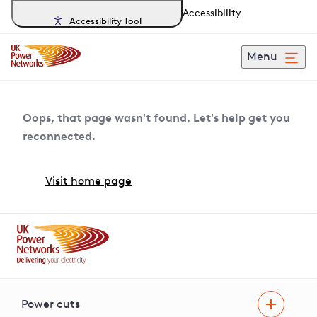
Accessibility
Accessibility Tool
Menu
Oops, that page wasn't found. Let's help get you
reconnected.
Visit home page
Power cuts