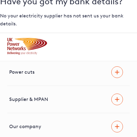
Have you got my bank details?
No your electricity supplier has not sent us your bank
details.
Power cuts
Power cut
Help and advice
Supplier & MPAN
Extra support during a power cut
Find your electricity supplier & MPAN
Our company