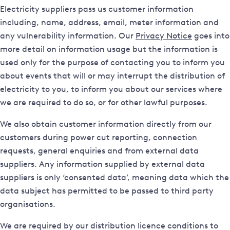
Electricity suppliers pass us customer information
including, name, address, email, meter information and
any vulnerability information. Our
Privacy Notice
goes into
more detail on information usage but the information is
used only for the purpose of contacting you to inform you
about events that will or may interrupt the distribution of
electricity to you, to inform you about our services where
we are required to do so, or for other lawful purposes.
We also obtain customer information directly from our
customers during power cut reporting, connection
requests, general enquiries and from external data
suppliers. Any information supplied by external data
suppliers is only ‘consented data’, meaning data which the
data subject has permitted to be passed to third party
organisations.
We are required by our distribution licence conditions to