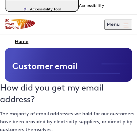
Accessibility
Accessibility Tool
Menu
Home
Customer email
How did you get my email
address?
The majority of email addresses we hold for our customers
have been provided by electricity suppliers, or directly by
customers themselves.