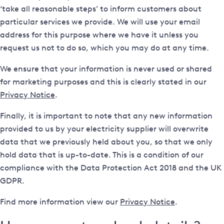
‘take all reasonable steps’ to inform customers about
particular services we provide. We will use your email
address for this purpose where we have it unless you
request us not to do so, which you may do at any time.
We ensure that your information is never used or shared
for marketing purposes and this is clearly stated in our
Privacy Notice
.
Finally, it is important to note that any new information
provided to us by your electricity supplier will overwrite
data that we previously held about you, so that we only
hold data that is up-to-date. This is a condition of our
compliance with the Data Protection Act 2018 and the UK
GDPR.
Find more information view our
Privacy Notice
.