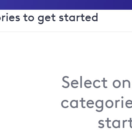
ries to get started
Manage text alerts for power
s
or busin
Install something new
Select on
categorie
Substation issue
star
Street furniture