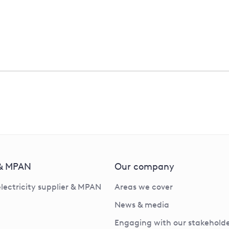
Scam / phishing emails
 & MPAN
Our company
electricity supplier & MPAN
Areas we cover
News & media
Engaging with our stakeholde