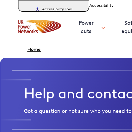
Accessibility
Accessibility Tool
Power
Sa
cuts
equ
Home
Help and conta
Got a question or not sure who you need to 