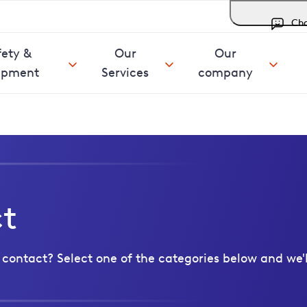
Ch
fety &
Our
Our
ipment
Services
company
ct
contact? Select one of the categories below and we'l