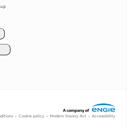
oup
ditions
Cookie policy
Modern Slavery Act
Accessibility