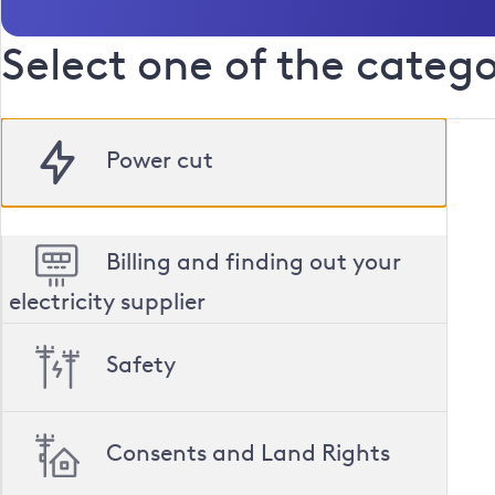
Select one of the catego
Power cut
cut
Billing and finding out your
electricity supplier
Safety
Consents and Land Rights