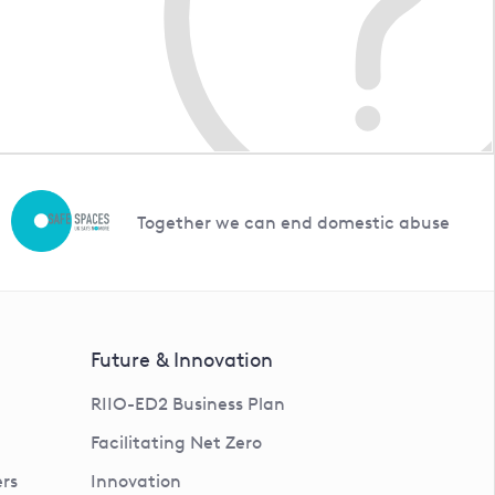
Together we can end domestic abuse
Future & Innovation
RIIO-ED2 Business Plan
Facilitating Net Zero
rs
Innovation