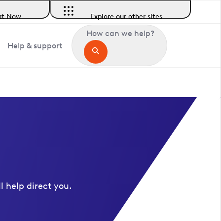
at Now
Explore our other sites
How can we help?
Help & support
l help direct you.