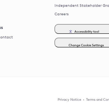
Independent Stakeholder Gr
Careers
us
Accessibility tool
contact
Change Cookie Settings
Privacy Notice
Terms and Con