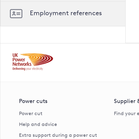
Employment references
Power cuts
Supplier
Power cut
Find your 
Help and advice
Extra support during a power cut