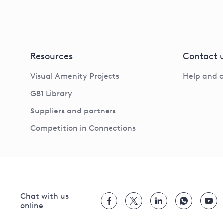
Resources
Contact 
Visual Amenity Projects
Help and 
G81 Library
Suppliers and partners
Competition in Connections
Chat with us
online