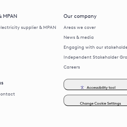
 & MPAN
Our company
electricity supplier & MPAN
Areas we cover
News & media
Engaging with our stakeholde
Independent Stakeholder Gr
Careers
us
Accessibility tool
contact
Change Cookie Settings