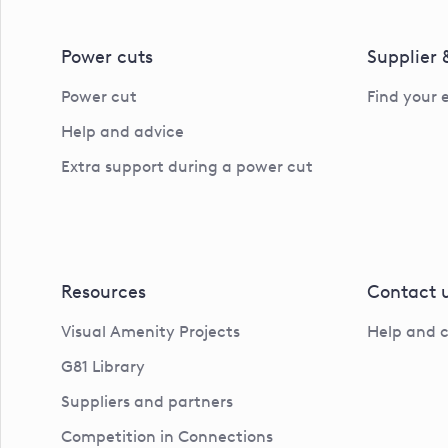
Power cuts
Supplier
Power cut
Find your 
Help and advice
Extra support during a power cut
Resources
Contact 
Visual Amenity Projects
Help and 
G81 Library
Suppliers and partners
Competition in Connections