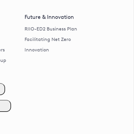
Future & Innovation
RIIO-ED2 Business Plan
Facilitating Net Zero
rs
Innovation
oup