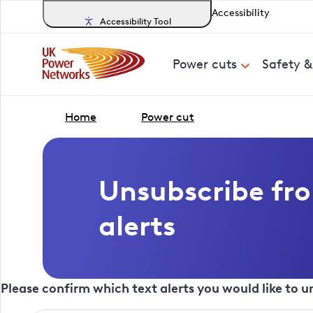
Accessibility
Accessibility Tool
Power cuts
Safety 
Home
Power cut
Unsubscribe fr
alerts
Please confirm which text alerts you would like to 