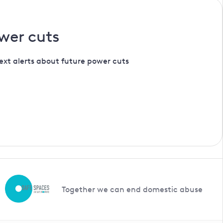
wer cuts
ext alerts about future power cuts
Together we can end domestic abuse