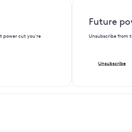
Future po
t power cut you're
Unsubscribe from t
Unsubscribe