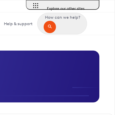
Explore our other sites
How can we help?
Help & support