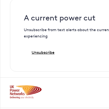
A current power cut
Unsubscribe from text alerts about the curren
experiencing
Unsubscribe