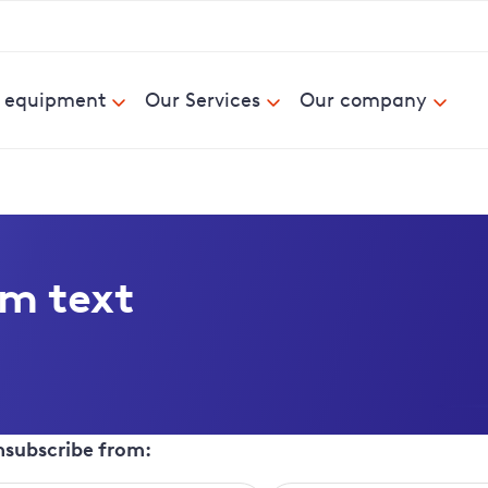
& equipment
Our Services
Our company
om text
unsubscribe from: