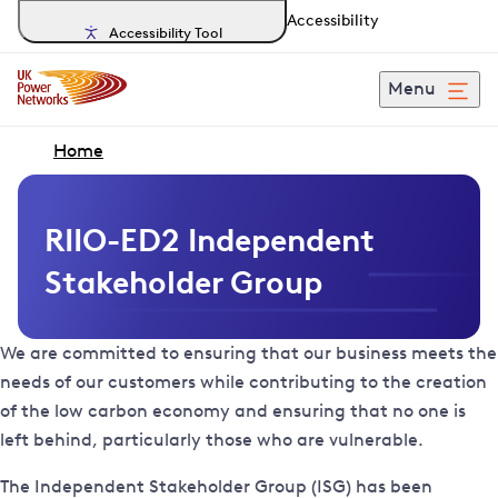
Accessibility
Accessibility Tool
Menu
Home
RIIO-ED2 Independent
Stakeholder Group
We are committed to ensuring that our business meets the
needs of our customers while contributing to the creation
of the low carbon economy and ensuring that no one is
left behind, particularly those who are vulnerable.
The Independent Stakeholder Group (ISG) has been