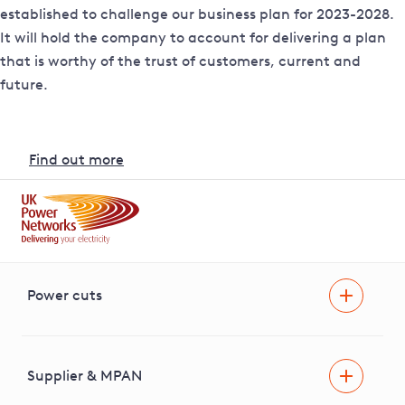
established to challenge our business plan for 2023-2028.
It will hold the company to account for delivering a plan
that is worthy of the trust of customers, current and
future.
Find out more
Power cuts
Power cut
Help and advice
Supplier & MPAN