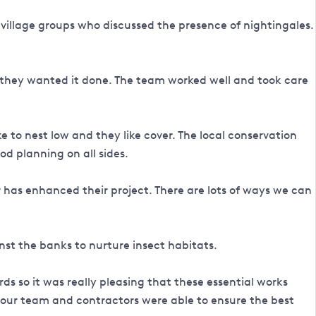
 village groups who discussed the presence of nightingales.
 they wanted it done. The team worked well and took care
 to nest low and they like cover. The local conservation
d planning on all sides.
r has enhanced their project. There are lots of ways we can
st the banks to nurture insect habitats.
s so it was really pleasing that these essential works
, our team and contractors were able to ensure the best