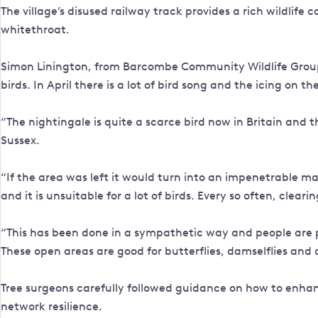
The village’s disused railway track provides a rich wildlife
whitethroat.
Simon Linington, from Barcombe Community Wildlife Group, 
birds. In April there is a lot of bird song and the icing on t
“The nightingale is quite a scarce bird now in Britain and 
Sussex.
“If the area was left it would turn into an impenetrable mas
and it is unsuitable for a lot of birds. Every so often, cleari
“This has been done in a sympathetic way and people are p
These open areas are good for butterflies, damselflies and an
Tree surgeons carefully followed guidance on how to enhanc
network resilience.