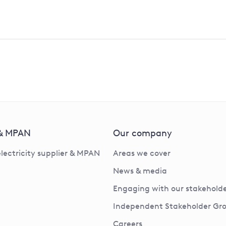
 & MPAN
Our company
electricity supplier & MPAN
Areas we cover
News & media
Engaging with our stakeholde
Independent Stakeholder Gr
Careers