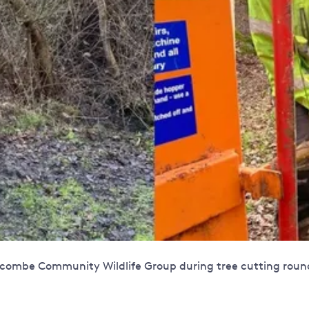
ombe Community Wildlife Group during tree cutting round p