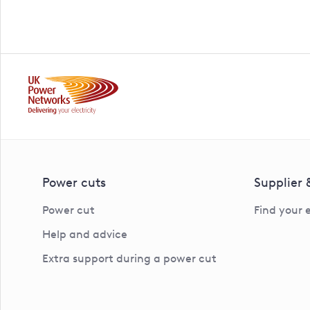
Power cuts
Supplier
Power cut
Find your 
Help and advice
Extra support during a power cut