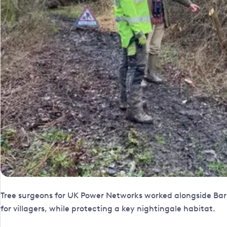
Tree surgeons for UK Power Networks worked alongside Barc
for villagers, while protecting a key nightingale habitat.