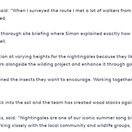
aid: “When I surveyed the route I met a lot of walkers from
ved.
 thorough site briefing where Simon explained exactly how
ell.
n at varying heights for the nightingales because they like
ork alongside the wilding project and enhance it through goo
plained the insects they want to encourage. Working togethe
 into the soil and the team has created wood stacks again
 said: “Nightingales are one of our iconic summer song bird
rking closely with the local community and wildlife groups