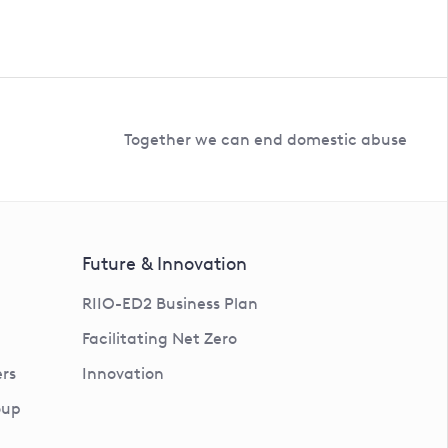
Together we can end domestic abuse
Future & Innovation
RIIO-ED2 Business Plan
Facilitating Net Zero
rs
Innovation
oup