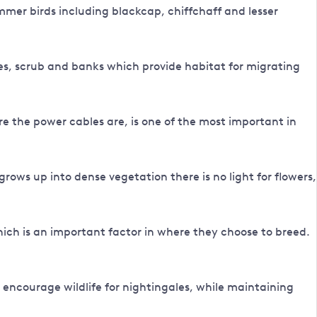
summer birds including blackcap, chiffchaff and lesser
es, scrub and banks which provide habitat for migrating
re the power cables are, is one of the most important in
grows up into dense vegetation there is no light for flowers,
ich is an important factor in where they choose to breed.
 encourage wildlife for nightingales, while maintaining