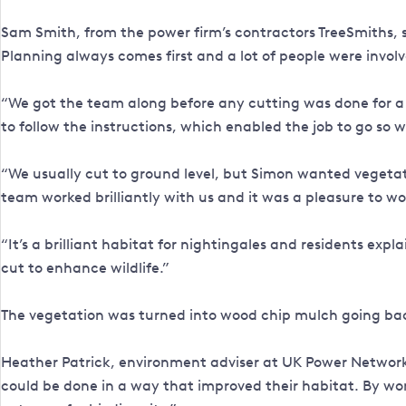
Sam Smith, from the power firm’s contractors TreeSmiths, s
Planning always comes first and a lot of people were invol
“We got the team along before any cutting was done for a
to follow the instructions, which enabled the job to go so w
“We usually cut to ground level, but Simon wanted vegetatio
team worked brilliantly with us and it was a pleasure to w
“It’s a brilliant habitat for nightingales and residents ex
cut to enhance wildlife.”
The vegetation was turned into wood chip mulch going back
Heather Patrick, environment adviser at UK Power Networks,
could be done in a way that improved their habitat. By wo