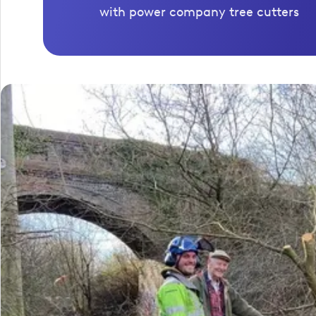
with power company tree cutters