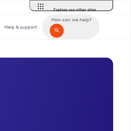
Explore our other sites
How can we help?
Help & support