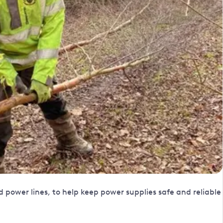
ower lines, to help keep power supplies safe and reliable