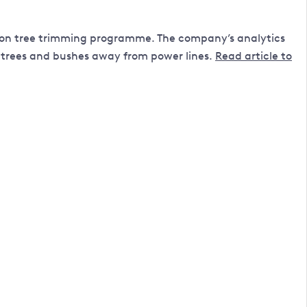
llion tree trimming programme. The company’s analytics
 trees and bushes away from power lines.
Read article to