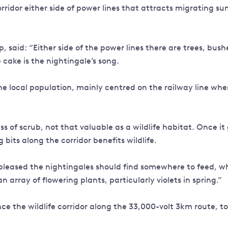
 corridor either side of power lines that attracts migrating 
said: “Either side of the power lines there are trees, bush
he cake is the nightingale’s song.
the local population, mainly centred on the railway line whe
s of scrub, not that valuable as a wildlife habitat. Once it 
ng bits along the corridor benefits wildlife.
leased the nightingales should find somewhere to feed, wh
 array of flowering plants, particularly violets in spring.”
e the wildlife corridor along the 33,000-volt 3km route, to