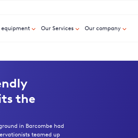
& equipment
Our Services
Our company
endly
ts the
 ground in Barcombe had
servationists teamed up