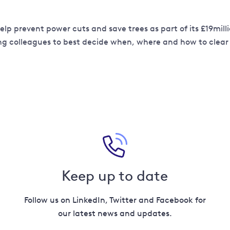
elp prevent power cuts and save trees as part of its £19mi
ng colleagues to best decide when, where and how to clear
Keep up to date
Follow us on LinkedIn, Twitter and Facebook for
our latest news and updates.