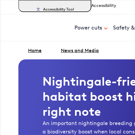
Accessibility
Accessibility Tool
Power cuts
Safety 
Home
News and Media
Nightingale-fri
habitat boost hi
right note
An important nightingale breeding
a biodiversity boost when local con