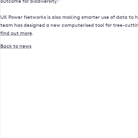
outcome for biodiversity.”
UK Power Networks is also making smarter use of data to h
team has designed a new computerised tool for tree-cutti
find out more
.
Back to news