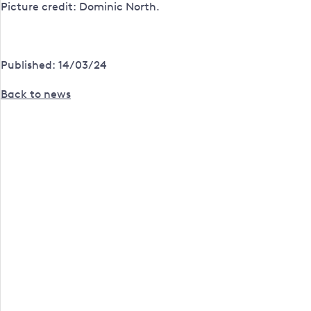
Picture credit: Dominic North.
Published: 14/03/24
Back to news