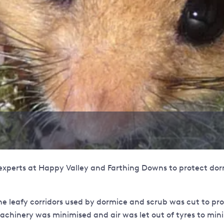
experts at Happy Valley and Farthing Downs to protect dor
e leafy corridors used by dormice and scrub was cut to prov
achinery was minimised and air was let out of tyres to mini