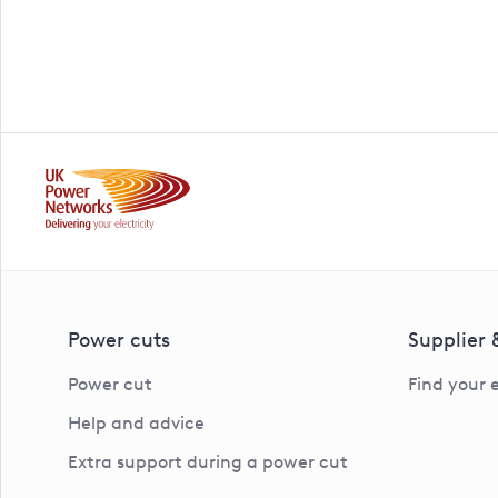
Power cuts
Supplier
Power cut
Find your 
Help and advice
Extra support during a power cut