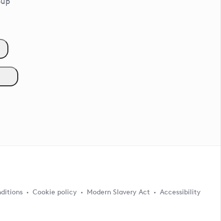
oup
ditions
Cookie policy
Modern Slavery Act
Accessibility