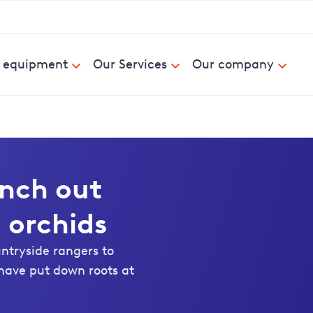
& equipment
Our Services
Our company
anch out
 orchids
untryside rangers to
have put down roots at