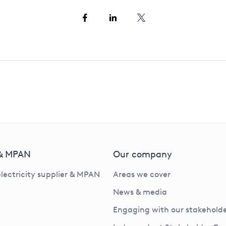
 & MPAN
Our company
electricity supplier & MPAN
Areas we cover
News & media
Engaging with our stakeholde