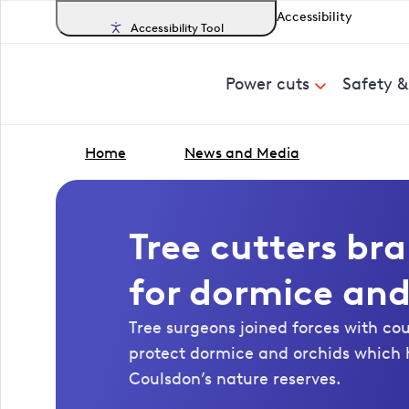
Accessibility
Accessibility Tool
Power cuts
Safety 
Home
News and Media
Tree cutters br
for dormice and
Tree surgeons joined forces with co
protect dormice and orchids which 
Coulsdon’s nature reserves.