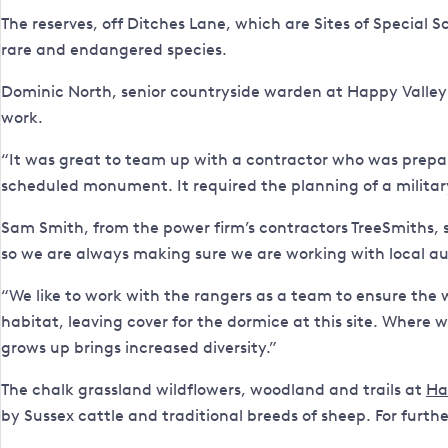
The reserves, off Ditches Lane, which are Sites of Special 
rare and endangered species.
Dominic North, senior countryside warden at Happy Valley S
work.
“It was great to team up with a contractor who was prepar
scheduled monument. It required the planning of a militar
Sam Smith, from the power firm’s contractors TreeSmiths, s
so we are always making sure we are working with local auth
“We like to work with the rangers as a team to ensure the 
habitat, leaving cover for the dormice at this site. Where w
grows up brings increased diversity.”
The chalk grassland wildflowers, woodland and trails at
Ha
by Sussex cattle and traditional breeds of sheep. For furth