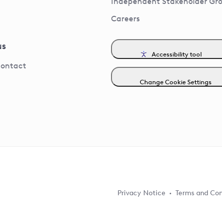
Independent Stakeholder Gr
Careers
us
Accessibility tool
contact
Change Cookie Settings
Privacy Notice
Terms and Con