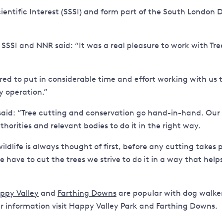
Scientific Interest (SSSI) and form part of the South Londo
SSI and NNR said: “It was a real pleasure to work with Tree
ed to put in considerable time and effort working with us 
y operation.”
aid: “Tree cutting and conservation go hand-in-hand. Our wo
orities and relevant bodies to do it in the right way.
wildlife is always thought of first, before any cutting take
e have to cut the trees we strive to do it in a way that hel
ppy Valley
and
Farthing Downs
are popular with dog walkers
er information visit Happy Valley Park and Farthing Downs.