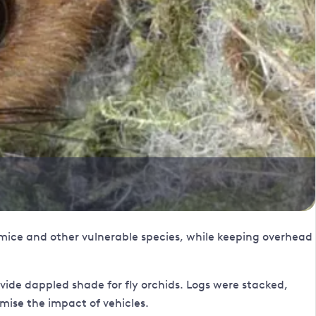
mice and other vulnerable species, while keeping overhead
ide dappled shade for fly orchids. Logs were stacked,
mise the impact of vehicles.