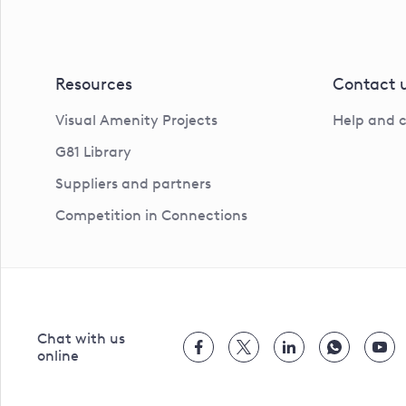
Resources
Contact 
Visual Amenity Projects
Help and 
G81 Library
Suppliers and partners
Competition in Connections
Chat with us
online