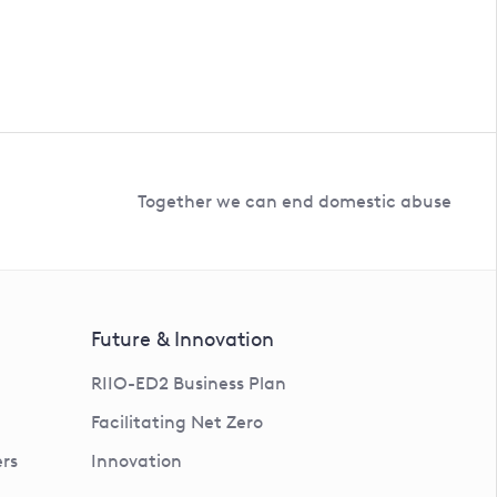
Together we can end domestic abuse
Future & Innovation
RIIO-ED2 Business Plan
Facilitating Net Zero
rs
Innovation