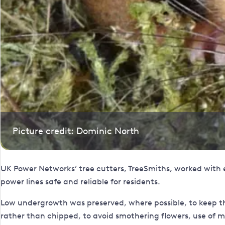
Picture credit: Dominic North
UK Power Networks’ tree cutters, TreeSmiths, worked with 
power lines safe and reliable for residents.
Low undergrowth was preserved, where possible, to keep th
rather than chipped, to avoid smothering flowers, use of m