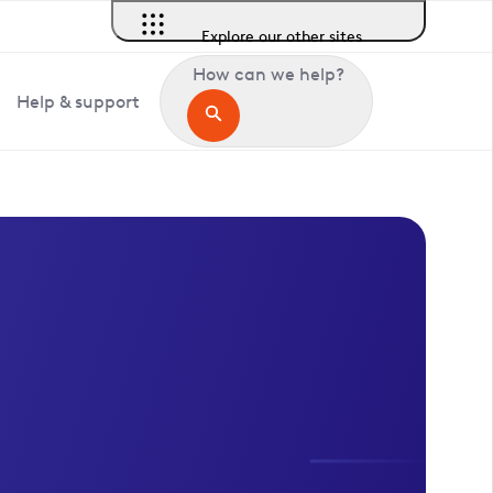
Explore our other sites
How can we help?
Help & support