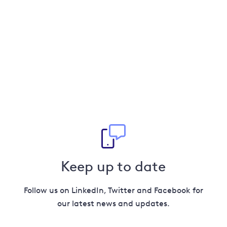
Keep up to date
Follow us on LinkedIn, Twitter and Facebook for
our latest news and updates.