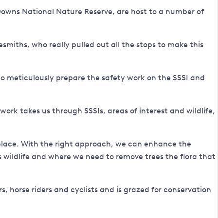
n Downs National Nature Reserve, are host to a number of
smiths, who really pulled out all the stops to make this
to meticulously prepare the safety work on the SSSI and
rk takes us through SSSIs, areas of interest and wildlife,
s place. With the right approach, we can enhance the
ps wildlife and where we need to remove trees the flora that
, horse riders and cyclists and is grazed for conservation