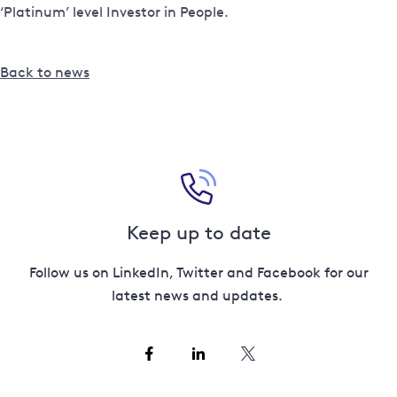
‘Platinum’ level Investor in People.
Back to news
Keep up to date
Follow us on LinkedIn, Twitter and Facebook for our
latest news and updates.