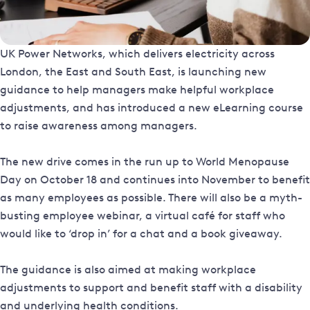
UK Power Networks, which delivers electricity across
London, the East and South East, is launching new
guidance to help managers make helpful workplace
adjustments, and has introduced a new eLearning course
to raise awareness among managers.
The new drive comes in the run up to World Menopause
Day on October 18 and continues into November to benefit
as many employees as possible. There will also be a myth-
busting employee webinar, a virtual café for staff who
would like to ‘drop in’ for a chat and a book giveaway.
The guidance is also aimed at making workplace
adjustments to support and benefit staff with a disability
and underlying health conditions.