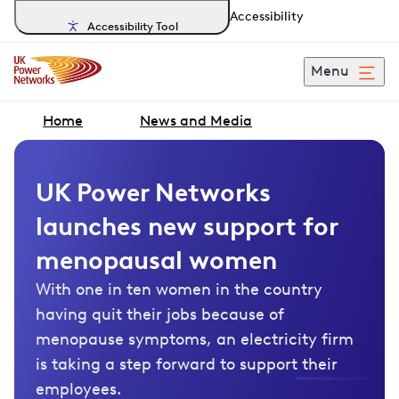
Accessibility
Accessibility Tool
Menu
Home
News and Media
UK Power Networks
launches new support for
menopausal women
With one in ten women in the country
having quit their jobs because of
menopause symptoms, an electricity firm
is taking a step forward to support their
employees.