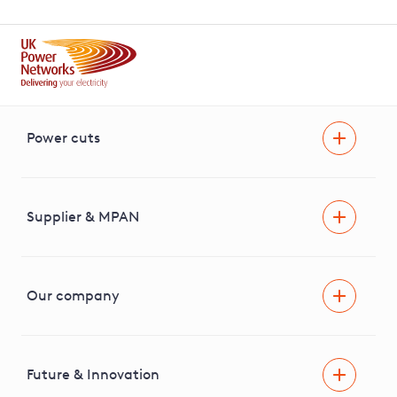
Power cuts
Power cut
Help and advice
Supplier & MPAN
Extra support during a power cut
Find your electricity supplier & MPAN
Our company
Areas we cover
News & media
Future & Innovation