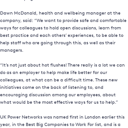
Dawn McDonald, health and wellbeing manager at the
company, said: “We want to provide safe and comfortable
ways for colleagues to hold open discussions, learn from
best practice and each others’ experiences, to be able to
help staff who are going through this, as well as their
managers.
“It’s not just about hot flushes! There really is a lot we can
do as an employer to help make life better for our
colleagues, at what can be a difficult time. These new
initiatives come on the back of listening to, and
encouraging discussion among our employees, about
what would be the most effective ways for us to help.”
UK Power Networks was named first in London earlier this
year, in the Best Big Companies to Work For list, and is a