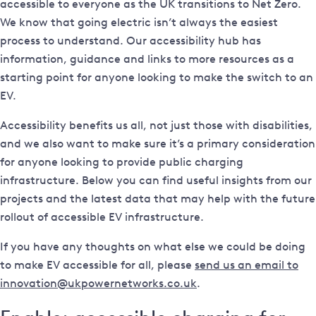
accessible to everyone as the UK transitions to Net Zero.
We know that going electric isn’t always the easiest
process to understand. Our accessibility hub has
information, guidance and links to more resources as a
starting point for anyone looking to make the switch to an
EV.
Accessibility benefits us all, not just those with disabilities,
and we also want to make sure it’s a primary consideration
for anyone looking to provide public charging
infrastructure. Below you can find useful insights from our
projects and the latest data that may help with the future
rollout of accessible EV infrastructure.
If you have any thoughts on what else we could be doing
to make EV accessible for all, please
send us an email to
innovation@ukpowernetworks.co.uk
.