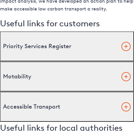
impact analysis, we have developed an action plan to help
make accessible low carbon transport a reality.
Useful links for customers
Priority Services Register
Motability
Accessible Transport
Useful links for local authorities