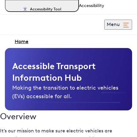
Accessibility
Accessibility Tool
Menu
Home
Accessible Transport
Information Hub
Making the transition to electric vehicles
(EVs) accessible for all.
Overview
It’s our mission to make sure electric vehicles are