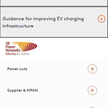
Guidance for improving EV charging
infrastructure
Power cuts
Power cut
Help and advice
Supplier & MPAN
Extra support during a power cut
Find your electricity supplier & MPAN