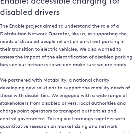
Enable: accessible charging for
disabled drivers
The Enable project aimed to understand the role of a
Distribution Network Operator, like us, in supporting the
needs of disabled people reliant on on-street parking in
their transition to electric vehicles. We also wanted to
assess the impact of the electrification of disabled parking
bays on our networks so we can make sure we are ready.
We partnered with Motability, a national charity
developing new solutions to support the mobility needs of
those with disabilities. We engaged with a wide range of
stakeholders from disabled drivers, local authorities and
charge point operators to transport authorities and
central government. Taking our learnings together with
quantitative research on market sizing and network