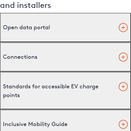
and installers
Open data portal
Connections
Standards for accessible EV charge
points
Inclusive Mobility Guide