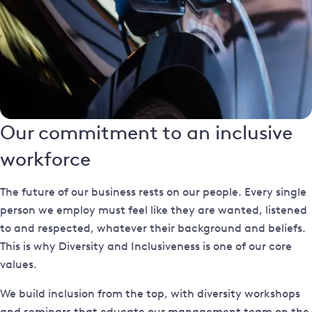
Our commitment to an inclusive
workforce
The future of our business rests on our people. Every single
person we employ must feel like they are wanted, listened
to and respected, whatever their background and beliefs.
This is why Diversity and Inclusiveness is one of our core
values.
We build inclusion from the top, with diversity workshops
and seminars that educate our management team on the