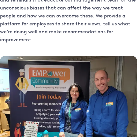
unconscious biases that can affect the way we treat
people and how we can overcome these. We provide a
platform for employees to share their views, tell us what
we’re doing well and make recommendations for
improvement.