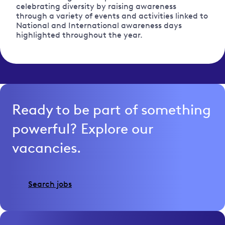
celebrating diversity by raising awareness
through a variety of events and activities linked to
National and International awareness days
highlighted throughout the year.
Ready to be part of something
powerful? Explore our
vacancies.
Search jobs