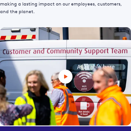
making a lasting impact on our employees, customers,
and the planet.