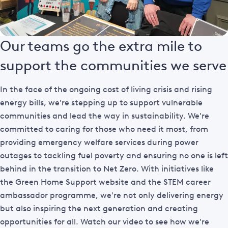
Our teams go the extra mile to
support the communities we serve
In the face of the ongoing cost of living crisis and rising
energy bills, we're stepping up to support vulnerable
communities and lead the way in sustainability. We're
committed to caring for those who need it most, from
providing emergency welfare services during power
outages to tackling fuel poverty and ensuring no one is left
behind in the transition to Net Zero. With initiatives like
the Green Home Support website and the STEM career
ambassador programme, we're not only delivering energy
but also inspiring the next generation and creating
opportunities for all. Watch our video to see how we're