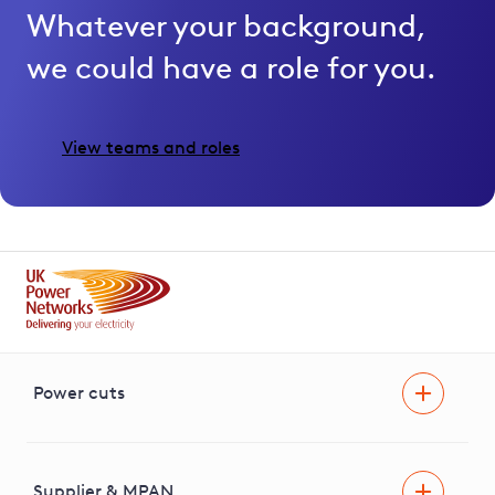
Whatever your background,
we could have a role for you.
View teams and roles
Power cuts
Power cut
Help and advice
Supplier & MPAN