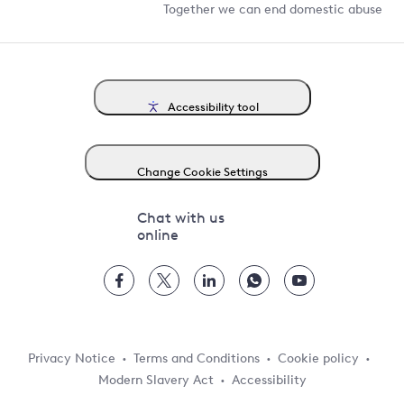
Together we can end domestic abuse
Accessibility tool
Change Cookie Settings
Chat with us
online
Privacy Notice
Terms and Conditions
Cookie policy
Modern Slavery Act
Accessibility