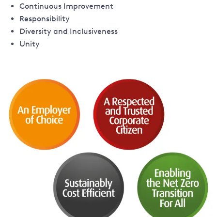
Continuous Improvement
Responsibility
Diversity and Inclusiveness
Unity