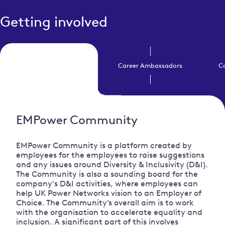
Getting involved
EMPower Community
Career Ambassadors
C
EMPower Community
EMPower Community is a platform created by
employees for the employees to raise suggestions
and any issues around Diversity & Inclusivity (D&I).
The Community is also a sounding board for the
company's D&I activities, where employees can
help UK Power Networks vision to an Employer of
Choice. The Community’s overall aim is to work
with the organisation to accelerate equality and
inclusion. A significant part of this involves