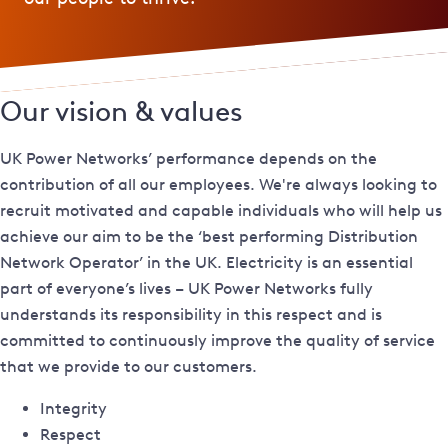
Our vision & values
UK Power Networks’ performance depends on the
contribution of all our employees. We're always looking to
recruit motivated and capable individuals who will help us
achieve our aim to be the ‘best performing Distribution
Network Operator’ in the UK. Electricity is an essential
part of everyone’s lives – UK Power Networks fully
understands its responsibility in this respect and is
committed to continuously improve the quality of service
that we provide to our customers.
Integrity
Respect