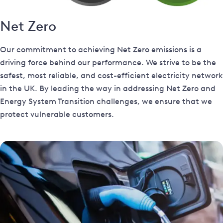
Net Zero
Our commitment to achieving Net Zero emissions is a
driving force behind our performance. We strive to be the
safest, most reliable, and cost-efficient electricity network
in the UK. By leading the way in addressing Net Zero and
Energy System Transition challenges, we ensure that we
protect vulnerable customers.