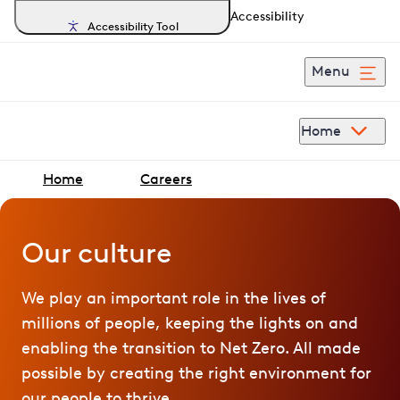
Accessibility
Accessibility Tool
Menu
Home
Home
Careers
Our culture
We play an important role in the lives of
millions of people, keeping the lights on and
enabling the transition to Net Zero. All made
possible by creating the right environment for
our people to thrive.