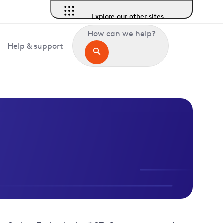
Explore our other sites
How can we help?
Help & support