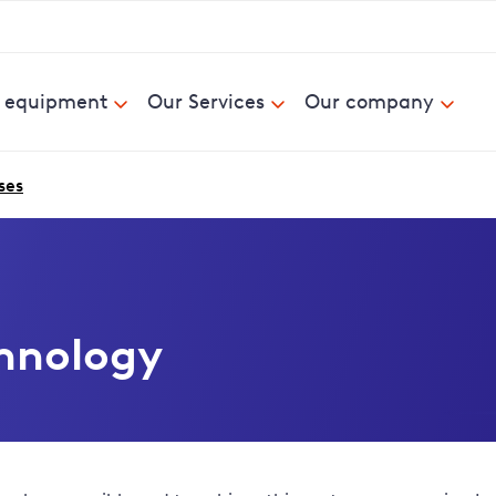
& equipment
Our Services
Our company
ses
hnology