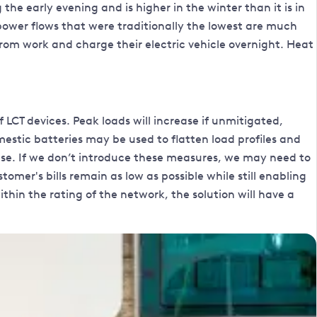
the early evening and is higher in the winter than it is in
power flows that were traditionally the lowest are much
 from work and charge their electric vehicle overnight. Heat
CT devices. Peak loads will increase if unmitigated,
stic batteries may be used to flatten load profiles and
se. If we don’t introduce these measures, we may need to
omer's bills remain as low as possible while still enabling
in the rating of the network, the solution will have a