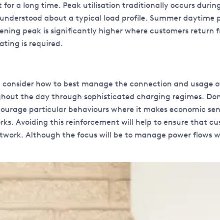
or a long time. Peak utilisation traditionally occurs during 
s understood about a typical load profile. Summer daytime 
 evening peak is significantly higher where customers return
ting is required.
 consider how to best manage the connection and usage of L
ghout the day through sophisticated charging regimes. Dome
courage particular behaviours where it makes economic sen
s. Avoiding this reinforcement will help to ensure that cust
work. Although the focus will be to manage power flows with