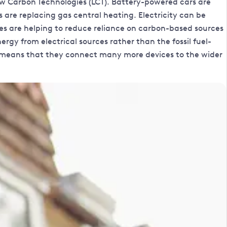
ow Carbon Technologies (LCT). Battery-powered cars are
 are replacing gas central heating. Electricity can be
ices are helping to reduce reliance on carbon-based sources
gy from electrical sources rather than the fossil fuel-
lso means that they connect many more devices to the wider