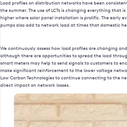
Load profiles on distribution networks have been consistent f
the summer. The use of LCTs is changing everything that i
higher where solar panel installation is prolific. The early
pumps also add to network load at times that domestic hea
We continuously assess how load profiles are changing and
although there are opportunities to spread the load throu
smart meters may help to send signals to customers to en
make significant reinforcement to the lower voltage network
Low Carbon Technologies to continue connecting to the net
direct impact on network losses.