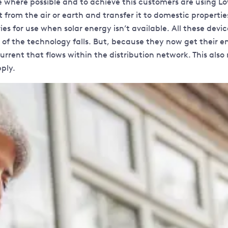
e where possible and to achieve this customers are using L
rom the air or earth and transfer it to domestic properties
es for use when solar energy isn’t available. All these dev
f the technology falls. But, because they now get their ener
current that flows within the distribution network. This a
ply.