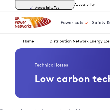
Accessibility
Accessibility Tool
Power cuts
Safety 
Home
Distribution Network Energy Los
Technical losses
Low carbon tec