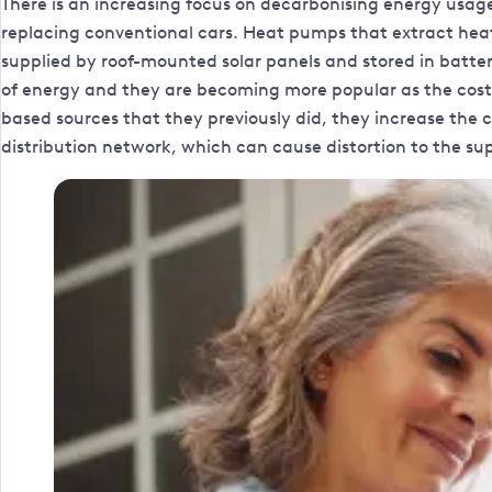
There is an increasing focus on decarbonising energy usag
replacing conventional cars. Heat pumps that extract heat f
supplied by roof-mounted solar panels and stored in batteri
of energy and they are becoming more popular as the cost o
based sources that they previously did, they increase the 
distribution network, which can cause distortion to the sup