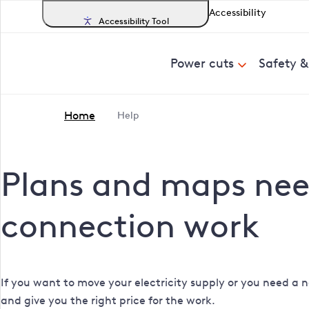
Accessibility
Accessibility Tool
Power cuts
Safety 
Home
Help
Plans and maps need
connection work
If you want to move your electricity supply or you need a n
and give you the right price for the work.