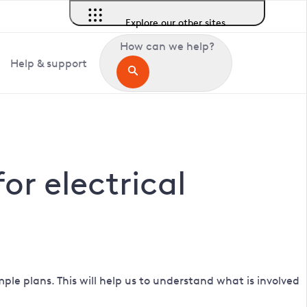
Explore our other sites
How can we help?
Help & support
r electrical
ple plans. This will help us to understand what is involved