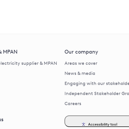
 & MPAN
Our company
electricity supplier & MPAN
Areas we cover
News & media
Engaging with our stakeholde
Independent Stakeholder Gr
Careers
us
Accessibility tool