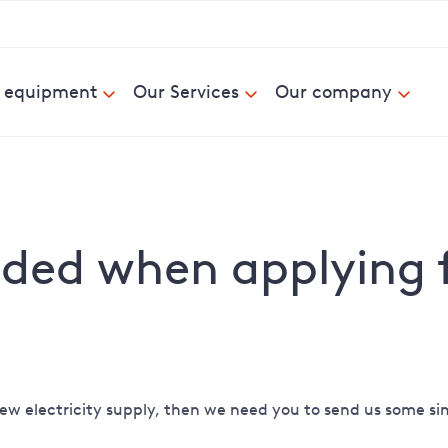
& equipment
Our Services
Our company
ed when applying fo
ew electricity supply, then we need you to send us some sim