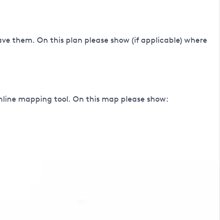
ave them. On this plan please show (if applicable) where
online mapping tool. On this map please show: