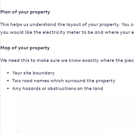
Plan of your property
This helps us understand the layout of your property. You c
you would like the electricity meter to be and where your exi
Map of your property
We need this to make sure we know exactly where the piece
Your site boundary
Two road names which surround the property
Any hazards or obstructions on the land