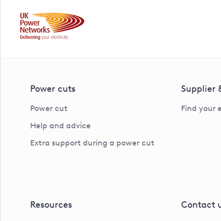
Power cuts
Supplier
Power cut
Find your 
Help and advice
Extra support during a power cut
Resources
Contact 