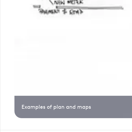
Examples of plan and maps