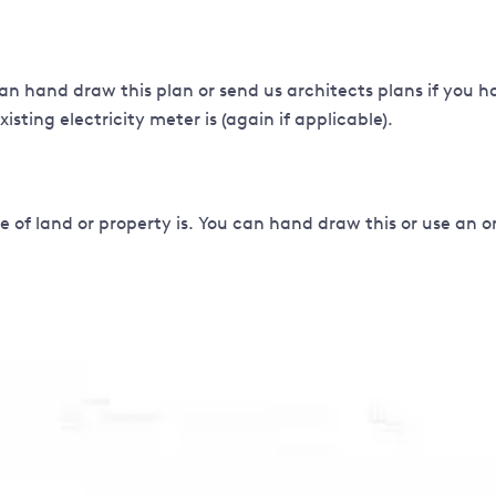
an hand draw this plan or send us architects plans if you h
sting electricity meter is (again if applicable).
 of land or property is. You can hand draw this or use an 