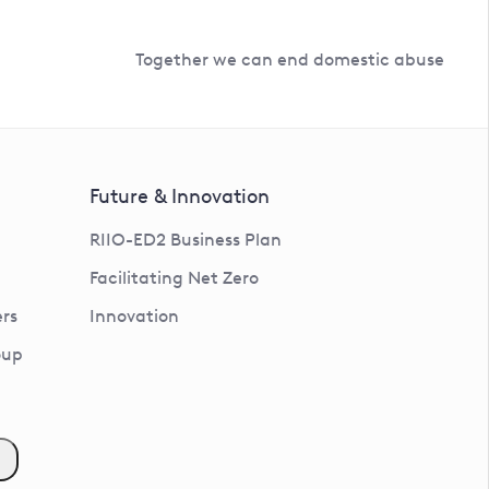
Together we can end domestic abuse
Future & Innovation
RIIO-ED2 Business Plan
Facilitating Net Zero
rs
Innovation
oup