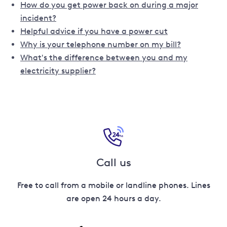
How do you get power back on during a major
incident?
Helpful advice if you have a power cut
Why is your telephone number on my bill?
What's the difference between you and my
electricity supplier?
Call us
Free to call from a mobile or landline phones. Lines
are open 24 hours a day.