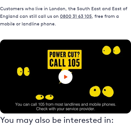
Customers who live in London, the South East and East of
England can still call us on
0800 31 63 105
, free from a
mobile or landline phone.
You may also be interested in: