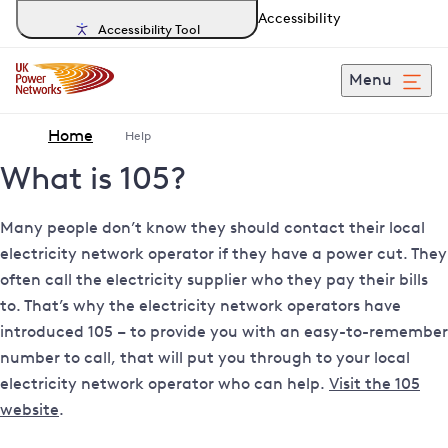
Accessibility
Accessibility Tool
Menu
Home
Help
What is 105?
Many people don’t know they should contact their local
electricity network operator if they have a power cut. They
often call the electricity supplier who they pay their bills
to.
That’s why the electricity network operators have
introduced 105 – to provide you with an easy-to-remember
number to call, that will put you through to your local
electricity network operator who can help.
Visit the 105
website
.