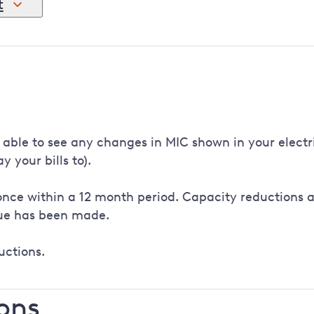
t
 new connection agreement. This needs to be signed by the 
igned. Once countersigned, we'll update our records and re
le to see any changes in MIC shown in your electricity
 your bills to).
nce within a 12 month period. Capacity reductions ar
lue has been made.
uctions.
ons