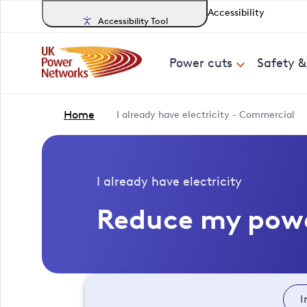
Accessibility
Accessibility Tool
Power cuts
Safety 
Home
I already have electricity - Commercial
I already have electricity
Reduce my pow
I