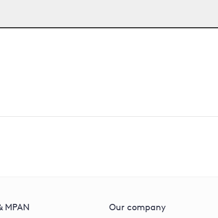
p is to email us with your details.
 & MPAN
Our company