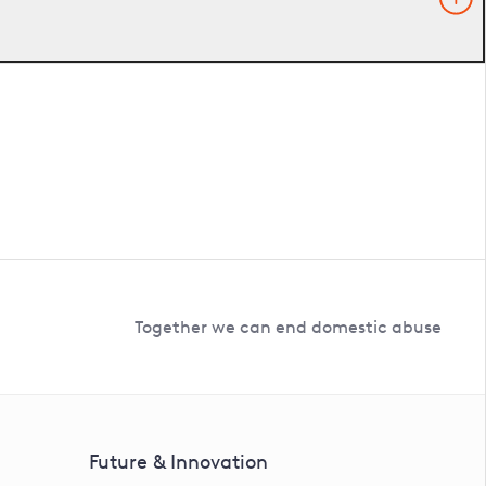
Together we can end domestic abuse
Future & Innovation