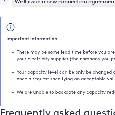
We'll issue a new connection agreemen
3
Once we've agreed a new MIC with you, we'll issue a
customer's authority.
This then needs to be returned to us to be counters
Important information
There may be some lead time before you are ab
your electricity supplier (the company you pay
Your capacity level can be only be changed o
once a request specifying an acceptable va
We are unable to backdate any capacity red
Frequently asked questi