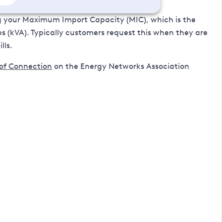
g your Maximum Import Capacity (MIC), which is the
(kVA). Typically customers request this when they are
lls.
 of Connection
on the Energy Networks Association
 email, please include your MPAN (Meter Point
mer within the last 12 months.