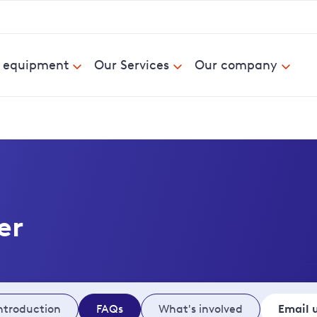
& equipment
Our Services
Our company
er
ntroduction
FAQs
What's involved
Email 