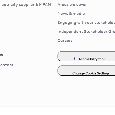
electricity supplier & MPAN
Areas we cover
News & media
Engaging with our stakeholde
Independent Stakeholder Gr
Careers
us
Accessibility tool
contact
Change Cookie Settings