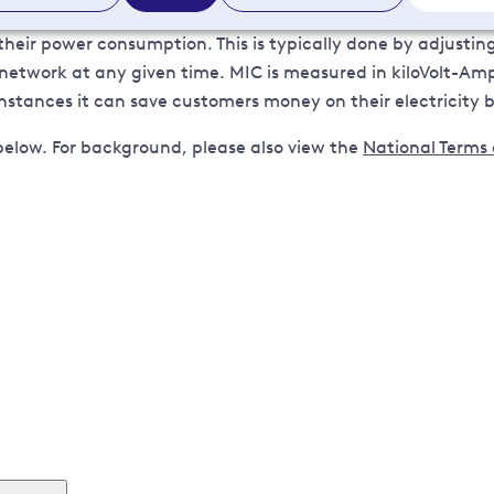
ir power consumption. This is typically done by adjustin
work at any given time. MIC is measured in kiloVolt-Amps 
stances it can save customers money on their electricity bi
below. For background, please also view the
National Terms
connection.agreements@ukpowernetworks.co.uk
. In your
r name.
n touch with you to discuss your circumstances.
 include a letter of authority signed and dated by our custo