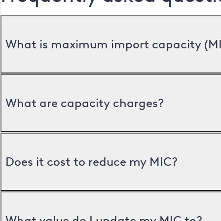
What is maximum import capacity (M
What are capacity charges?
Does it cost to reduce my MIC?
What value do I update my MIC to?