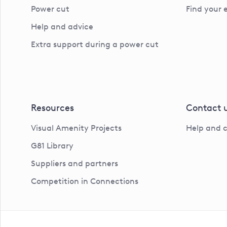
Power cut
Find your 
Help and advice
Extra support during a power cut
Resources
Contact 
Visual Amenity Projects
Help and 
G81 Library
Suppliers and partners
Competition in Connections