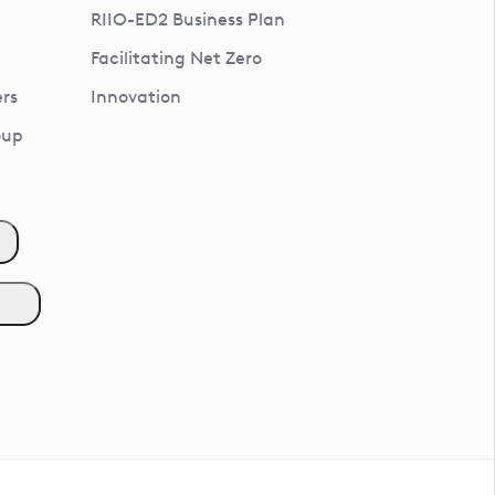
RIIO-ED2 Business Plan
Facilitating Net Zero
rs
Innovation
oup