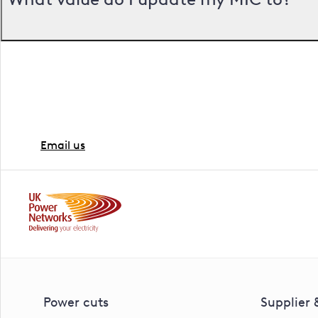
Ready to go ahead?
If you're ready to proceed with the work, the next ste
Email us
Power cuts
Supplier