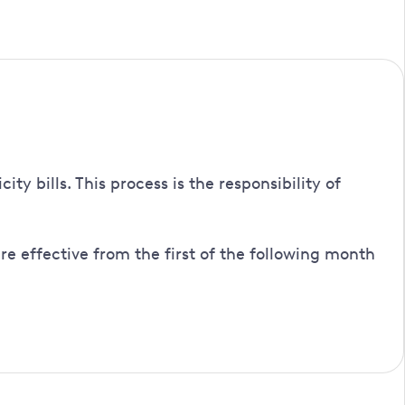
customer, or an authorised person, giving evidence of the
turn a completed copy to you.
 bills. This process is the responsibility of
e effective from the first of the following month