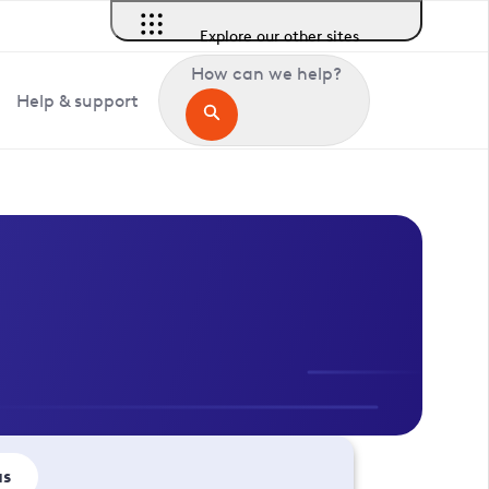
Explore our other sites
How can we help?
Help & support
us