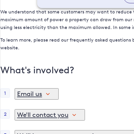
We understand that some customers may want to reduce the
maximum amount of power a property can draw from our net
using less electricity than the maximum allowed. In some in
To learn more, please read our frequently asked questions 
website.
What's involved?
Email us
1
If you would like to decrease your MIC, please email
Administration Number), your site address and you
We'll contact you
2
Once we've received your email, our team will get i
If you are not the bill payer, your email should also