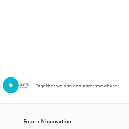
a price.
Together we can end domestic abuse
Future & Innovation