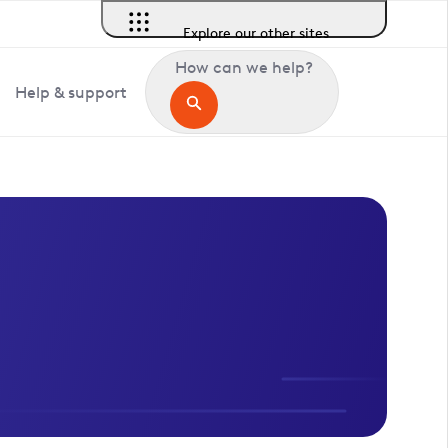
Explore our other sites
How can we help?
Help & support