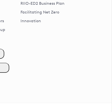
RIIO-ED2 Business Plan
Facilitating Net Zero
rs
Innovation
oup