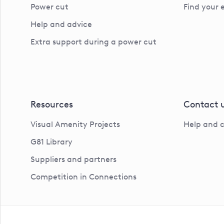
Power cut
Find your 
Help and advice
Extra support during a power cut
Resources
Contact 
Visual Amenity Projects
Help and 
G81 Library
Suppliers and partners
Competition in Connections