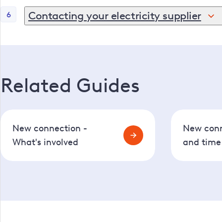
If we are taking care of the digging, it might take a f
Contacting your electricity supplier
6
Your electricity supplier (the company you pay your b
Related Guides
New connection -
New conn
What's involved
and time