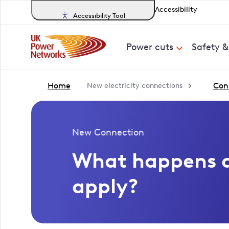
Accessibility
Accessibility Tool
Power cuts
Safety 
Home
Conn
New electricity connections
New Connection
What happens a
apply?