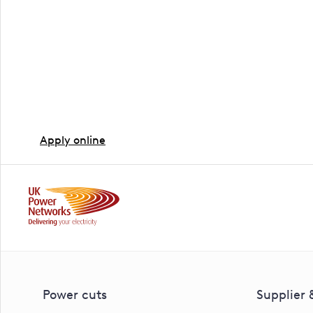
Ready to book a site v
The next step is booking an appointment with one of 
Or download our PDF form.
Apply online
Power cuts
Supplier