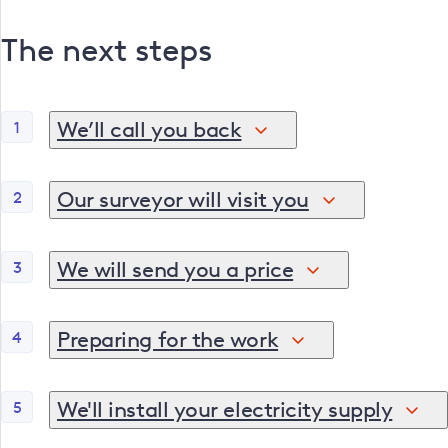
The next steps
We’ll call you back
1
Once you’ve shared your details, one of our connecti
steps. If we need more information, we may also arra
Our surveyor will visit you
2
We can meet you, your builder or electrician to ass
We will send you a price
3
Following our visit, we'll send you a detailed price
work.
Preparing for the work
4
Before we come to visit, there are a few things that 
us to install the cable. Also, it's important that y
We'll install your electricity supply
5