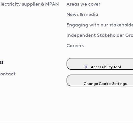
electricity supplier & MPAN
Areas we cover
News & media
Engaging with our stakeholde
Independent Stakeholder Gr
Careers
us
Accessibility tool
contact
Change Cookie Settings