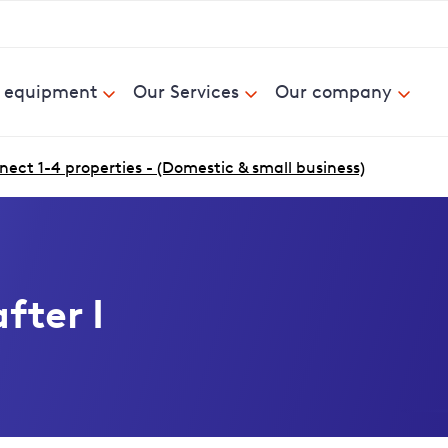
& equipment
Our Services
Our company
ect 1-4 properties - (Domestic & small business)
fter I