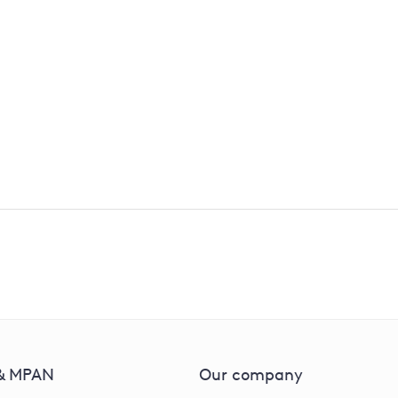
isit or apply?
our surveyors so they can visit your property and give you 
 & MPAN
Our company