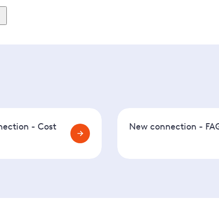
ew days for us to complete this first. After that, we will be 
ills to) will need to attend the same day to fit an electric
ection - Cost
New connection - FA