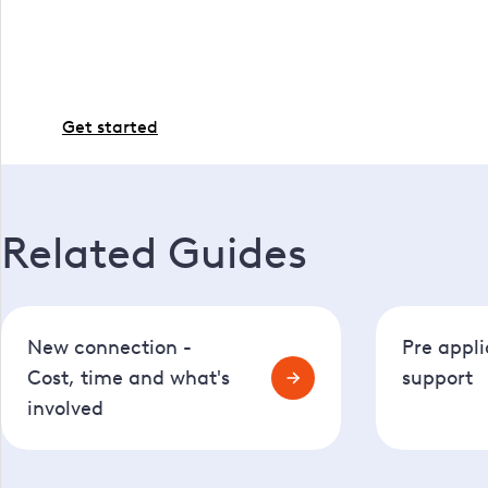
If you're all set and ready to proceed with the work,
Get started
Related Guides
New connection -
Pre appli
Cost, time and what's
support
involved