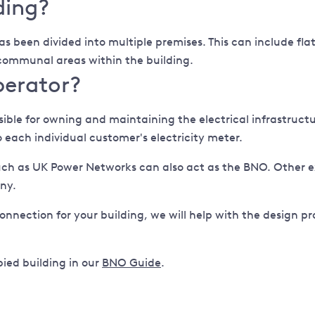
ding?
as been divided into multiple premises. This can include flat
r communal areas within the building.
perator?
le for owning and maintaining the electrical infrastructure
 each individual customer's electricity meter.
uch as UK Power Networks can also act as the BNO. Other 
ny.
connection for your building, we will help with the design pro
ied building in our
BNO Guide
.