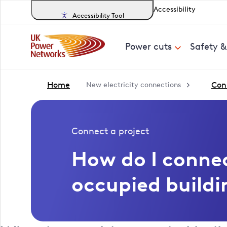
Accessibility
Accessibility Tool
Power cuts
Safety 
Home
Con
New electricity connections
Connect a project
How do I connec
occupied buildi