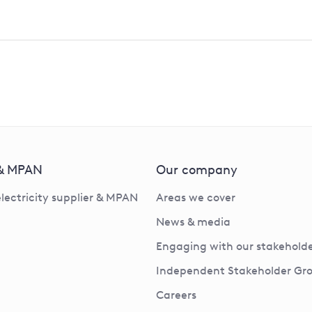
 & MPAN
Our company
electricity supplier & MPAN
Areas we cover
News & media
Engaging with our stakeholde
Independent Stakeholder Gr
Careers