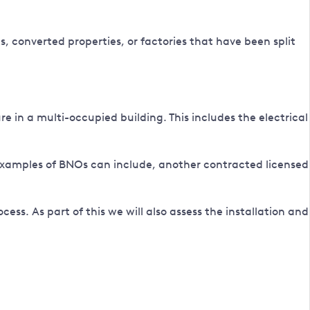
s, converted properties, or factories that have been split
 in a multi-occupied building. This includes the electrical
examples of BNOs can include, another contracted licensed
cess. As part of this we will also assess the installation and