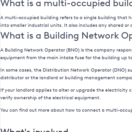
What is a multi-occupied buil
A multi-occupied building refers to a single building that h
into smaller industrial units. It also includes any shared o
What is a Building Network O
A Building Network Operator (BNO) is the company responsib
equipment from the main intake fuse for the building up to
In some cases, the Distribution Network Operator (DNO) s
distributor or the landlord or building management compa
If your landlord applies to alter or upgrade the electricity 
verify ownership of the electrical equipment.
You can find out more about how to connect a multi-occup