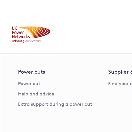
Power cuts
Supplier
Power cut
Find your 
Help and advice
Extra support during a power cut