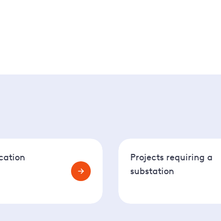
 the next step is to use our Connections Application Portal 
cation
Projects requiring a
substation