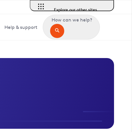
Explore our other sites
How can we help?
Help & support