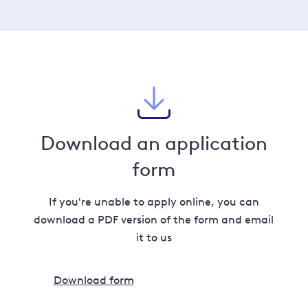
Download an application
form
If you're unable to apply online, you can
download a PDF version of the form and email
it to us
Download form