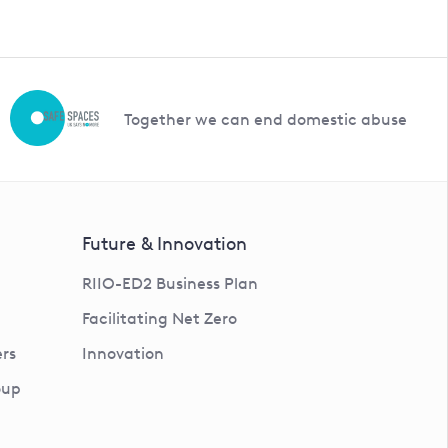
Together we can end domestic abuse
Future & Innovation
RIIO-ED2 Business Plan
Facilitating Net Zero
rs
Innovation
oup