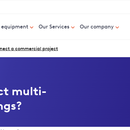
& equipment
Our Services
Our company
nect a commercial project
t multi-
ngs?