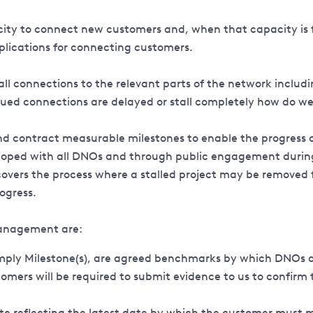
city to connect new customers and, when that capacity is f
plications for connecting customers.
ll connections to the relevant parts of the network includ
ued connections are delayed or stall completely how do we
d contract measurable milestones to enable the progress o
oped with all DNOs and through public engagement during 20
o covers the process where a stalled project may be remove
rogress.
anagement are:
simply Milestone(s), are agreed benchmarks by which DNOs 
mers will be required to submit evidence to us to confirm
te reflecting the latest date by which the customer must