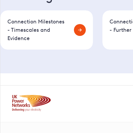
Connection Milestones
Connecti
- Timescales and
- Further
Evidence