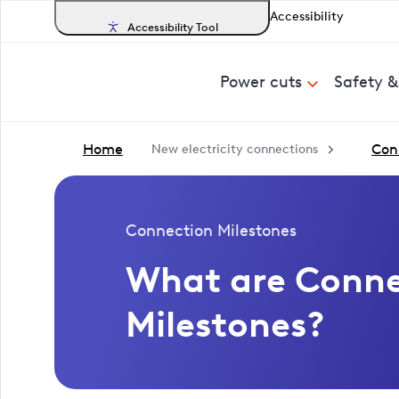
Accessibility
Accessibility Tool
Power cuts
Safety 
Home
Con
New electricity connections
Connection Milestones
What are Conne
Milestones?