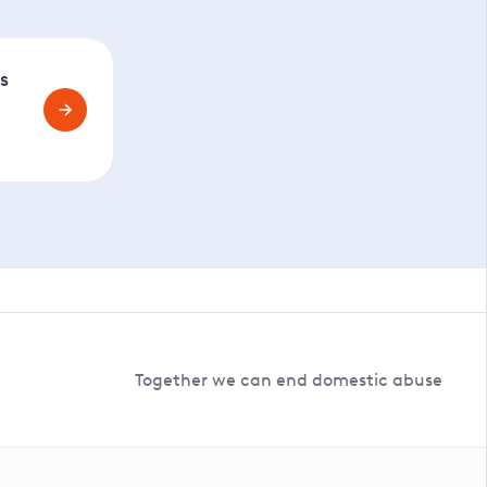
s
Together we can end domestic abuse