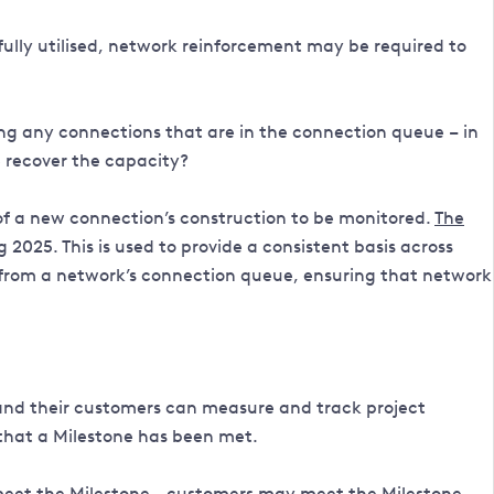
ully utilised, network reinforcement may be required to
ing any connections that are in the connection queue – in
 recover the capacity?
f a new connection’s construction to be monitored.
The
25. This is used to provide a consistent basis across
d from a network’s connection queue, ensuring that network
and their customers can measure and track project
 that a Milestone has been met.
 meet the Milestone - customers may meet the Milestone