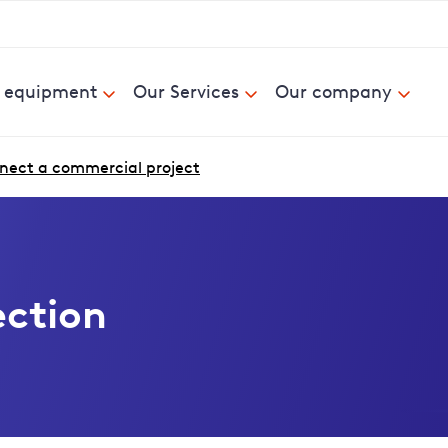
& equipment
Our Services
Our company
nect a commercial project
ction