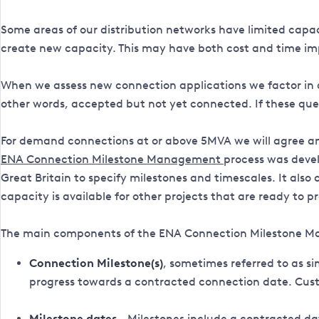
Some areas of our distribution networks have limited capa
create new capacity. This may have both cost and time im
When we assess new connection applications we factor in a
other words, accepted but not yet connected. If these que
For demand connections at or above 5MVA we will agree an
ENA Connection Milestone Management
process
was devel
Great Britain to specify milestones and timescales. It als
capacity is available for other projects that are ready to p
The main components of the ENA Connection Milestone M
Connection Milestone(s)
, sometimes referred to as 
progress towards a contracted connection date. Custo
Milestone dates
- Milestones include a contracted da