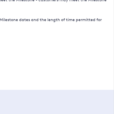
Milestone dates and the length of time permitted for
to complete an application.