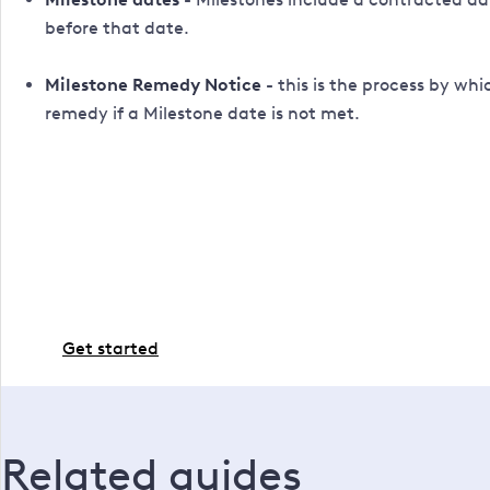
before that date.
Milestone Remedy Notice
- this is the process by wh
remedy if a Milestone date is not met.
Ready to go ahead?
If you're all set and ready to proceed with the work,
Get started
Related guides