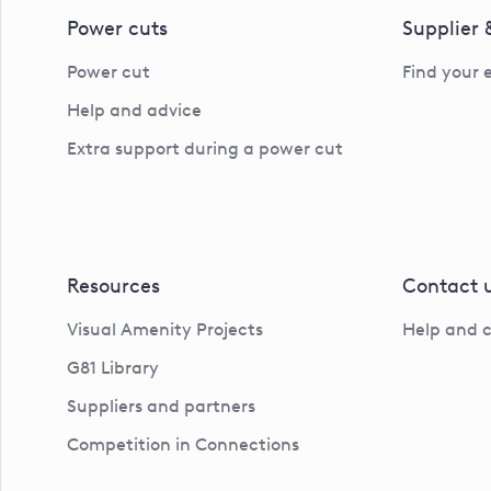
Power cuts
Supplier
Power cut
Find your 
Help and advice
Extra support during a power cut
Resources
Contact 
Visual Amenity Projects
Help and 
G81 Library
Suppliers and partners
Competition in Connections