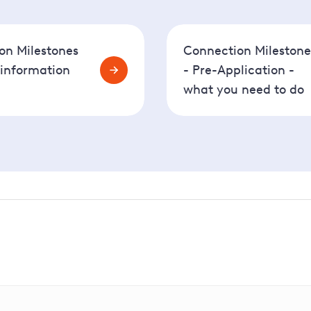
on Milestones
Connection Milestone
 information
- Pre-Application -
what you need to do