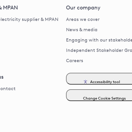
 & MPAN
Our company
electricity supplier & MPAN
Areas we cover
News & media
Engaging with our stakeholde
Independent Stakeholder Gr
Careers
us
Accessibility tool
contact
Change Cookie Settings