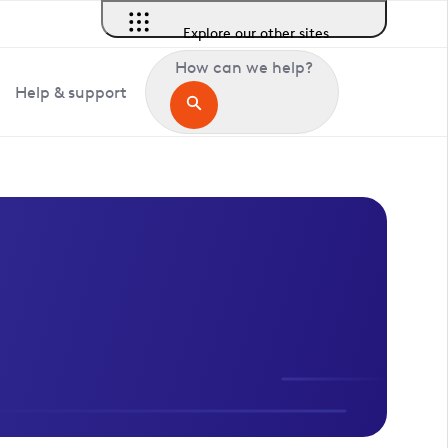
Explore our other sites
How can we help?
Help & support