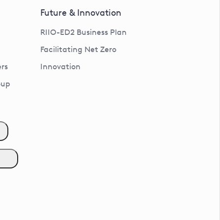
Future & Innovation
RIIO-ED2 Business Plan
Facilitating Net Zero
rs
Innovation
oup