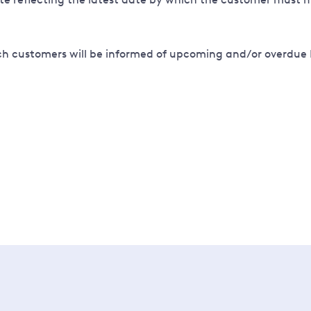
ich customers will be informed of upcoming and/or overdue 
 the next step is to use our Connections Application Portal 