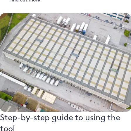
Step-by-step guide to using the
tool