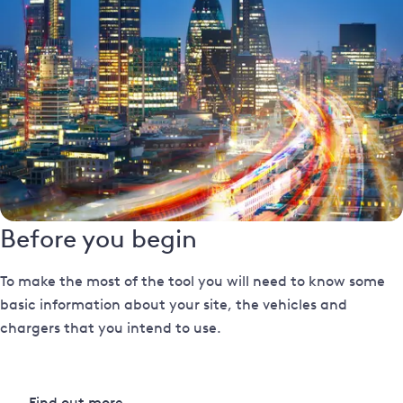
Before you begin
To make the most of the tool you will need to know some
basic information about your site, the vehicles and
chargers that you intend to use.
Find out more