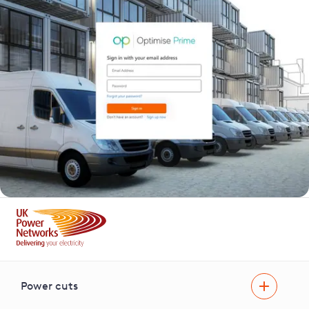
Power cuts