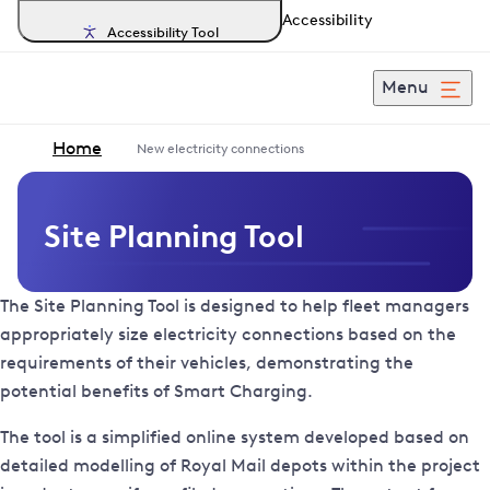
Accessibility
Accessibility Tool
Menu
Home
New electricity connections
Site Planning Tool
The Site Planning Tool is designed to help fleet managers
appropriately size electricity connections based on the
requirements of their vehicles, demonstrating the
potential benefits of Smart Charging.
The tool is a simplified online system developed based on
detailed modelling of Royal Mail depots within the project