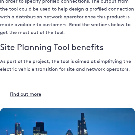
in order to specify profiled connections. The output from
the tool could be used to help design a
profiled connection
with a distribution network operator once this product is
made available to customers. Read the sections below to
get the most out of the tool.
Site Planning Tool benefits
As part of the project, the tool is aimed at simplifying the
electric vehicle transition for site and network operators.
Find out more