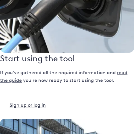
Start using the tool
If you’ve gathered all the required information and
read
the guide
you’re now ready to start using the tool.
Sign up or log in