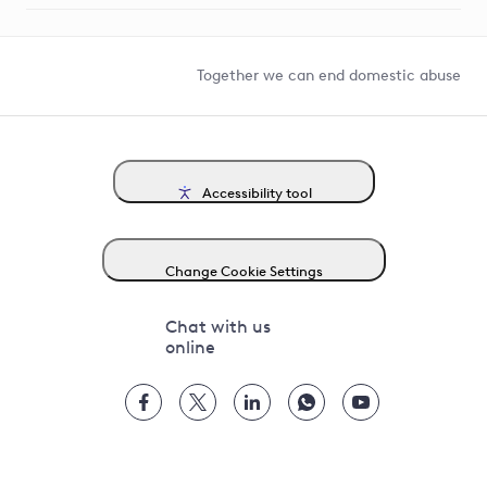
Help and contact
Competition in Connections
Together we can end domestic abuse
Accessibility tool
Change Cookie Settings
Chat with us
online