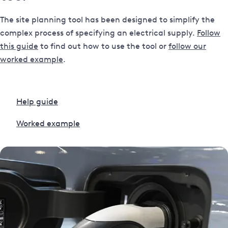
The site planning tool has been designed to simplify the
complex process of specifying an electrical supply.
Follow
this guide
to find out how to use the tool or
follow our
worked example
.
Help guide
Worked example