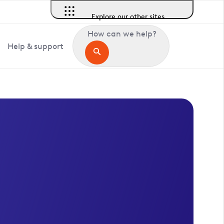
Explore our other sites
How can we help?
Help & support