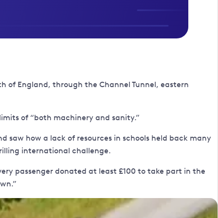
th of England, through the Channel Tunnel, eastern
limits of “both machinery and sanity.”
and saw how a lack of resources in schools held back many
rilling international challenge.
Every passenger donated at least £100 to take part in the
own.”