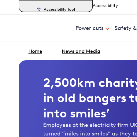
Accessibility
Accessibility Tool
Power cuts
Safety 
Home
News and Media
2,500km charity
in old bangers t
into smiles’
Employees at the electricity firm 
turned “miles into smiles” as they t