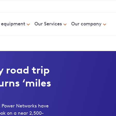
& equipment
Our Services
Our company
 road trip
urns ‘miles
UK Power Networks have
ook on a near 2,500-