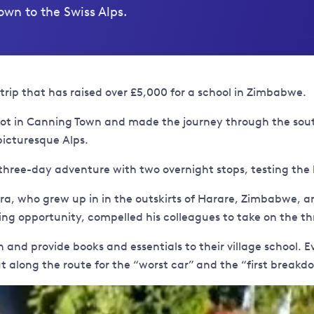
wn to the Swiss Alps.
d trip that has raised over £5,000 for a school in Zimbabwe.
epot in Canning Town and made the journey through the sou
picturesque Alps.
 three-day adventure with two overnight stops, testing the 
ura, who grew up in in the outskirts of Harare, Zimbabwe, 
king opportunity, compelled his colleagues to take on the th
 and provide books and essentials to their village school. 
 along the route for the “worst car” and the “first breakd