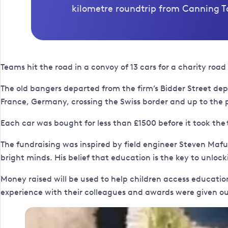
kilometre roundtrip from Canning To
Teams hit the road in a convoy of 13 cars for a charity roa
The old bangers departed from the firm’s Bidder Street d
France, Germany, crossing the Swiss border and up to the 
Each car was bought for less than £1500 before it took the
The fundraising was inspired by field engineer Steven Maf
bright minds. His belief that education is the key to unloc
Money raised will be used to help children access education
experience with their colleagues and awards were given out