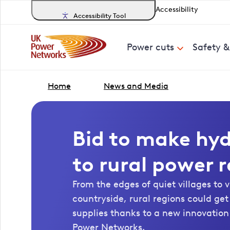
Accessibility
Accessibility Tool
Power cuts
Safety 
Home
News and Media
Bid to make hy
to rural power r
From the edges of quiet villages to 
countryside, rural regions could ge
supplies thanks to a new innovation
Power Networks.