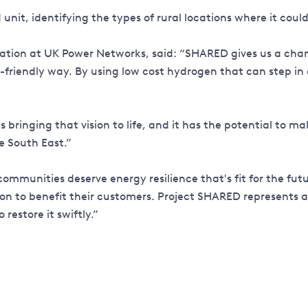
d unit, identifying the types of rural locations where it co
ion at UK Power Networks, said: “SHARED gives us a chance
-friendly way. By using low cost hydrogen that can step in
bringing that vision to life, and it has the potential to ma
e South East.”
ommunities deserve energy resilience that's fit for the fut
on to benefit their customers. Project SHARED represents a
restore it swiftly.”