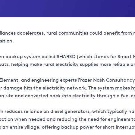
pliances accelerates, rural communities could benefit from 
sition.
ogen backup system called SHARED (which stands for Smart 
ts, helping make rural electricity supplies more reliable a
st Element, and engineering experts Frazer Nash Consultan
r damage hits the electricity network. The system makes h
 on site and converted back into electricity through a fuel 
reduces reliance on diesel generators, which typically have
ction when needed and reducing the need for engineers to t
an entire village, offering backup power for short interrup