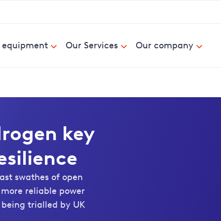
& equipment
Our Services
Our company
drogen key
esilience
vast swathes of open
t more reliable power
 being trialled by UK