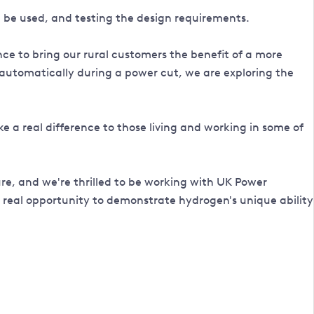
uld be used, and testing the design requirements.
 to bring our rural customers the benefit of a more
 automatically during a power cut, we are exploring the
ke a real difference to those living and working in some of
ure, and we're thrilled to be working with UK Power
 real opportunity to demonstrate hydrogen's unique ability