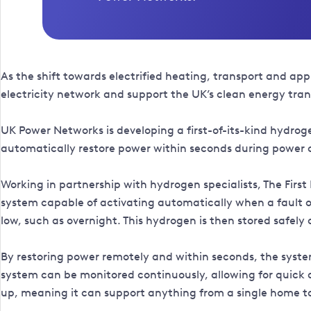
As the shift towards electrified heating, transport and ap
electricity network and support the UK’s clean energy tran
UK Power Networks is developing a first-of-its-kind hydr
automatically restore power within seconds during power cu
Working in partnership with hydrogen specialists, The Fir
system capable of activating automatically when a fault o
low, such as overnight. This hydrogen is then stored safely
By restoring power remotely and within seconds, the system 
system can be monitored continuously, allowing for quick a
up, meaning it can support anything from a single home to 