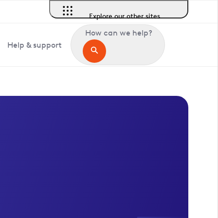
Explore our other sites
How can we help?
Help & support