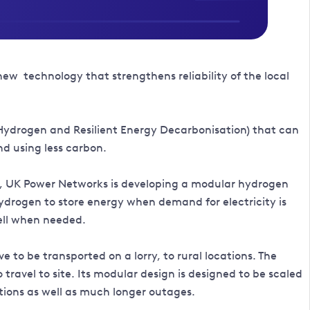
new technology that strengthens reliability of the local
Hydrogen and Resilient Energy Decarbonisation) that can
nd using less carbon.
cy, UK Power Networks is developing a modular hydrogen
ydrogen to store energy when demand for electricity is
cell when needed.
 to be transported on a lorry, to rural locations. The
ravel to site. Its modular design is designed to be scaled
tions as well as much longer outages.