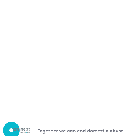
Together we can end domestic abuse