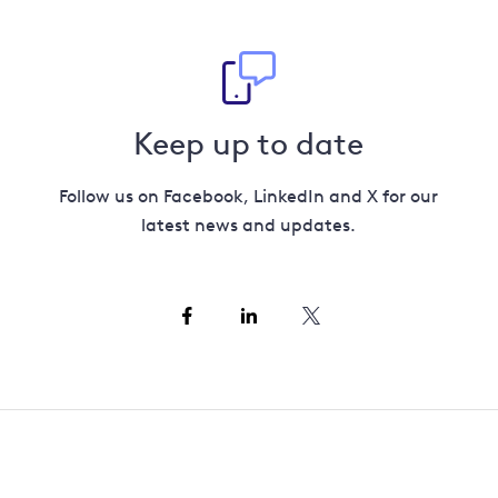
Keep up to date
Follow us on Facebook, LinkedIn and X for our
latest news and updates.