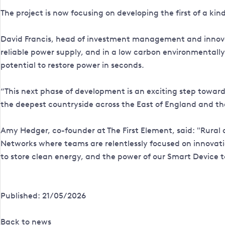
The project is now focusing on developing the first of a kin
David Francis, head of investment management and innovat
reliable power supply, and in a low carbon environmentally
potential to restore power in seconds.
“This next phase of development is an exciting step towards 
the deepest countryside across the East of England and th
Amy Hedger, co-founder at The First Element, said: "Rural c
Networks where teams are relentlessly focused on innovati
to store clean energy, and the power of our Smart Device to 
Published: 21/05/2026
Back to news