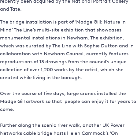
recently been acquired by the National Portrait Gallery
and Tate.
The bridge installation is part of ‘Madge Gill: Nature in
Mind’ The Line’s multi-site exhibition that showcases
monumental installations in Newham. The exhibition,
which was curated by The Line with Sophie Dutton and in
collaboration with Newham Council, currently features
reproductions of 13 drawings from the council’s unique
collection of over 1,200 works by the artist, which she
created while living in the borough.
Over the course of five days, large cranes installed the
Madge Gill artwork so that people can enjoy it for years to
come.
Further along the scenic river walk, another UK Power
Networks cable bridge hosts Helen Cammock’s ‘On