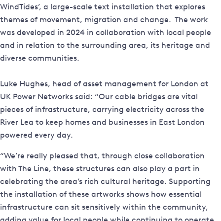
WindTides’, a large-scale text installation that explores
themes of movement, migration and change. The work
was developed in 2024 in collaboration with local people
and in relation to the surrounding area, its heritage and
diverse communities.
Luke Hughes, head of asset management for London at
UK Power Networks said: “Our cable bridges are vital
pieces of infrastructure, carrying electricity across the
River Lea to keep homes and businesses in East London
powered every day.
“We’re really pleased that, through close collaboration
with The Line, these structures can also play a part in
celebrating the area’s rich cultural heritage. Supporting
the installation of these artworks shows how essential
infrastructure can sit sensitively within the community,
adding value for local people while continuing to operate