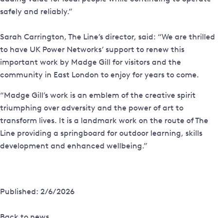
safely and reliably.”
Sarah Carrington, The Line’s director, said: “We are thrilled
to have UK Power Networks’ support to renew this
important work by Madge Gill for visitors and the
community in East London to enjoy for years to come.
“Madge Gill’s work is an emblem of the creative spirit
triumphing over adversity and the power of art to
transform lives. It is a landmark work on the route of The
Line providing a springboard for outdoor learning, skills
development and enhanced wellbeing.”
Published: 2/6/2026
Back to news