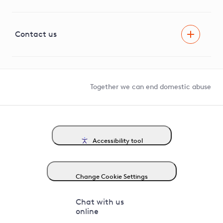
Innovation
Visual Amenity Projects
G81 Library
Contact us
Suppliers and partners
Help and contact
Competition in Connections
Together we can end domestic abuse
Accessibility tool
Change Cookie Settings
Chat with us
online