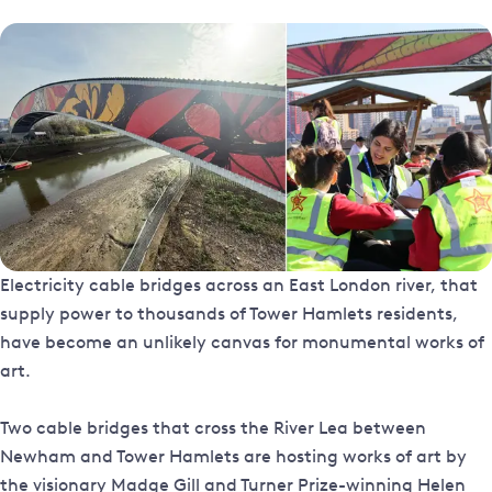
Electricity cable bridges across an East London river, that
supply power to thousands of Tower Hamlets residents,
have become an unlikely canvas for monumental works of
art.
Two cable bridges that cross the River Lea between
Newham and Tower Hamlets are hosting works of art by
the visionary Madge Gill and Turner Prize-winning Helen