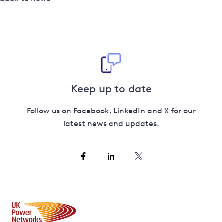
Keep up to date
Follow us on Facebook, LinkedIn and X for our
latest news and updates.