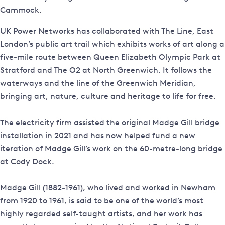
Cammock.
UK Power Networks has collaborated with The Line, East
London’s public art trail which exhibits works of art along a
five-mile route between Queen Elizabeth Olympic Park at
Stratford and The O2 at North Greenwich. It follows the
waterways and the line of the Greenwich Meridian,
bringing art, nature, culture and heritage to life for free.
The electricity firm assisted the original Madge Gill bridge
installation in 2021 and has now helped fund a new
iteration of Madge Gill’s work on the 60-metre-long bridge
at Cody Dock.
Madge Gill (1882-1961), who lived and worked in Newham
from 1920 to 1961, is said to be one of the world’s most
highly regarded self-taught artists, and her work has