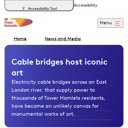
Accessibility
Accessibility Tool
Menu
Home
News and Media
Cable bridges host iconic
art
Electricity cable bridges across an East
London river, that supply power to
thousands of Tower Hamlets residents,
have become an unlikely canvas for
monumental works of art.