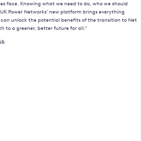
ities face. Knowing what we need to do, who we should
. UK Power Networks’ new platform brings everything
can unlock the potential benefits of the transition to Net
to a greener, better future for all.”
ub