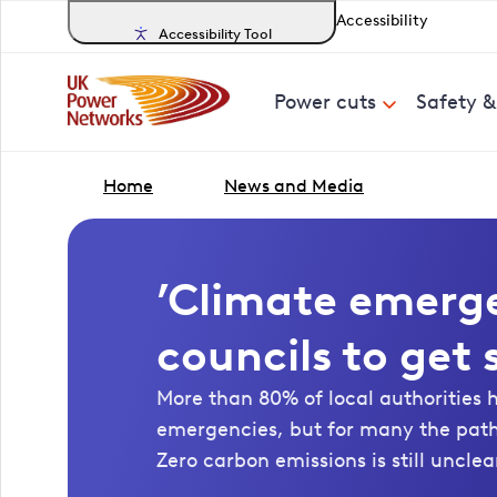
Accessibility
Accessibility Tool
Power cuts
Safety 
Home
News and Media
’Climate emerg
councils to get
More than 80% of local authorities 
emergencies, but for many the pat
Zero carbon emissions is still unclea