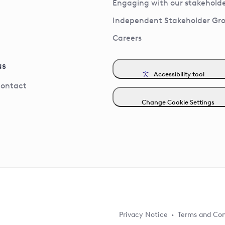
Engaging with our stakeholde
Independent Stakeholder Gr
Careers
us
Accessibility tool
contact
Change Cookie Settings
Privacy Notice
Terms and Con