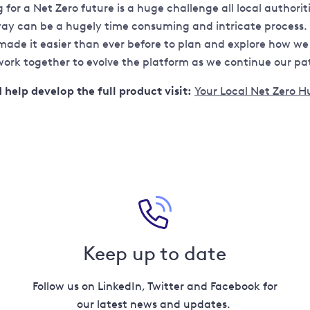
for a Net Zero future is a huge challenge all local author
 way can be a hugely time consuming and intricate process
made it easier than ever before to plan and explore how we 
rk together to evolve the platform as we continue our path 
help develop the full product visit:
Your Local Net Zero H
Keep up to date
Follow us on LinkedIn, Twitter and Facebook for
our latest news and updates.