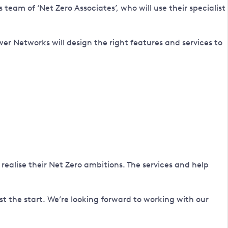
eam of ‘Net Zero Associates’, who will use their specialist
 Networks will design the right features and services to
realise their Net Zero ambitions. The services and help
ust the start. We’re looking forward to working with our