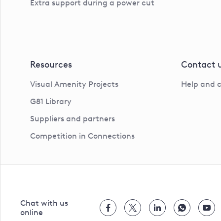
Extra support during a power cut
Resources
Contact 
Visual Amenity Projects
Help and 
G81 Library
Suppliers and partners
Competition in Connections
Chat with us
online