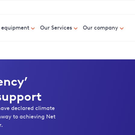
& equipment
Our Services
Our company
ency’
 support
have declared climate
hway to achieving Net
r.