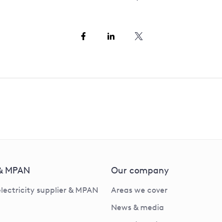
 & MPAN
Our company
electricity supplier & MPAN
Areas we cover
News & media