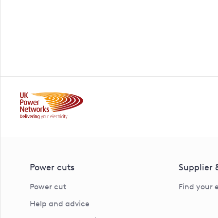
Power cuts
Supplier
Power cut
Find your 
Help and advice