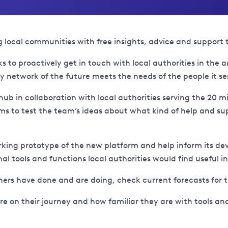
al communities with free insights, advice and support to h
 to proactively get in touch with local authorities in the 
y network of the future meets the needs of the people it se
hub in collaboration with local authorities serving the 20 m
aims to test the team’s ideas about what kind of help and su
rking prototype of the new platform and help inform its deve
al tools and functions local authorities would find useful 
hers have done and are doing, check current forecasts for
are on their journey and how familiar they are with tools a