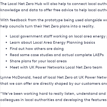
The Local Net Zero Hub will also help to connect local auth
knowledge and data to offer free advice to help local autho
With feedback from the prototype being used alongside wor
help councils turn their Net Zero plans into a reality.
Local government staff working on local area energy pl
Learn about Local Area Energy Planning basics
Find out how others are doing
Read some case studies and actual complete LAEPs
Share plans for your local areas
Meet with UK Power Networks Local Net Zero team
Lynne McDonald, head of local Net Zero at UK Power Network
that we can offer are directly shaped by our customers a
“We’ve been working hard to really listen, understand and de
colleagues in local authorities and developing the features