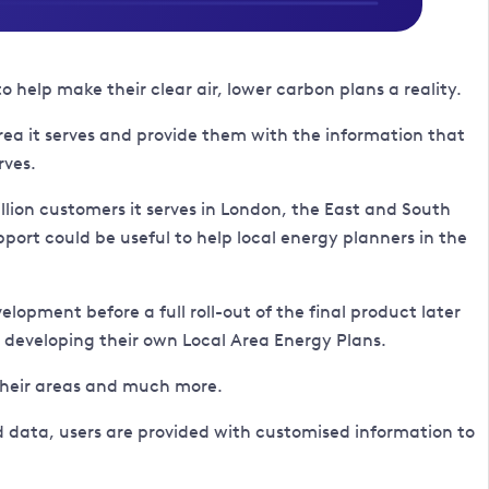
elp make their clear air, lower carbon plans a reality.
area it serves and provide them with the information that
rves.
illion customers it serves in London, the East and South
pport could be useful to help local energy planners in the
lopment before a full roll-out of the final product later
in developing their own Local Area Energy Plans.
 their areas and much more.
nd data, users are provided with customised information to