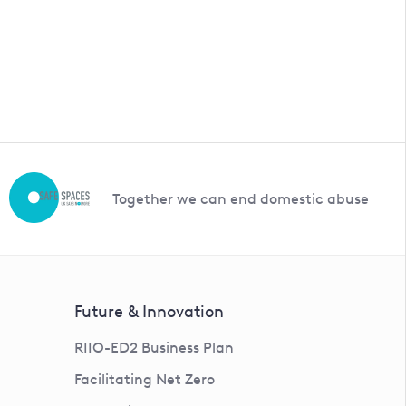
Together we can end domestic abuse
Future & Innovation
RIIO-ED2 Business Plan
Facilitating Net Zero