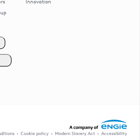
rs
Innovation
oup
ditions
Cookie policy
Modern Slavery Act
Accessibility