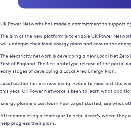
UK Power Networks has made a commitment to supporting loc
The aim of the new platform is to enable UK Power Networks
will underpin their local energy plans and ensure the energ
The electricity network is developing a new Local Net Zero 
East of England. The first prototype release of the portal 
early stages of developing a Local Area Energy Plan.
Local authorities are now being invited to road test the wo
this year. UK Power Networks is keen to learn what addition
Energy planners can learn how to get started, see what ot
After completing a short quiz to help identify where they 
help progress their plans.