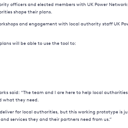
ority officers and elected members with UK Power Networks t
rities shape their plans.
kshops and engagement with local authority staff UK Power
ans will be able to use the tool to:
s said: “The team and I are here to help local authorities 
nd what they need.
liver for local authorities, but this working prototype is j
 and services they and their partners need from us.”