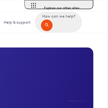
Explore our other sites
How can we help?
Help & support