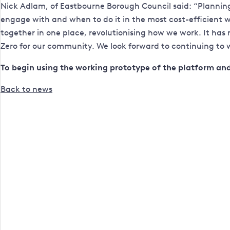
Nick Adlam, of Eastbourne Borough Council said: “Planning 
engage with and when to do it in the most cost-efficient
together in one place, revolutionising how we work. It has 
Zero for our community. We look forward to continuing to wo
To begin using the working prototype of the platform and 
Back to news