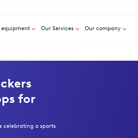
& equipment
Our Services
Our company
ckers
ps for
 celebrating a sports