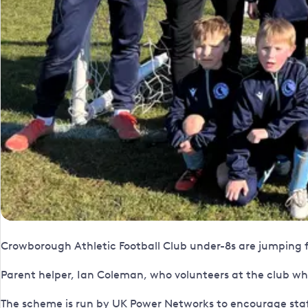
Crowborough Athletic Football Club under-8s are jumping f
Parent helper, Ian Coleman, who volunteers at the club whe
The scheme is run by UK Power Networks to encourage staf