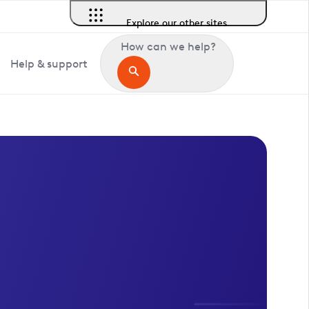
Explore our other sites
How can we help?
Help & support