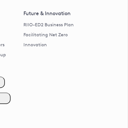
Future & Innovation
RIIO-ED2 Business Plan
Facilitating Net Zero
rs
Innovation
oup