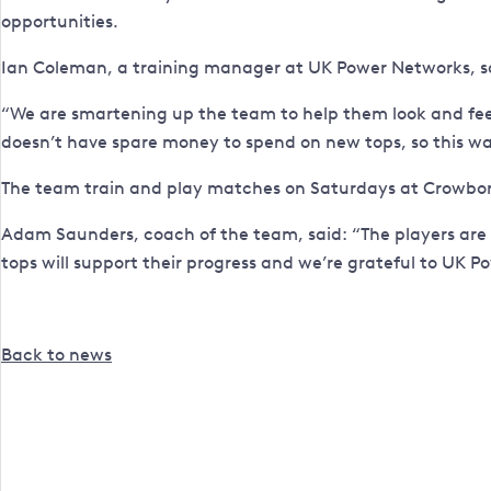
opportunities.
Ian Coleman, a training manager at UK Power Networks, sa
“We are smartening up the team to help them look and feel
doesn’t have spare money to spend on new tops, so this was
The team train and play matches on Saturdays at Crowbor
Adam Saunders, coach of the team, said: “The players are 
tops will support their progress and we’re grateful to UK P
Back to news