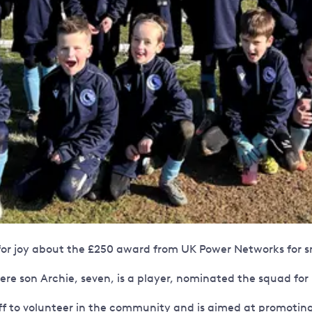
or joy about the £250 award from UK Power Networks for sm
re son Archie, seven, is a player, nominated the squad for
f to volunteer in the community and is aimed at promoting