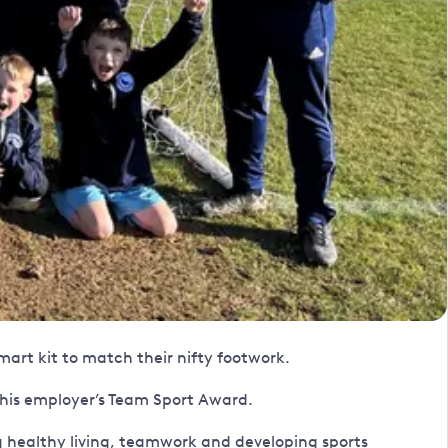
art kit to match their nifty footwork.
 his employer’s Team Sport Award.
 healthy living, teamwork and developing sports