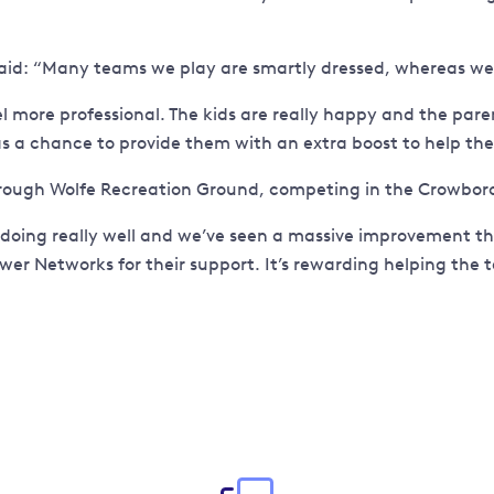
id: “Many teams we play are smartly dressed, whereas we a
 more professional. The kids are really happy and the par
 a chance to provide them with an extra boost to help them
ough Wolfe Recreation Ground, competing in the Crowboro
doing really well and we’ve seen a massive improvement thi
ower Networks for their support. It’s rewarding helping the