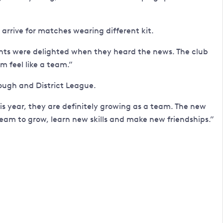
rrive for matches wearing different kit.
ents were delighted when they heard the news. The club
 feel like a team.”
ugh and District League.
s year, they are definitely growing as a team. The new
 team to grow, learn new skills and make new friendships.”