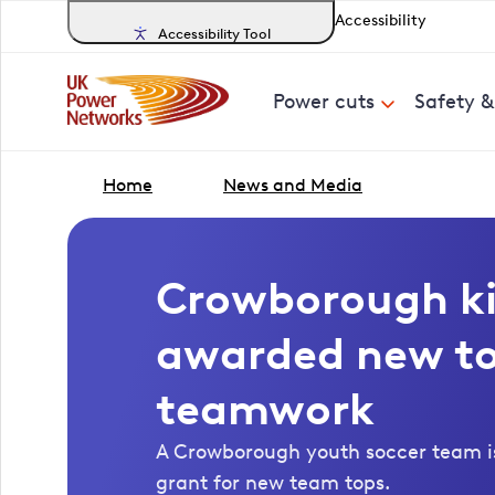
Accessibility
Accessibility Tool
Power cuts
Safety 
Home
News and Media
Crowborough ki
awarded new to
teamwork
A Crowborough youth soccer team is
grant for new team tops.