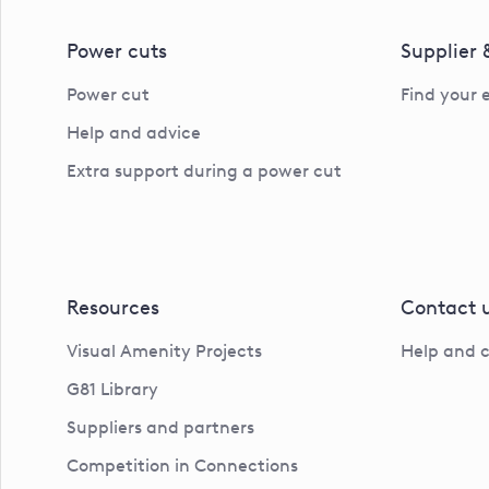
Power cuts
Supplier
Power cut
Find your 
Help and advice
Extra support during a power cut
Resources
Contact 
Visual Amenity Projects
Help and 
G81 Library
Suppliers and partners
Competition in Connections