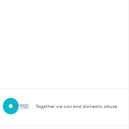
Together we can end domestic abuse