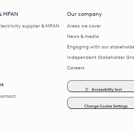
 & MPAN
Our company
electricity supplier & MPAN
Areas we cover
News & media
Engaging with our stakeholde
Independent Stakeholder Gr
Careers
us
Accessibility tool
contact
Change Cookie Settings