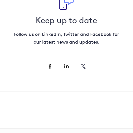
Keep up to date
Follow us on LinkedIn, Twitter and Facebook for
our latest news and updates.