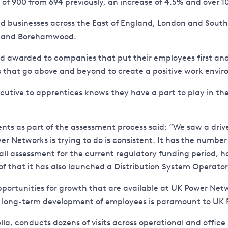
t of 900 from 694 previously, an increase of 4.5% and over
d businesses across the East of England, London and South
e, and Borehamwood.
ndard awarded to companies that put their employees first
 that go above and beyond to create a positive work envi
utive to apprentices knows they have a part to play in th
nts as part of the assessment process said: “We saw a driv
er Networks is trying to do is consistent. It has the numbe
ll assessment for the current regulatory funding period, 
 of that it has also launched a Distribution System Operator
pportunities for growth that are available at UK Power Net
 long-term development of employees is paramount to UK 
a, conducts dozens of visits across operational and office s