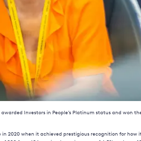
 be awarded Investors in People’s Platinum status and won 
le in 2020 when it achieved prestigious recognition for ho