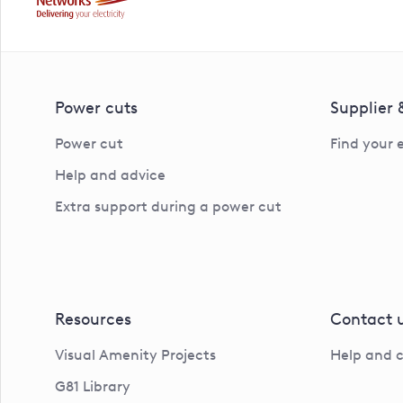
Power cuts
Supplier
Power cut
Find your 
Help and advice
Extra support during a power cut
Resources
Contact 
Visual Amenity Projects
Help and 
G81 Library