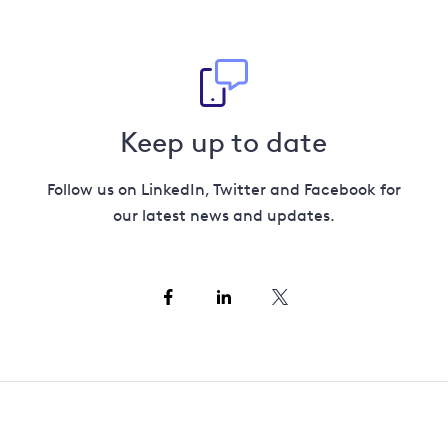
Keep up to date
Follow us on LinkedIn, Twitter and Facebook for
our latest news and updates.