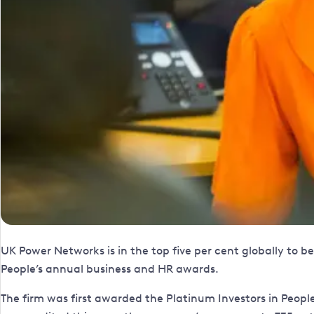
UK Power Networks is in the top five per cent globally to
People’s annual business and HR awards.
The firm was first awarded the Platinum Investors in Peop