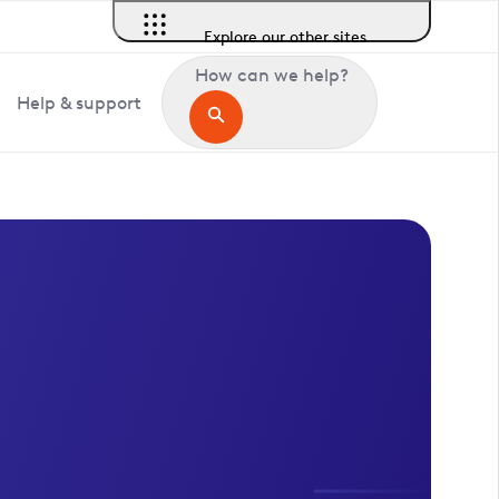
Explore our other sites
How can we help?
Help & support