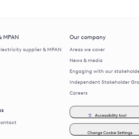
 & MPAN
Our company
electricity supplier & MPAN
Areas we cover
News & media
Engaging with our stakeholde
Independent Stakeholder Gr
Careers
us
Accessibility tool
contact
Change Cookie Settings