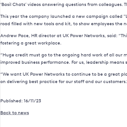
‘Basil Chats’ videos answering questions from colleagues. 
This year the company launched a new campaign called "List
road filled with new tools and kit, to show employees the
Andrew Pace, HR director at UK Power Networks, said: “Th
fostering a great workplace.
“Huge credit must go to the ongoing hard work of all our
improved business performance. For us, leadership means s
“We want UK Power Networks to continue to be a great plac
on delivering best practice for our staff and our customers.
Published: 16/11/23
Back to news