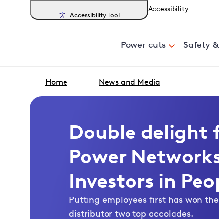
Accessibility
Accessibility Tool
Power cuts
Safety 
Home
News and Media
Double delight 
Power Networks
Investors in Peo
Putting employees first has won the 
distributor two top accolades.