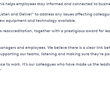
This helps employees stay informed and connected to busine
en and Deliver" to address any issues affecting colleagues.
 new equipment and technology available.
is reaccreditation, together with a prestigious award for
 managers and employees. We believe there is a clear link
upporting our teams, listening and making sure they're par
e to work. It’s our colleagues who have made us the leadin
”