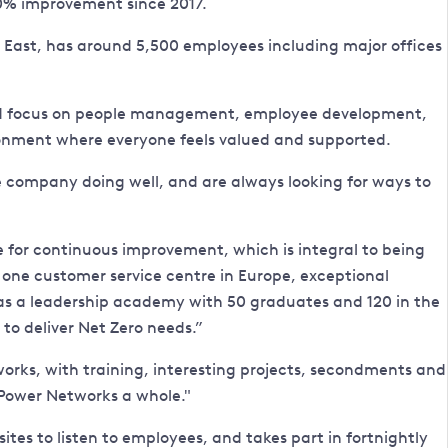
 10% improvement since 2017.
 East, has around 5,500 employees including major offices
 and focus on people management, employee development,
ronment where everyone feels valued and supported.
e company doing well, and are always looking for ways to
e for continuous improvement, which is integral to being
r one customer service centre in Europe, exceptional
has a leadership academy with 50 graduates and 120 in the
 to deliver Net Zero needs.”
works, with training, interesting projects, secondments and
Power Networks a whole."
ites to listen to employees, and takes part in fortnightly