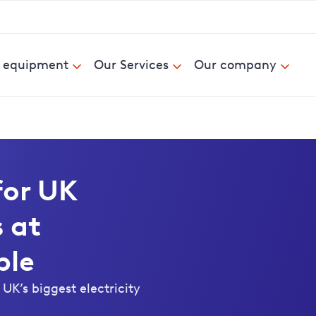
& equipment
Our Services
Our company
for UK
 at
ple
UK’s biggest electricity