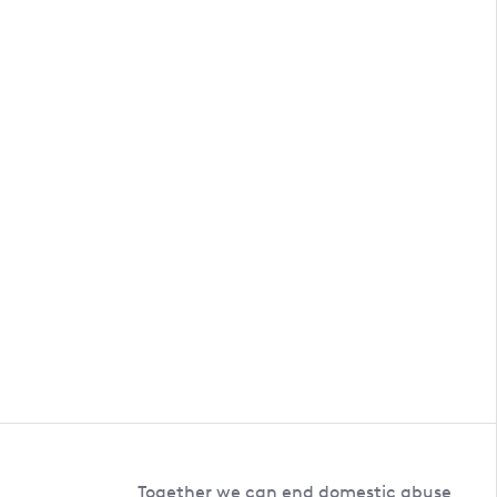
Together we can end domestic abuse