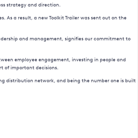
ss strategy and direction.
 As a result, a new Toolkit Trailer was sent out on the
 leadership and management, signifies our commitment to
 between employee engagement, investing in people and
t of important decisions.
g distribution network, and being the number one is built