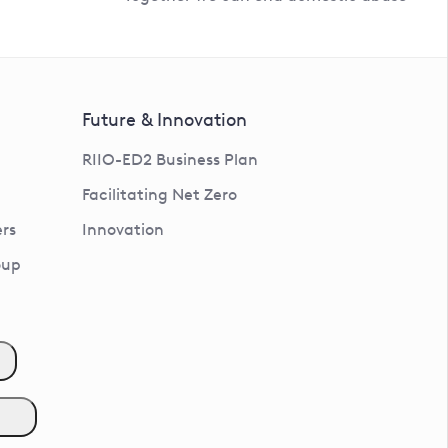
Future & Innovation
RIIO-ED2 Business Plan
Facilitating Net Zero
rs
Innovation
oup