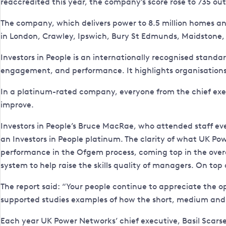
reaccredited this year, the company’s score rose to 735 ou
The company, which delivers power to 8.5 million homes an
in London, Crawley, Ipswich, Bury St Edmunds, Maidston
Investors in People is an internationally recognised sta
engagement, and performance. It highlights organisations
In a platinum-rated company, everyone from the chief exec
improve.
Investors in People’s Bruce MacRae, who attended staff eve
an Investors in People platinum. The clarity of what UK Pow
performance in the Ofgem process, coming top in the overa
system to help raise the skills quality of managers. On top
The report said: “Your people continue to appreciate the o
supported studies examples of how the short, medium and
Each year UK Power Networks’ chief executive, Basil Scarsell