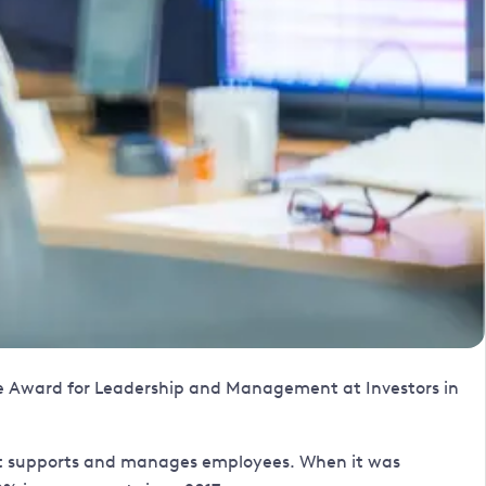
the Award for Leadership and Management at Investors in
w it supports and manages employees. When it was