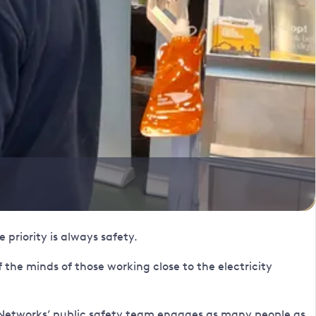
 priority is always safety.
the minds of those working close to the electricity
r Networks’ public safety team engages as many people as