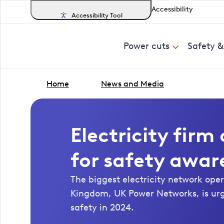
Accessibility
Accessibility Tool
Power cuts
Safety 
Home
News and Media
Electricity fir
for safety awar
The biggest electricity network oper
Kingdom, UK Power Networks, is ur
safety in 2024.