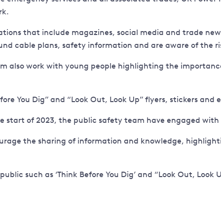
rk.
ions that include magazines, social media and trade newsl
d cable plans, safety information and are aware of the ris
eam also work with young people highlighting the importanc
efore You Dig” and “Look Out, Look Up” flyers, stickers and 
the start of 2023, the public safety team have engaged with
ge the sharing of information and knowledge, highlighting
 public such as ‘Think Before You Dig’ and “Look Out, Look U