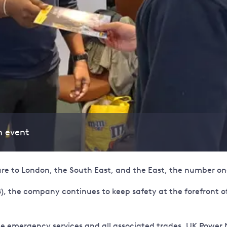
n event
ture to London, the South East, and the East, the number one
), the company continues to keep safety at the forefront of 
the emergency services and all associated trades, UK Powe