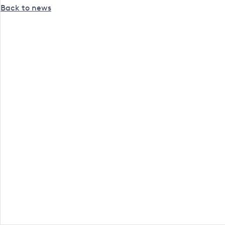
Back to news