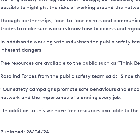
possible to highlight the risks of working around the netwo
Through partnerships, face-to-face events and communicat
trades to make sure workers know how to access undergroun
In addition to working with industries the public safety t
inherent dangers.
Free resources are available to the public such as “Think B
Rosalind Forbes from the public safety team said: "Since 
“Our safety campaigns promote safe behaviours and encoura
network and the importance of planning every job.
“In addition to this we have free resources available to the
Published: 26/04/24