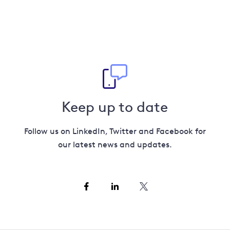
Keep up to date
Follow us on LinkedIn, Twitter and Facebook for
our latest news and updates.