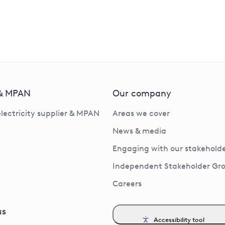
 & MPAN
Our company
electricity supplier & MPAN
Areas we cover
News & media
Engaging with our stakeholde
Independent Stakeholder Gr
Careers
us
Accessibility tool