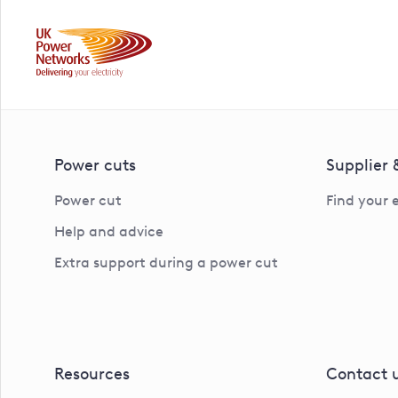
Power cuts
Supplier
Power cut
Find your 
Help and advice
Extra support during a power cut
Resources
Contact 