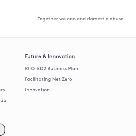
Together we can end domestic abuse
Future & Innovation
RIIO-ED2 Business Plan
Facilitating Net Zero
rs
Innovation
oup