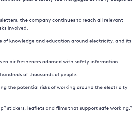
etters, the company continues to reach all relevant
ks involved.
e of knowledge and education around electricity, and its
even air fresheners adorned with safety information.
 hundreds of thousands of people.
 the potential risks of working around the electricity
p” stickers, leaflets and films that support safe working.”