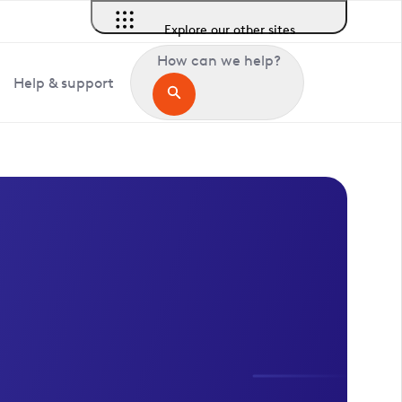
Explore our other sites
How can we help?
Help & support