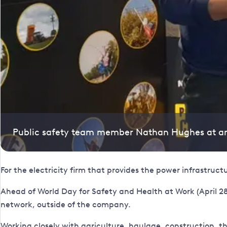
Public safety team member Nathan Hughes at a
For the electricity firm that provides the power infrastruc
Ahead of World Day for Safety and Health at Work (April 28
network, outside of the company.
Working closely with agriculture, haulage, construction, 