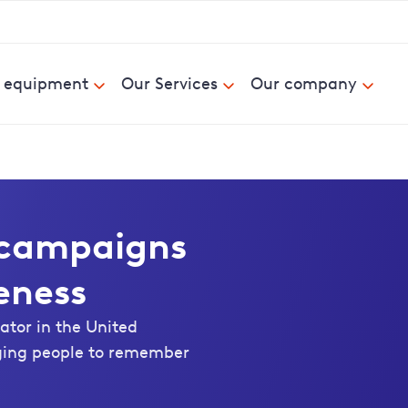
& equipment
Our Services
Our company
m campaigns
eness
ator in the United
ging people to remember