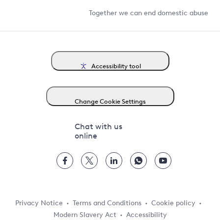
Together we can end domestic abuse
Accessibility tool
Change Cookie Settings
Chat with us
online
Privacy Notice
Terms and Conditions
Cookie policy
Modern Slavery Act
Accessibility