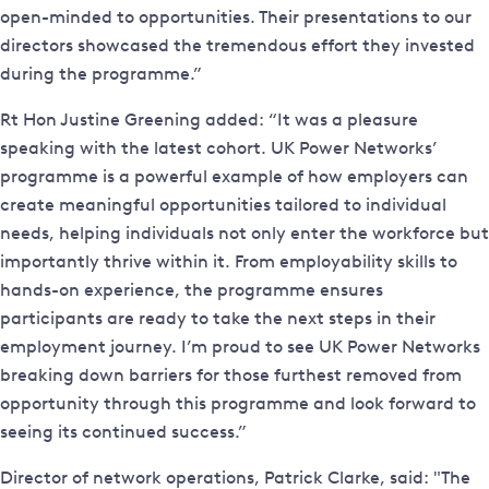
open-minded to opportunities. Their presentations to our
directors showcased the tremendous effort they invested
during the programme.”
Rt Hon Justine Greening added: “It was a pleasure
speaking with the latest cohort. UK Power Networks’
programme is a powerful example of how employers can
create meaningful opportunities tailored to individual
needs, helping individuals not only enter the workforce but
importantly thrive within it. From employability skills to
hands-on experience, the programme ensures
participants are ready to take the next steps in their
employment journey. I’m proud to see UK Power Networks
breaking down barriers for those furthest removed from
opportunity through this programme and look forward to
seeing its continued success.”
Director of network operations, Patrick Clarke, said: "The