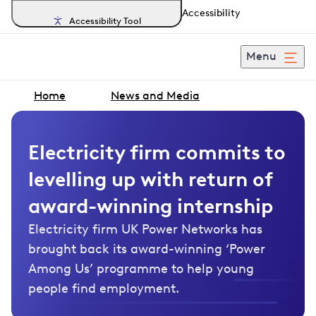
Accessibility
Accessibility Tool
Menu
Home
News and Media
Electricity firm commits to
levelling up with return of
award-winning internship
Electricity firm UK Power Networks has
brought back its award-winning ‘Power
Among Us’ programme to help young
people find employment.