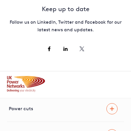
Keep up to date
Follow us on LinkedIn, Twitter and Facebook for our
latest news and updates.
Power cuts
Power cut