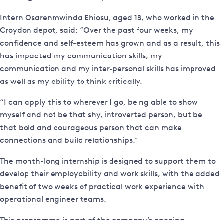
Intern Osarenmwinda Ehiosu, aged 18, who worked in the
Croydon depot, said: “Over the past four weeks, my
confidence and self-esteem has grown and as a result, this
has impacted my communication skills, my
communication and my inter-personal skills has improved
as well as my ability to think critically.
“I can apply this to wherever I go, being able to show
myself and not be that shy, introverted person, but be
that bold and courageous person that can make
connections and build relationships.”
The month-long internship is designed to support them to
develop their employability and work skills, with the added
benefit of two weeks of practical work experience with
operational engineer teams.
This programme is part of the company’s ongoing