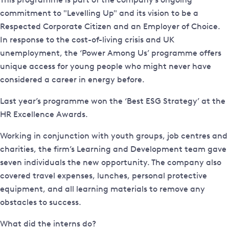
commitment to "Levelling Up" and its vision to be a
Respected Corporate Citizen and an Employer of Choice.
In response to the cost-of-living crisis and UK
unemployment, the ‘Power Among Us’ programme offers
unique access for young people who might never have
considered a career in energy before.
Last year’s programme won the ‘Best ESG Strategy’ at the
HR Excellence Awards.
Working in conjunction with youth groups, job centres and
charities, the firm’s Learning and Development team gave
seven individuals the new opportunity. The company also
covered travel expenses, lunches, personal protective
equipment, and all learning materials to remove any
obstacles to success.
What did the interns do?