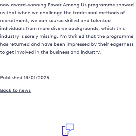
now award-winning Power Among Us programme showed
us that when we challenge the traditional methods of
recruitment, we can source skilled and talented
individuals from more diverse backgrounds, which this
industry is sorely missing. I'm thrilled that the programme
has returned and have been impressed by their eagerness
to get involved in the business and industry."
Published 13/01/2025
Back to news