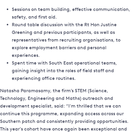
Sessions on team building, effective communication,
safety, and first aid.
Round table discussion with the Rt Hon Justine
Greening and previous participants, as well as
representatives from recruiting organisations, to
explore employment barriers and personal
experiences.
Spent time with South East operational teams,
gaining insight into the roles of field staff and
experiencing office routines.
Natasha Paramasamy, the firm’s STEM (Science,
Technology, Engineering and Maths) outreach and
development specialist, said: “I'm thrilled that we can
continue this programme, expanding access across our
Southern patch and consistently providing opportunities.
This year's cohort have once again been exceptional and