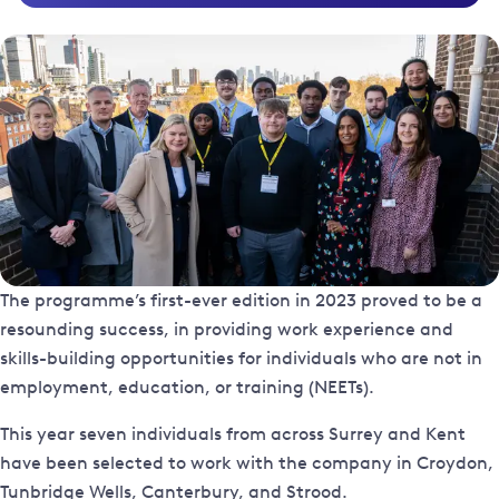
The programme’s first-ever edition in 2023 proved to be a
resounding success, in providing work experience and
skills-building opportunities for individuals who are not in
employment, education, or training (NEETs).
This year seven individuals from across Surrey and Kent
have been selected to work with the company in Croydon,
Tunbridge Wells, Canterbury, and Strood.