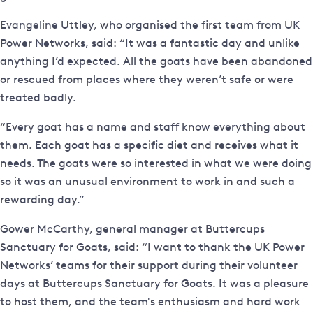
Evangeline Uttley, who organised the first team from UK
Power Networks, said: “It was a fantastic day and unlike
anything I’d expected. All the goats have been abandoned
or rescued from places where they weren’t safe or were
treated badly.
“Every goat has a name and staff know everything about
them. Each goat has a specific diet and receives what it
needs. The goats were so interested in what we were doing
so it was an unusual environment to work in and such a
rewarding day.”
Gower McCarthy, general manager at Buttercups
Sanctuary for Goats, said: “I want to thank the UK Power
Networks’ teams for their support during their volunteer
days at Buttercups Sanctuary for Goats. It was a pleasure
to host them, and the team's enthusiasm and hard work