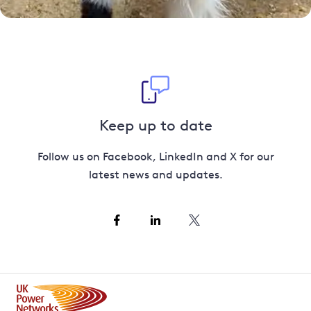
Keep up to date
Follow us on Facebook, LinkedIn and X for our
latest news and updates.