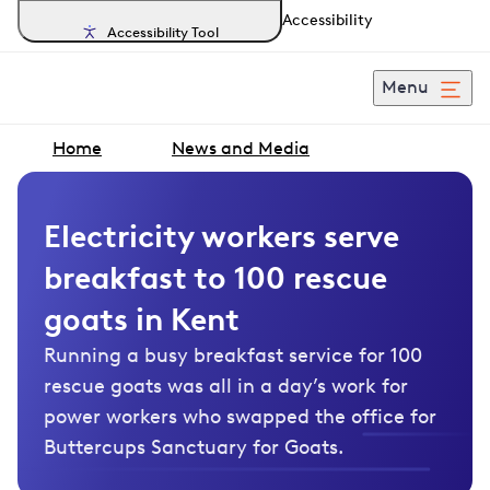
Accessibility
Accessibility Tool
Menu
Home
News and Media
Electricity workers serve
breakfast to 100 rescue
goats in Kent
Running a busy breakfast service for 100
rescue goats was all in a day’s work for
power workers who swapped the office for
Buttercups Sanctuary for Goats.