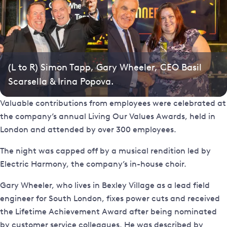
(L to R) Simon Tapp, Gary Wheeler, CEO Basil
Scarsella & Irina Popova.
Valuable contributions from employees were celebrated at
the company’s annual Living Our Values Awards, held in
London and attended by over 300 employees.
The night was capped off by a musical rendition led by
Electric Harmony, the company’s in-house choir.
Gary Wheeler, who lives in Bexley Village as a lead field
engineer for South London, fixes power cuts and received
the Lifetime Achievement Award after being nominated
by customer service colleagues. He was described by