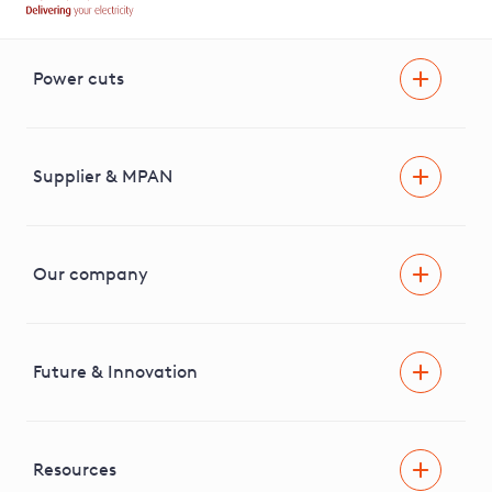
Power cuts
Power cut
Help and advice
Supplier & MPAN
Extra support during a power cut
Find your electricity supplier & MPAN
Our company
Areas we cover
News & media
Future & Innovation
Engaging with our stakeholders
RIIO-ED2 Business Plan
Independent Stakeholder Group
Facilitating Net Zero
Resources
Careers