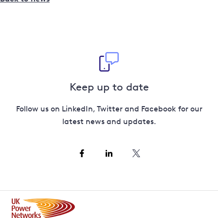
Keep up to date
Follow us on LinkedIn, Twitter and Facebook for our
latest news and updates.