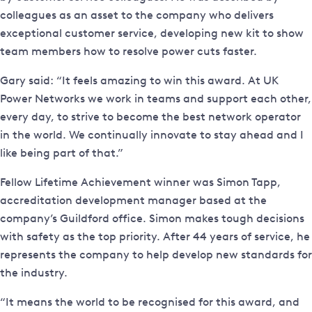
colleagues as an asset to the company who delivers
exceptional customer service, developing new kit to show
team members how to resolve power cuts faster.
Gary said: “It feels amazing to win this award. At UK
Power Networks we work in teams and support each other,
every day, to strive to become the best network operator
in the world. We continually innovate to stay ahead and I
like being part of that.”
Fellow Lifetime Achievement winner was Simon Tapp,
accreditation development manager based at the
company’s Guildford office. Simon makes tough decisions
with safety as the top priority. After 44 years of service, he
represents the company to help develop new standards for
the industry.
“It means the world to be recognised for this award, and