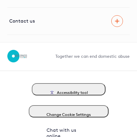
Innovation
Visual Amenity Projects
G81 Library
Contact us
Suppliers and partners
Help and contact
Competition in Connections
Together we can end domestic abuse
Accessibility tool
Change Cookie Settings
Chat with us
online