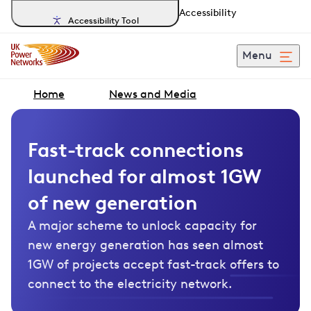
Accessibility
Accessibility Tool
Menu
Home
News and Media
Fast-track connections
launched for almost 1GW
of new generation
A major scheme to unlock capacity for
new energy generation has seen almost
1GW of projects accept fast-track offers to
connect to the electricity network.