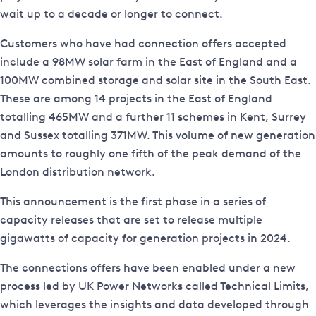
wait up to a decade or longer to connect.
Customers who have had connection offers accepted
include a 98MW solar farm in the East of England and a
100MW combined storage and solar site in the South East.
These are among 14 projects in the East of England
totalling 465MW and a further 11 schemes in Kent, Surrey
and Sussex totalling 371MW. This volume of new generation
amounts to roughly one fifth of the peak demand of the
London distribution network.
This announcement is the first phase in a series of
capacity releases that are set to release multiple
gigawatts of capacity for generation projects in 2024.
The connections offers have been enabled under a new
process led by UK Power Networks called Technical Limits,
which leverages the insights and data developed through