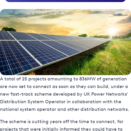
A total of 25 projects amounting to 836MW of generation
are now set to connect as soon as they can build, under a
new fast-track scheme developed by UK Power Networks’
Distribution System Operator in collaboration with the
national system operator and other distribution networks.
The scheme is cutting years off the time to connect, for
projects that were initially informed they could have to