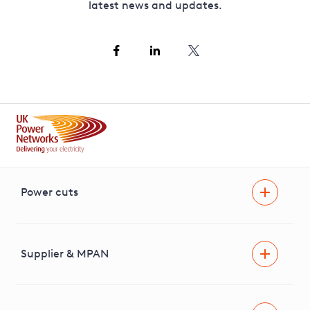
latest news and updates.
Power cuts
Power cut
Help and advice
Supplier & MPAN
Extra support during a power cut
Find your electricity supplier & MPAN