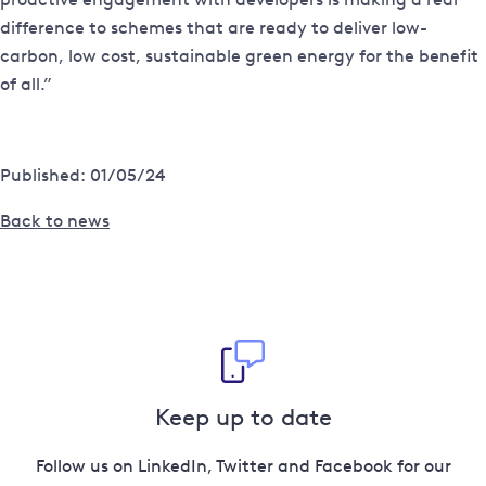
difference to schemes that are ready to deliver low-
carbon, low cost, sustainable green energy for the benefit
of all.”
Published: 01/05/24
Back to news
Keep up to date
Follow us on LinkedIn, Twitter and Facebook for our