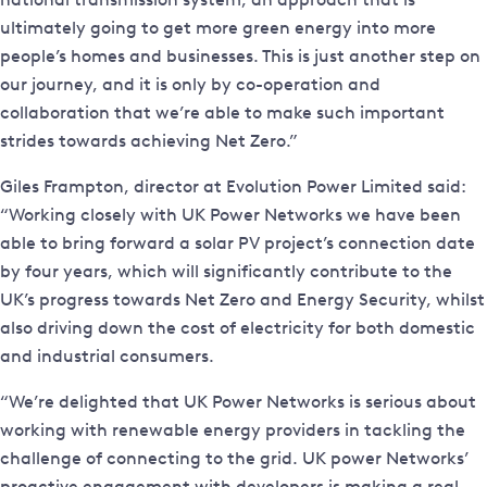
ultimately going to get more green energy into more
people’s homes and businesses. This is just another step on
our journey, and it is only by co-operation and
collaboration that we’re able to make such important
strides towards achieving Net Zero.”
Giles Frampton, director at Evolution Power Limited said:
“Working closely with UK Power Networks we have been
able to bring forward a solar PV project’s connection date
by four years, which will significantly contribute to the
UK’s progress towards Net Zero and Energy Security, whilst
also driving down the cost of electricity for both domestic
and industrial consumers.
“We’re delighted that UK Power Networks is serious about
working with renewable energy providers in tackling the
challenge of connecting to the grid. UK power Networks’
proactive engagement with developers is making a real