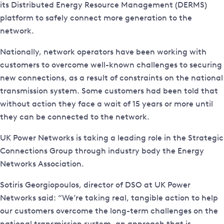
its Distributed Energy Resource Management (DERMS)
platform to safely connect more generation to the
network.
Nationally, network operators have been working with
customers to overcome well-known challenges to securing
new connections, as a result of constraints on the national
transmission system. Some customers had been told that
without action they face a wait of 15 years or more until
they can be connected to the network.
UK Power Networks is taking a leading role in the Strategic
Connections Group through industry body the Energy
Networks Association.
Sotiris Georgiopoulos, director of DSO at UK Power
Networks said: “We’re taking real, tangible action to help
our customers overcome the long-term challenges on the
national transmission system, an approach that is