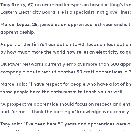
Tony Skerry, 67, an overhead linesperson based in King’s L
Eastern Electricity Board. He is a specialist ‘hot glove’ lin
Marcel Lopez, 25, joined as an apprentice last year and is t
apprenticeship.
As part of the firm’s ‘Foundation to 40’ focus on foundati
by how much more the world now relies on electricity to qui
UK Power Networks currently employs more than 300 apprentice
company plans to recruit another 30 craft apprentices in 2
Marcel said: “I have respect for people who have a lot of kn
those people have the enthusiasm to teach you as well.
“A prospective apprentice should focus on respect and ent
part for me. I think the passing of knowledge is extremely
Tony said: “I've been here 50 years and apprentices were 