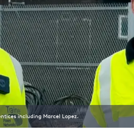
ntices including Marcel Lopez.