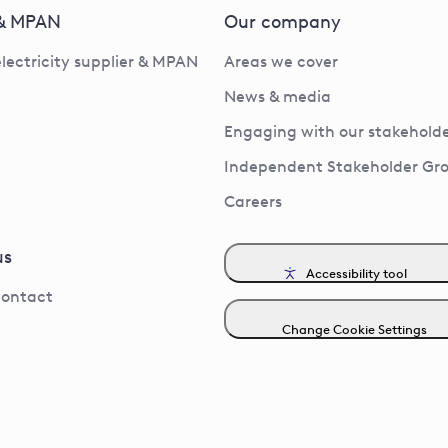
 & MPAN
Our company
electricity supplier & MPAN
Areas we cover
News & media
Engaging with our stakeholde
Independent Stakeholder Gr
Careers
us
Accessibility tool
contact
Change Cookie Settings