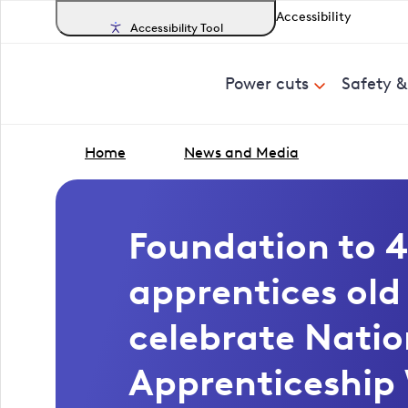
Accessibility
Accessibility Tool
Power cuts
Safety 
Home
News and Media
Foundation to 4
apprentices ol
celebrate Natio
Apprenticeship