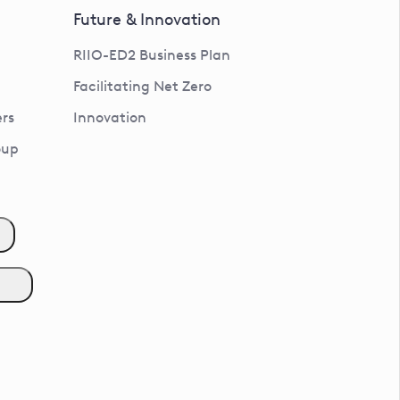
Future & Innovation
RIIO-ED2 Business Plan
Facilitating Net Zero
rs
Innovation
oup