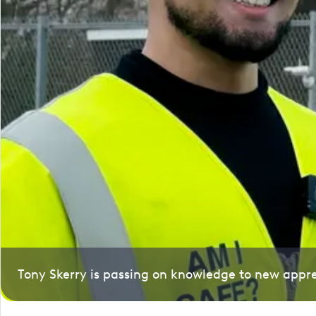
Tony Skerry is passing on knowledge to new appre