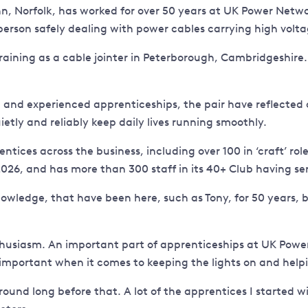
ynn, Norfolk, has worked for over 50 years at UK Power Netw
esperson safely dealing with power cables carrying high voltag
raining as a cable jointer in Peterborough, Cambridgeshire. H
on and experienced apprenticeships, the pair have reflecte
etly and reliably keep daily lives running smoothly.
s across the business, including over 100 in ‘craft’ roles a
026, and has more than 300 staff in its 40+ Club having se
owledge, that have been here, such as Tony, for 50 years, bu
husiasm. An important part of apprenticeships at UK Power
 important when it comes to keeping the lights on and help
around long before that. A lot of the apprentices I starte