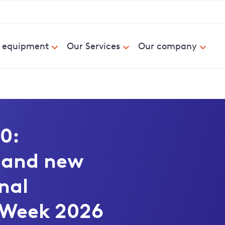
& equipment
Our Services
Our company
0:
d and new
nal
 Week 2026