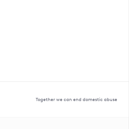
Together we can end domestic abuse