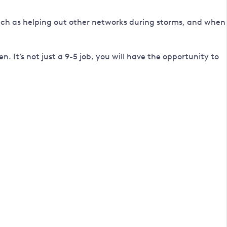
h as helping out other networks during storms, and when
 It’s not just a 9-5 job, you will have the opportunity to