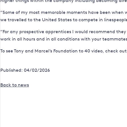
higher things within the company including becoming dire
“Some of my most memorable moments have been when we w
we travelled to the United States to compete in linespeopl
“For any prospective apprentices I would recommend they com
work in all hours and in all conditions with your teammates
To see Tony and Marcel’s Foundation to 40 video, check ou
Published: 04/02/2026
Back to news