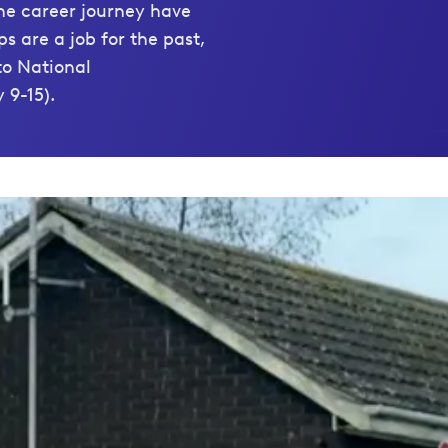
the career journey have
s are a job for the past,
to National
 9-15).