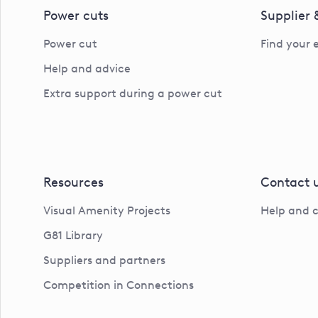
Power cuts
Supplier
Power cut
Find your 
Help and advice
Extra support during a power cut
Resources
Contact 
Visual Amenity Projects
Help and 
G81 Library
Suppliers and partners
Competition in Connections