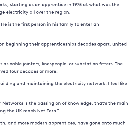
orks, starting as an apprentice in 1975 at what was the
e electricity all over the region.
e is the first person in his family to enter an
d on beginning their apprenticeships decades apart, united
s cable jointers, linespeople, or substation fitters. The
rved four decades or more.
ilding and maintaining the electricity network. I feel like
 Networks is the passing on of knowledge, that’s the main
ing the UK reach Net Zero.”
d with, and more modern apprentices, have gone onto much