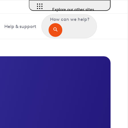
Explore our other sites
How can we help?
Help & support