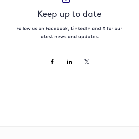
Keep up to date
Follow us on Facebook, LinkedIn and X for our
latest news and updates.