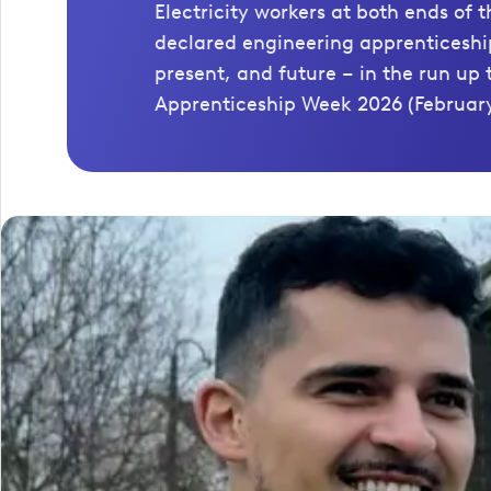
Electricity workers at both ends of 
declared engineering apprenticeship
present, and future – in the run up 
Apprenticeship Week 2026 (February