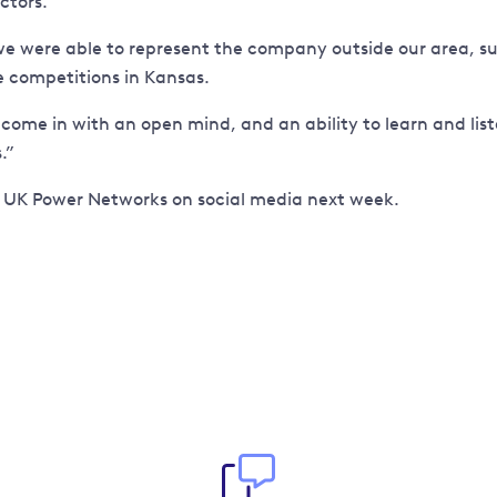
ctors.
ere able to represent the company outside our area, suc
e competitions in Kansas.
e in with an open mind, and an ability to learn and listen.
.”
t UK Power Networks on social media next week.