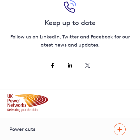
Keep up to date
Follow us on LinkedIn, Twitter and Facebook for our
latest news and updates.
Power cuts