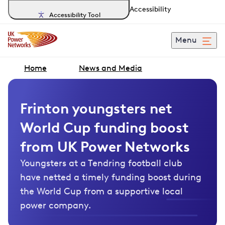
Accessibility
Accessibility Tool
Menu
Home
News and Media
Frinton youngsters net
World Cup funding boost
from UK Power Networks
Youngsters at a Tendring football club
have netted a timely funding boost during
the World Cup from a supportive local
power company.