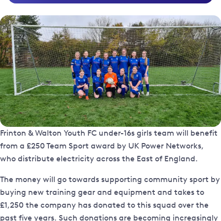
Frinton & Walton Youth FC under-16s girls team will benefit
from a £250 Team Sport award by UK Power Networks,
who distribute electricity across the East of England.
The money will go towards supporting community sport by
buying new training gear and equipment and takes to
£1,250 the company has donated to this squad over the
past five years. Such donations are becoming increasingly