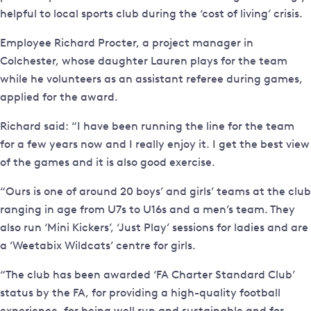
helpful to local sports club during the ‘cost of living’ crisis.
Employee Richard Procter, a project manager in
Colchester, whose daughter Lauren plays for the team
while he volunteers as an assistant referee during games,
applied for the award.
Richard said: “I have been running the line for the team
for a few years now and I really enjoy it. I get the best view
of the games and it is also good exercise.
“Ours is one of around 20 boys’ and girls’ teams at the club
ranging in age from U7s to U16s and a men’s team. They
also run ‘Mini Kickers’, ‘Just Play’ sessions for ladies and are
a ‘Weetabix Wildcats’ centre for girls.
“The club has been awarded ‘FA Charter Standard Club’
status by the FA, for providing a high-quality football
experience, for being well run and sustainable and for