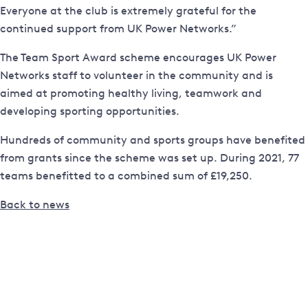
Everyone at the club is extremely grateful for the
continued support from UK Power Networks.”
The Team Sport Award scheme encourages UK Power
Networks staff to volunteer in the community and is
aimed at promoting healthy living, teamwork and
developing sporting opportunities.
Hundreds of community and sports groups have benefited
from grants since the scheme was set up. During 2021, 77
teams benefitted to a combined sum of £19,250.
Back to news