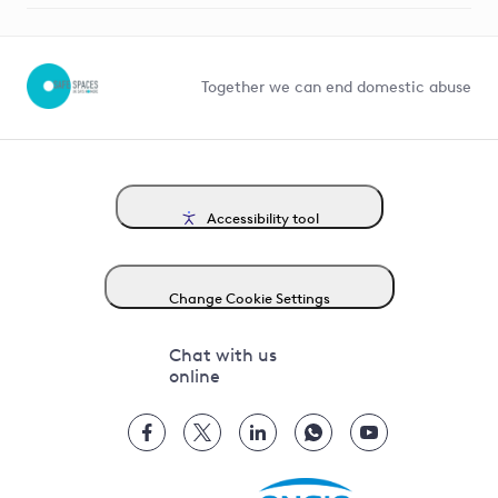
Help and contact
Competition in Connections
Together we can end domestic abuse
Accessibility tool
Change Cookie Settings
Chat with us
online