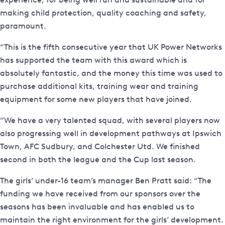
making child protection, quality coaching and safety,
paramount.
“This is the fifth consecutive year that UK Power Networks
has supported the team with this award which is
absolutely fantastic, and the money this time was used to
purchase additional kits, training wear and training
equipment for some new players that have joined.
“We have a very talented squad, with several players now
also progressing well in development pathways at Ipswich
Town, AFC Sudbury, and Colchester Utd. We finished
second in both the league and the Cup last season.
The girls’ under-16 team’s manager Ben Pratt said: “The
funding we have received from our sponsors over the
seasons has been invaluable and has enabled us to
maintain the right environment for the girls’ development.