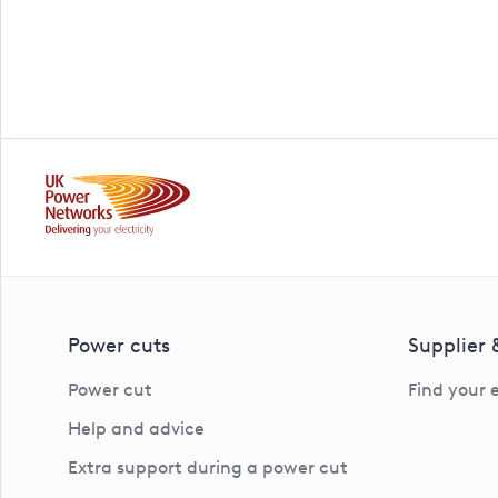
Power cuts
Supplier
Power cut
Find your 
Help and advice
Extra support during a power cut