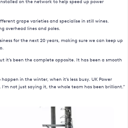
 installed on the network to help speed up power
fferent grape varieties and specialise in still wines.
ng overhead lines and poles.
siness for the next 20 years, making sure we can keep up
o.
 but it’s been the complete opposite. It has been a smooth
ppen in the winter, when it’s less busy. UK Power
m not just saying it, the whole team has been brilliant.”