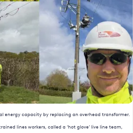
cal energy capacity by replacing an overhead transformer.
ined lines workers, called a ‘hot glove’ live line team,