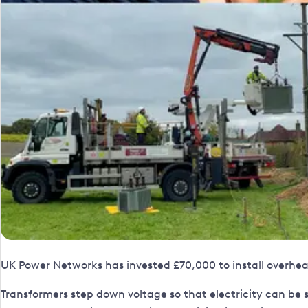
UK Power Networks has invested £70,000 to install overhead
Transformers step down voltage so that electricity can be sa