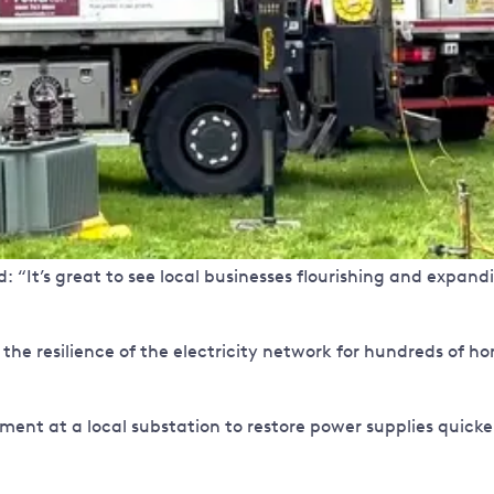
“It’s great to see local businesses flourishing and expandin
 the resilience of the electricity network for hundreds of 
uipment at a local substation to restore power supplies quicke