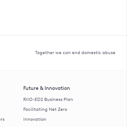
Together we can end domestic abuse
Future & Innovation
RIIO-ED2 Business Plan
Facilitating Net Zero
rs
Innovation