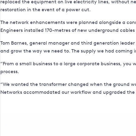
replaced the equipment on live electricity lines, without 
restoration in the event of a power cut.
The network enhancements were planned alongside a con
Engineers installed 170-metres of new underground cables
Tom Barnes, general manager and third generation leader of
and grow the way we need to. The supply we had coming in
“From a small business to a large corporate business, you w
process.
“We wanted the transformer changed when the ground was 
Networks accommodated our workflow and upgraded the netwo