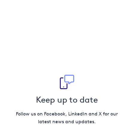
Keep up to date
Follow us on Facebook, LinkedIn and X for our
latest news and updates.