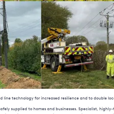
 line technology for increased resilience and to double lo
fely supplied to homes and businesses. Specialist, highly-tra