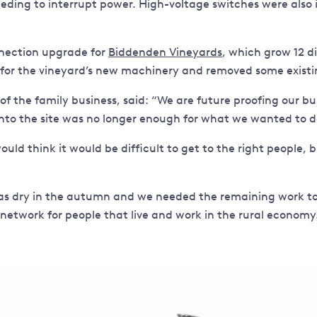
needing to interrupt power. High-voltage switches were also
nection upgrade for
Biddenden Vineyards
, which grow 12 di
 for the vineyard’s new machinery and removed some existi
 the family business, said: “We are future proofing our bu
to the site was no longer enough for what we wanted to d
ould think it would be difficult to get to the right people,
dry in the autumn and we needed the remaining work to ha
rk for people that live and work in the rural economy. I’