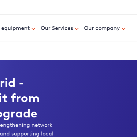
& equipment
Our Services
Our company
rid -
it from
pgrade
trengthening network
s and supporting local