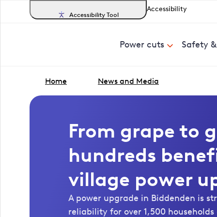
Accessibility
Accessibility Tool
Power cuts
Safety 
Home
News and Media
From grape to g
hundreds benef
village power u
A power upgrade in Biddenden is s
reliability for over 1,500 household