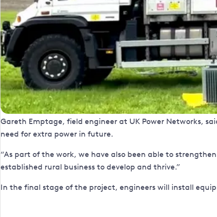
Gareth Emptage, field engineer at UK Power Networks, said: 
need for extra power in future.
“As part of the work, we have also been able to strengthen
established rural business to develop and thrive.”
In the final stage of the project, engineers will install eq