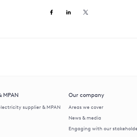
 & MPAN
Our company
electricity supplier & MPAN
Areas we cover
News & media
Engaging with our stakeholde