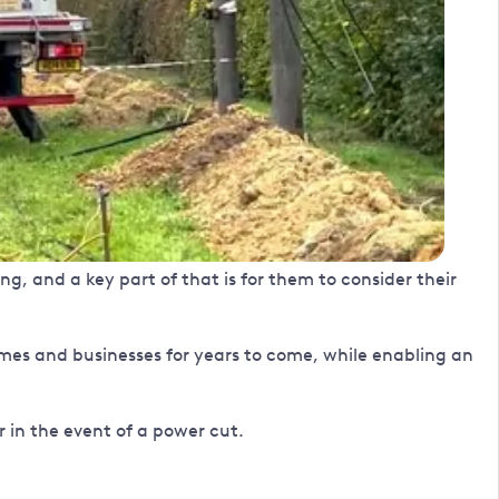
g, and a key part of that is for them to consider their
homes and businesses for years to come, while enabling an
r in the event of a power cut.