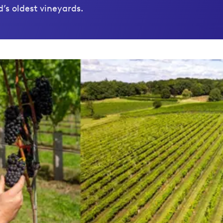
’s oldest vineyards.