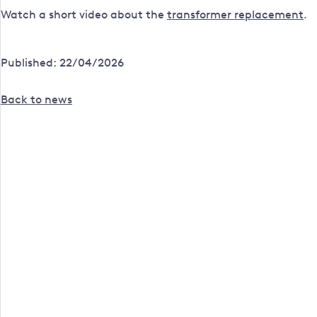
Watch a short video about the
transformer replacement
.
Published: 22/04/2026
Back to news