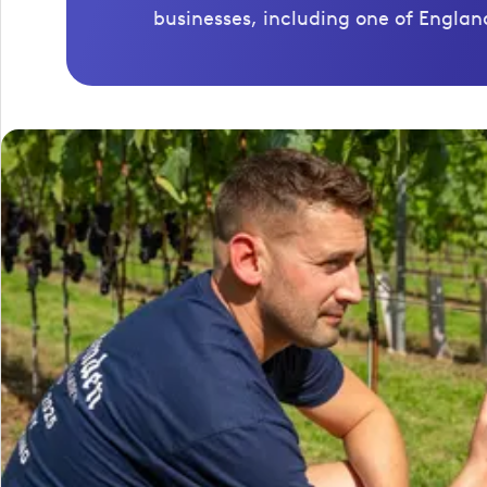
businesses, including one of England