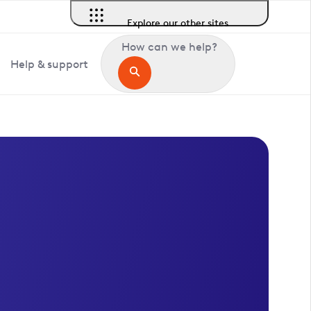
Explore our other sites
How can we help?
Help & support