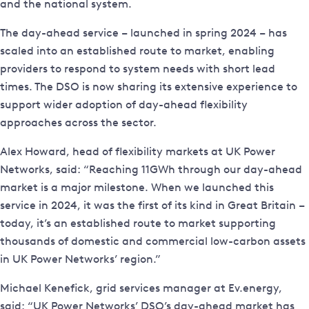
and the national system.
The day-ahead service – launched in spring 2024 – has
scaled into an established route to market, enabling
providers to respond to system needs with short lead
times. The DSO is now sharing its extensive experience to
support wider adoption of day-ahead flexibility
approaches across the sector.
Alex Howard, head of flexibility markets at UK Power
Networks, said: “Reaching 11GWh through our day-ahead
market is a major milestone. When we launched this
service in 2024, it was the first of its kind in Great Britain –
today, it’s an established route to market supporting
thousands of domestic and commercial low-carbon assets
in UK Power Networks’ region.”
Michael Kenefick, grid services manager at Ev.energy,
said: “UK Power Networks’ DSO’s day-ahead market has