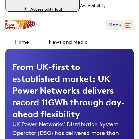
Accessibility
Accessibility Tool
Menu
Home
News and Media
From UK-first to
established market: UK
Power Networks delivers
record 11GWh through day-
ahead flexibility
UK Power Networks’ Distribution System
Operator (DSO) has delivered more than