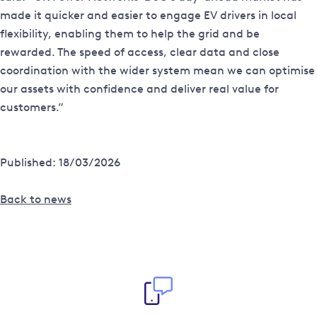
made it quicker and easier to engage EV drivers in local
flexibility, enabling them to help the grid and be
rewarded. The speed of access, clear data and close
coordination with the wider system mean we can optimise
our assets with confidence and deliver real value for
customers.”
Published: 18/03/2026
Back to news