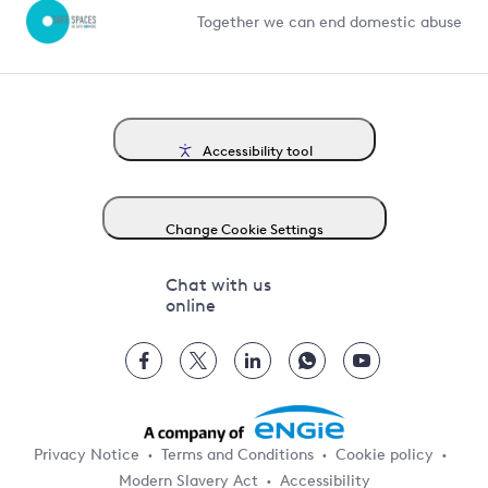
Together we can end domestic abuse
Accessibility tool
Change Cookie Settings
Chat with us
online
Privacy Notice
Terms and Conditions
Cookie policy
Modern Slavery Act
Accessibility