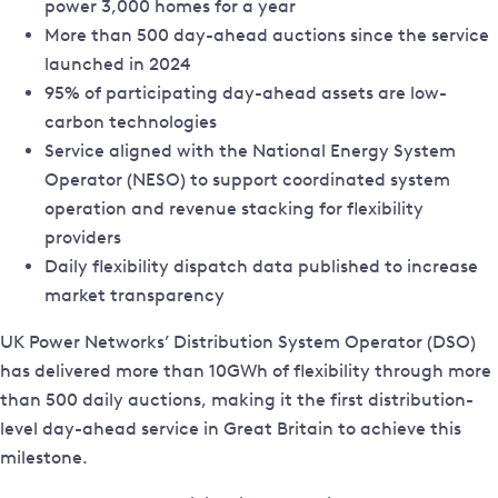
power 3,000 homes for a year
More than 500 day-ahead auctions since the service
launched in 2024
95% of participating day-ahead assets are low-
carbon technologies
Service aligned with the National Energy System
Operator (NESO) to support coordinated system
operation and revenue stacking for flexibility
providers
Daily flexibility dispatch data published to increase
market transparency
UK Power Networks’ Distribution System Operator (DSO)
has delivered more than 10GWh of flexibility through more
than 500 daily auctions, making it the first distribution-
level day-ahead service in Great Britain to achieve this
milestone.