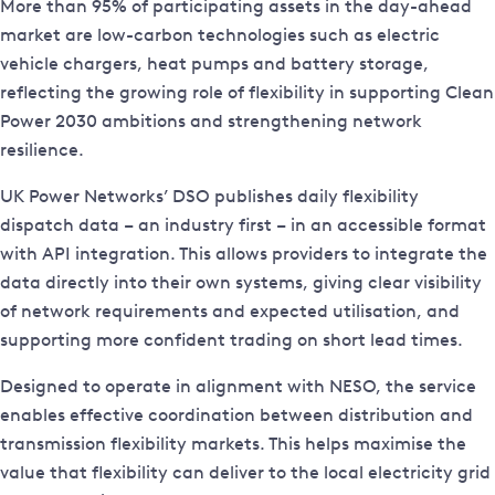
More than 95% of participating assets in the day-ahead
market are low-carbon technologies such as electric
vehicle chargers, heat pumps and battery storage,
reflecting the growing role of flexibility in supporting Clean
Power 2030 ambitions and strengthening network
resilience.
UK Power Networks’ DSO publishes daily flexibility
dispatch data – an industry first – in an accessible format
with API integration. This allows providers to integrate the
data directly into their own systems, giving clear visibility
of network requirements and expected utilisation, and
supporting more confident trading on short lead times.
Designed to operate in alignment with NESO, the service
enables effective coordination between distribution and
transmission flexibility markets. This helps maximise the
value that flexibility can deliver to the local electricity grid