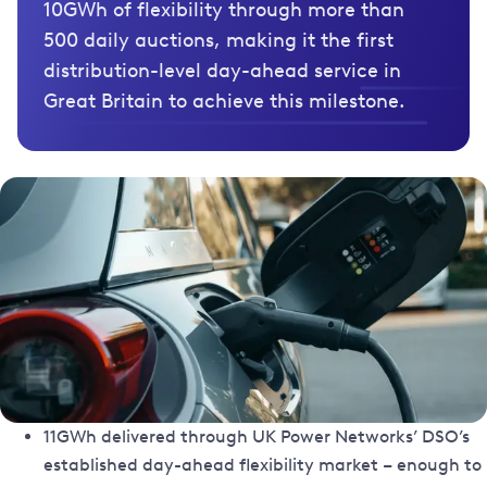
10GWh of flexibility through more than
500 daily auctions, making it the first
distribution-level day-ahead service in
Great Britain to achieve this milestone.
11GWh delivered through UK Power Networks’ DSO’s
established day-ahead flexibility market – enough to