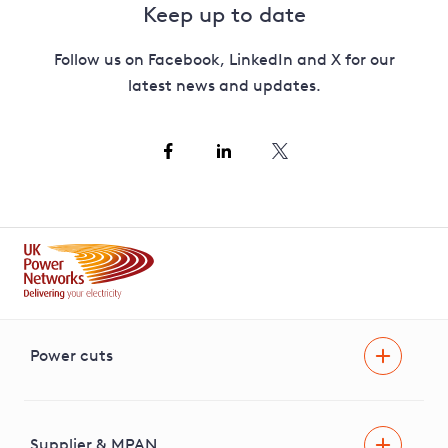
Keep up to date
Follow us on Facebook, LinkedIn and X for our
latest news and updates.
Power cuts
Power cut
Help and advice
Supplier & MPAN