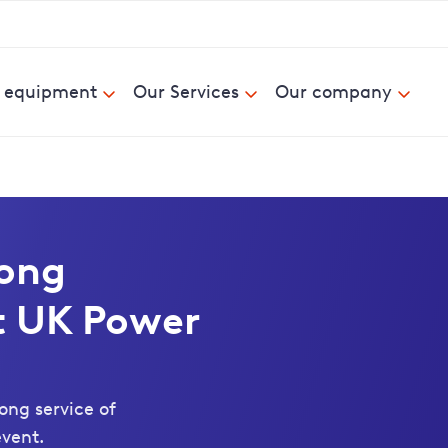
& equipment
Our Services
Our company
long
 UK Power
ong service of
vent.