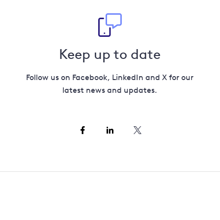
Keep up to date
Follow us on Facebook, LinkedIn and X for our
latest news and updates.