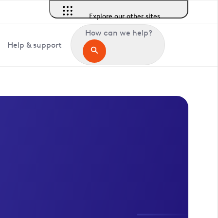
Explore our other sites
How can we help?
Help & support