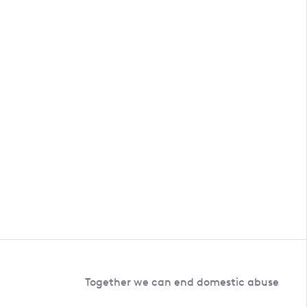
Together we can end domestic abuse