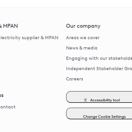
 & MPAN
Our company
electricity supplier & MPAN
Areas we cover
News & media
Engaging with our stakeholde
Independent Stakeholder Gr
Careers
us
Accessibility tool
contact
Change Cookie Settings