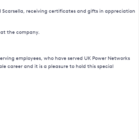
carsella, receiving certificates and gifts in appreciation
g at the company.
est-serving employees, who have served UK Power Networks
e career and it is a pleasure to hold this special