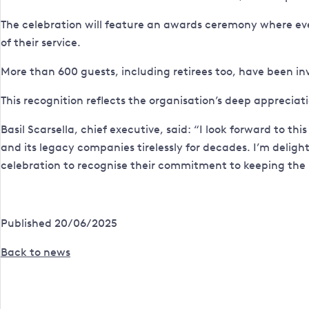
The celebration will feature an awards ceremony where every
of their service.
More than 600 guests, including retirees too, have been in
This recognition reflects the organisation’s deep appreciat
Basil Scarsella, chief executive, said: “I look forward to
and its legacy companies tirelessly for decades. I’m delight
celebration to recognise their commitment to keeping the li
Published 20/06/2025
Back to news