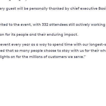
 guest will be personally thanked by chief executive Basil S
vited to the event, with 332 attendees still actively workin
ion for its people and their enduring impact.
 this event every year as a way to spend time with our long
ed that so many people choose to stay with us for their whol
ghts on for the millions of customers we serve.”