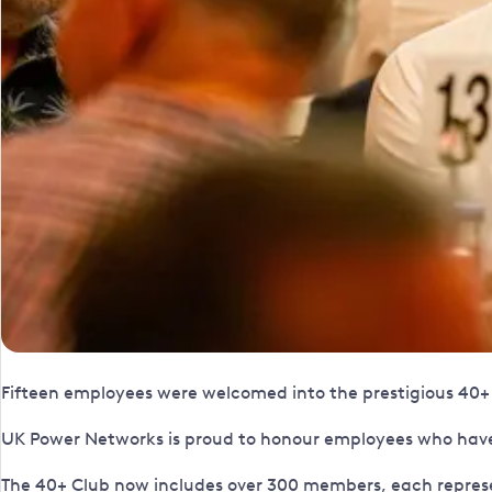
Fifteen employees were welcomed into the prestigious 40+ C
UK Power Networks is proud to honour employees who have 
The 40+ Club now includes over 300 members, each repres