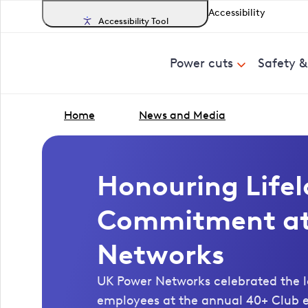
Accessibility
Accessibility Tool
Power cuts
Safety 
Home
News and Media
Honouring Life
Commitment at
Networks
UK Power Networks celebrated the l
employees at the annual 40+ Club e