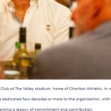
lub at The Valley stadium, home of Charlton Athletic, in re
dedicated four decades or more to the organisation, with 
enting a legacy of commitment and contribution.