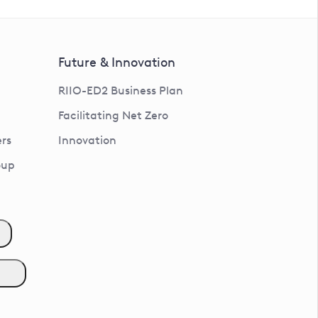
Future & Innovation
RIIO-ED2 Business Plan
Facilitating Net Zero
rs
Innovation
oup