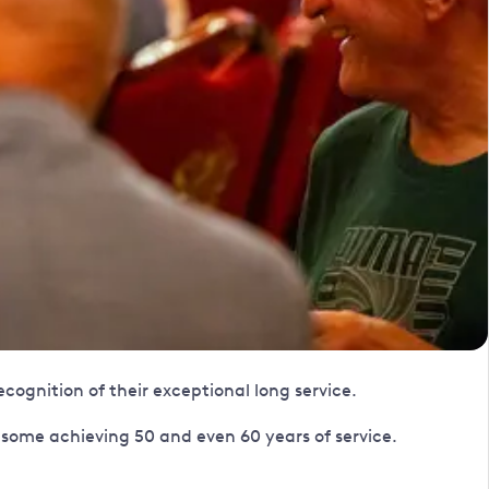
cognition of their exceptional long service.
some achieving 50 and even 60 years of service.