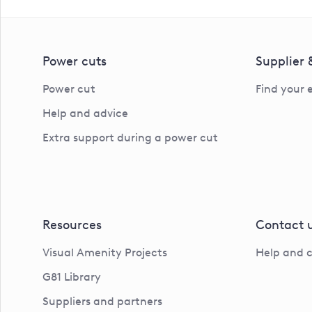
Power cuts
Supplier
Power cut
Find your 
Help and advice
Extra support during a power cut
Resources
Contact 
Visual Amenity Projects
Help and 
G81 Library
Suppliers and partners