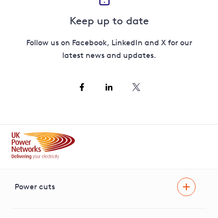
Keep up to date
Follow us on Facebook, LinkedIn and X for our
latest news and updates.
Power cuts
Power cut