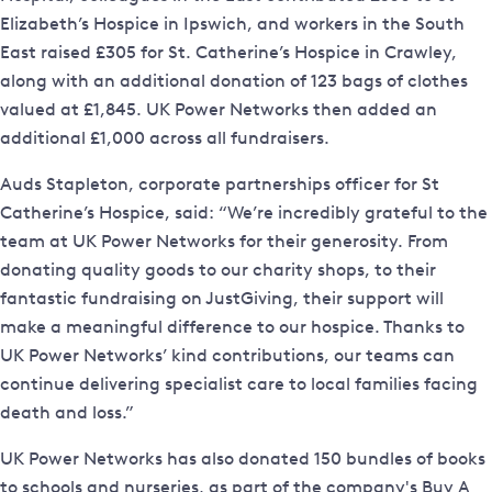
Elizabeth’s Hospice in Ipswich, and workers in the South
East raised £305 for St. Catherine’s Hospice in Crawley,
along with an additional donation of 123 bags of clothes
valued at £1,845. UK Power Networks then added an
additional £1,000 across all fundraisers.
Auds Stapleton, corporate partnerships officer for St
Catherine’s Hospice, said: “We’re incredibly grateful to the
team at UK Power Networks for their generosity. From
donating quality goods to our charity shops, to their
fantastic fundraising on JustGiving, their support will
make a meaningful difference to our hospice. Thanks to
UK Power Networks’ kind contributions, our teams can
continue delivering specialist care to local families facing
death and loss.”
UK Power Networks has also donated 150 bundles of books
to schools and nurseries, as part of the company's Buy A