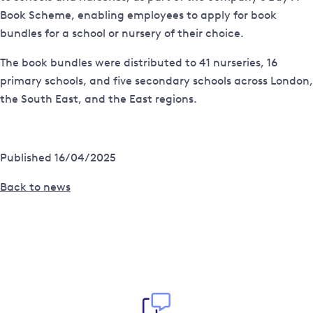
Book Scheme, enabling employees to apply for book
bundles for a school or nursery of their choice.
The book bundles were distributed to 41 nurseries, 16
primary schools, and five secondary schools across London,
the South East, and the East regions.
Published 16/04/2025
Back to news