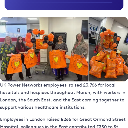
UK Power Networks employees raised £3,766 for local
hospitals and hospices throughout March, with workers in
London, the South East, and the East coming together to
support various healthcare institutions.
Employees in London raised £266 for Great Ormond Street
Hospital, colleagues in the East contributed £350 to St