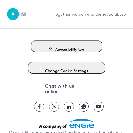
Competition in Connections
Together we can end domestic abuse
Accessibility tool
Change Cookie Settings
Chat with us
online
Privacy Notice
Terms and Conditions
Cookie policy