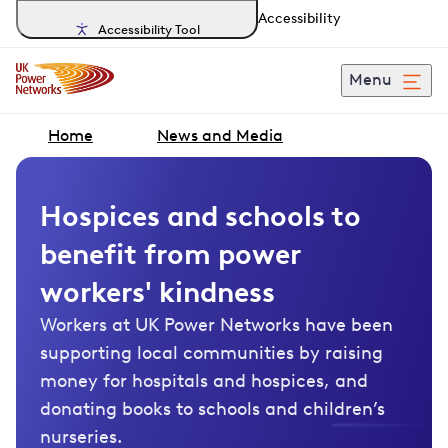
Accessibility
Accessibility Tool
Menu
Home
News and Media
Hospices and schools to
benefit from power
workers' kindness
Workers at UK Power Networks have been
supporting local communities by raising
money for hospitals and hospices, and
donating books to schools and children’s
nurseries.