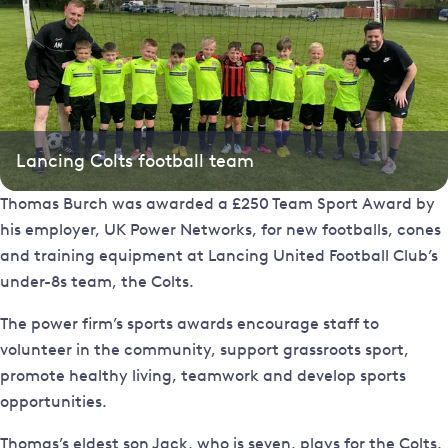
Lancing Colts football team
Thomas Burch was awarded a £250 Team Sport Award by
his employer, UK Power Networks, for new footballs, cones
and training equipment at Lancing United Football Club’s
under-8s team, the Colts.
The power firm’s sports awards encourage staff to
volunteer in the community, support grassroots sport,
promote healthy living, teamwork and develop sports
opportunities.
Thomas’s eldest son Jack, who is seven, plays for the Colts,