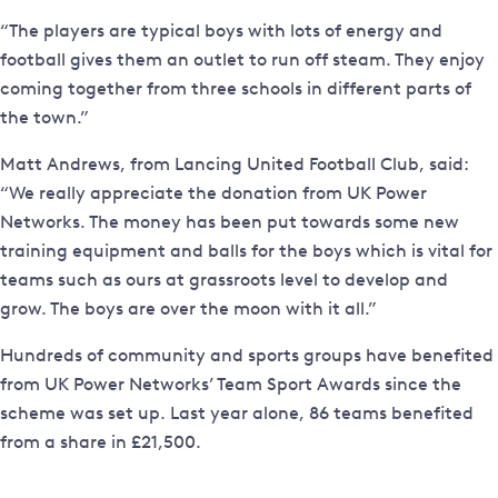
“The players are typical boys with lots of energy and
football gives them an outlet to run off steam. They enjoy
coming together from three schools in different parts of
the town.”
Matt Andrews, from Lancing United Football Club, said:
“We really appreciate the donation from UK Power
Networks. The money has been put towards some new
training equipment and balls for the boys which is vital for
teams such as ours at grassroots level to develop and
grow. The boys are over the moon with it all.”
Hundreds of community and sports groups have benefited
from UK Power Networks’ Team Sport Awards since the
scheme was set up. Last year alone, 86 teams benefited
from a share in £21,500.