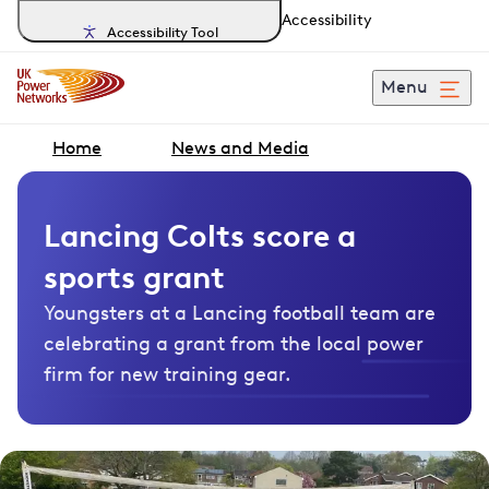
Accessibility
Accessibility Tool
Menu
Home
News and Media
Lancing Colts score a
sports grant
Youngsters at a Lancing football team are
celebrating a grant from the local power
firm for new training gear.