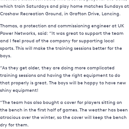
which train Saturdays and play home matches Sundays at
Croshaw Recreation Ground, in Grafton Drive, Lancing.
Thomas, a protection and commissioning engineer at UK
Power Networks, said: “It was great to support the team
and I feel proud of the company for supporting local
sports. This will make the training sessions better for the
boys.
“As they get older, they are doing more complicated
training sessions and having the right equipment to do
that properly is great. The boys will be happy to have new
shiny equipment!
“The team has also bought a cover for players sitting on
the bench in the first half of games. The weather has been
atrocious over the winter, so the cover will keep the bench
dry for them.