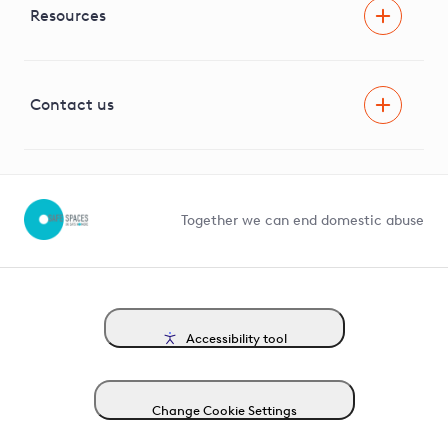
Facilitating Net Zero
Resources
Careers
Innovation
Visual Amenity Projects
G81 Library
Contact us
Suppliers and partners
Help and contact
Competition in Connections
Together we can end domestic abuse
Accessibility tool
Change Cookie Settings