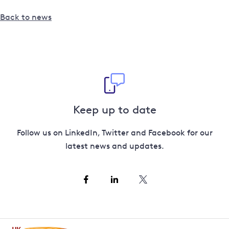
Back to news
Keep up to date
Follow us on LinkedIn, Twitter and Facebook for our
latest news and updates.