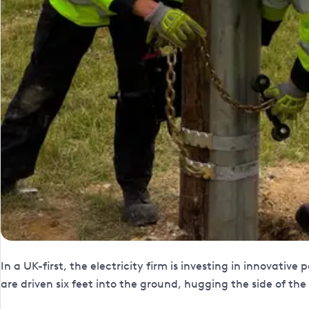
In a UK-first, the electricity firm is investing in innovativ
are driven six feet into the ground, hugging the side of t