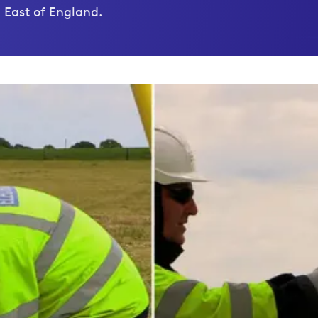
 East of England.