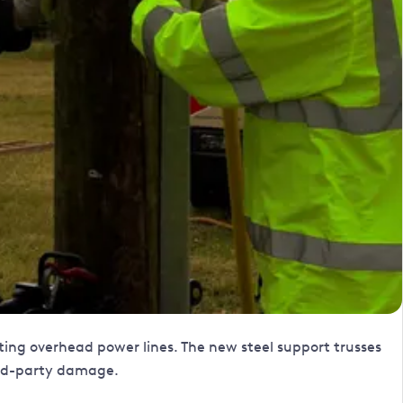
isting overhead power lines. The new steel support trusses
hird-party damage.