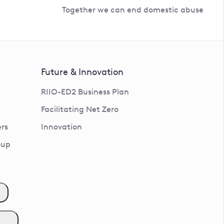
Together we can end domestic abuse
Future & Innovation
RIIO-ED2 Business Plan
Facilitating Net Zero
rs
Innovation
oup