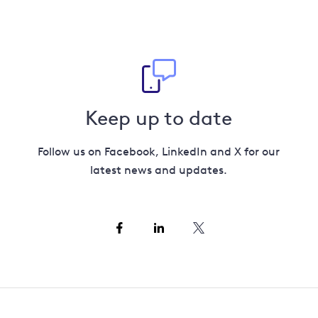
Keep up to date
Follow us on Facebook, LinkedIn and X for our
latest news and updates.