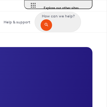
Explore our other sites
How can we help?
Help & support