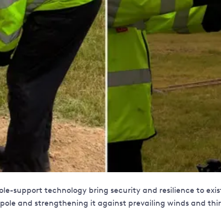
e pole-support technology bring security and resilience to ex
he pole and strengthening it against prevailing winds and t