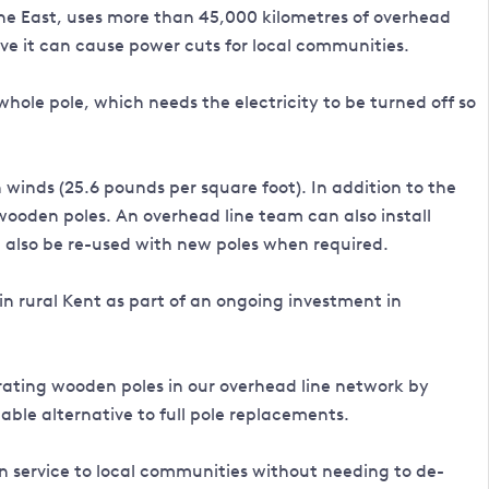
the East, uses more than 45,000 kilometres of overhead
ve it can cause power cuts for local communities.
whole pole, which needs the electricity to be turned off so
winds (25.6 pounds per square foot). In addition to the
wooden poles. An overhead line team can also install
 also be re-used with new poles when required.
in rural Kent as part of an ongoing investment in
orating wooden poles in our overhead line network by
ble alternative to full pole replacements.
ain service to local communities without needing to de-