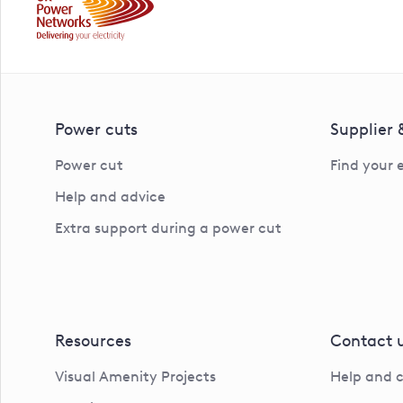
Power cuts
Supplier
Power cut
Find your 
Help and advice
Extra support during a power cut
Resources
Contact 
Visual Amenity Projects
Help and 