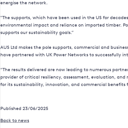
energise the network.
"The supports, which have been used in the US for decades, 
environmental impact and reliance on imported timber. Powe
supports our sustainability goals.”
AUS Ltd makes the pole supports, commercial and business d
have partnered with UK Power Networks to successfully intro
“The results delivered are now leading to numerous partne
provider of critical resiliency, assessment, evaluation, an
for its sustainability, innovation, and commercial benefits 
Published 23/06/2025
Back to news