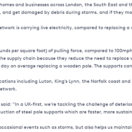
on homes and businesses across London, the South East and 
y, and get damaged by debris during storms, and if they mo
twork is carrying live electricity, compared to replacing a 
nds per square foot) of pulling force, compared to 100mph 
 the supply chain because they reduce the need to replace 
 day on average replacing a wooden pole. The supports can
cations including Luton, King’s Lynn, the Norfolk coast and 
network.
id: "In a UK-first, we’re tackling the challenge of deteri
ion of steel pole supports which are faster, more sustaina
n occasional events such as storms, but also helps us maint