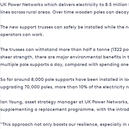
UK Power Networks which delivers electricity to 8.5 milli
lines across rural areas. Over time wooden poles can deca
The new support trusses can safely be installed while the ne
operators can work.
The trusses can withstand more than half a tonne (1322 pou
sheer strength, there are major environmental benefits in
multiple pole supports a day, compared with spending one
So far around 8,000 pole supports have been installed in lo
upgrading 70,000 poles, more than 10% of the electricity 
Ian Young, asset strategy manager at UK Power Networks, sa
supplementing a replacement programme, with the introduct
"This approach not only boosts our resilience, especially i