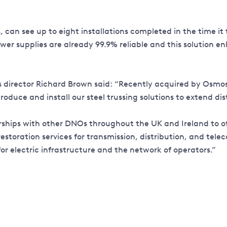
can see up to eight installations completed in the time it 
r supplies are already 99.9% reliable and this solution en
irector Richard Brown said: “Recently acquired by Osmose® 
duce and install our steel trussing solutions to extend dist
rships with other DNOs throughout the UK and Ireland to of
d restoration services for transmission, distribution, and 
for electric infrastructure and the network of operators.”