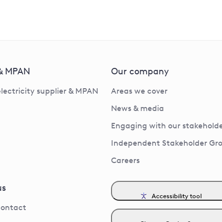
 & MPAN
Our company
electricity supplier & MPAN
Areas we cover
News & media
Engaging with our stakeholde
Independent Stakeholder Gr
Careers
us
Accessibility tool
contact