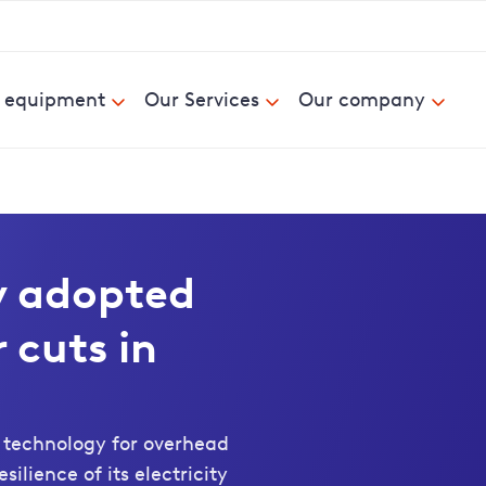
& equipment
Our Services
Our company
y adopted
 cuts in
 technology for overhead
ilience of its electricity