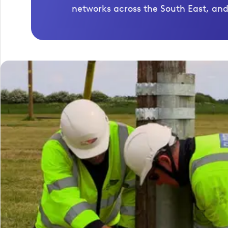
networks across the South East, and