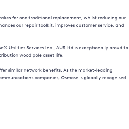
takes for one traditional replacement, whilst reducing our
hances our repair toolkit, improves customer service, and
Utilities Services Inc., AUS Ltd is exceptionally proud to
ribution wood pole asset life.
fer similar network benefits. As the market-leading
telecommunications companies, Osmose is globally recognised