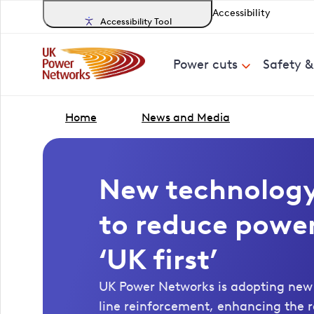
Accessibility
Accessibility Tool
Power cuts
Safety 
Home
News and Media
New technolog
to reduce power
‘UK first’
UK Power Networks is adopting new
line reinforcement, enhancing the res