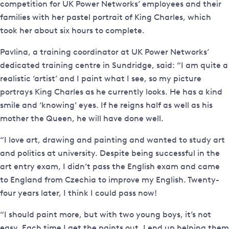
competition for UK Power Networks’ employees and their
families with her pastel portrait of King Charles, which
took her about six hours to complete.
Pavlina, a training coordinator at UK Power Networks’
dedicated training centre in Sundridge, said: “I am quite a
realistic ‘artist’ and I paint what I see, so my picture
portrays King Charles as he currently looks. He has a kind
smile and ‘knowing’ eyes. If he reigns half as well as his
mother the Queen, he will have done well.
“I love art, drawing and painting and wanted to study art
and politics at university. Despite being successful in the
art entry exam, I didn’t pass the English exam and came
to England from Czechia to improve my English. Twenty-
four years later, I think I could pass now!
“I should paint more, but with two young boys, it’s not
easy. Each time I get the paints out, I end up helping them