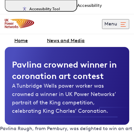
Accessibility
Accessibility Tool
Menu
Home
News and Media
Pavlina crowned winner in
coronation art contest
A Tunbridge Wells power worker was
crowned a winner in UK Power Networks’
portrait of the King competition,
celebrating King Charles’ Coronation.
Pavlina Rough, from Pembury, was delighted to win an art