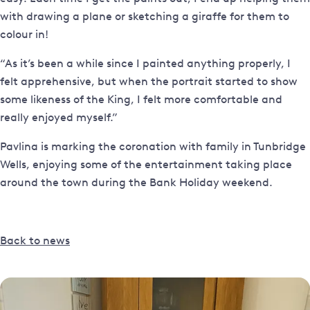
with drawing a plane or sketching a giraffe for them to
colour in!
“As it’s been a while since I painted anything properly, I
felt apprehensive, but when the portrait started to show
some likeness of the King, I felt more comfortable and
really enjoyed myself.”
Pavlina is marking the coronation with family in Tunbridge
Wells, enjoying some of the entertainment taking place
around the town during the Bank Holiday weekend.
Back to news