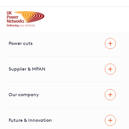
Power cuts
Power cut
Help and advice
Supplier & MPAN
Extra support during a power cut
Find your electricity supplier & MPAN
Our company
Areas we cover
News & media
Future & Innovation