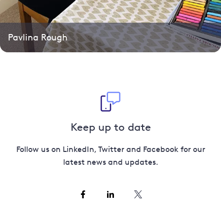
Pavlina Rough
Keep up to date
Follow us on LinkedIn, Twitter and Facebook for our
latest news and updates.