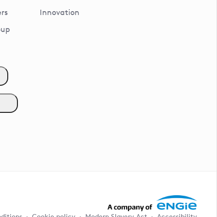
rs
Innovation
oup
ditions
Cookie policy
Modern Slavery Act
Accessibility