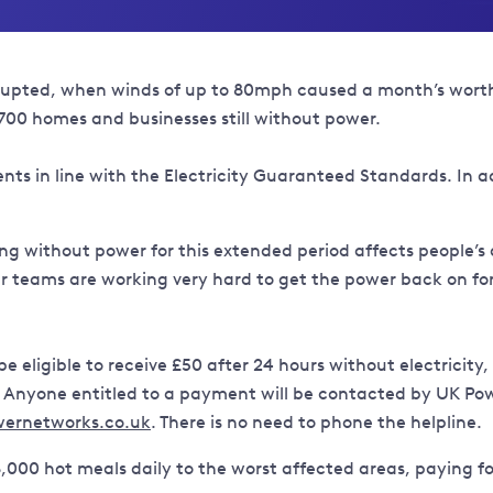
upted, when winds of up to 80mph caused a month’s worth o
,700 homes and businesses still without power.
s in line with the Electricity Guaranteed Standards. In addi
ing without power for this extended period affects people’s
teams are working very hard to get the power back on for 
 eligible to receive £50 after 24 hours without electricit
r. Anyone entitled to a payment will be contacted by UK Po
ernetworks.co.uk
. There is no need to phone the helpline.
,000 hot meals daily to the worst affected areas, paying fo