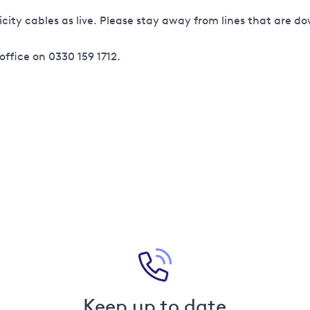
icity cables as live. Please stay away from lines that are 
office on 0330 159 1712.
Keep up to date