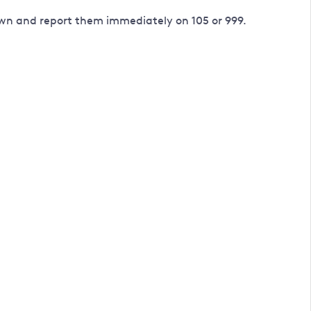
down and report them immediately on 105 or 999.