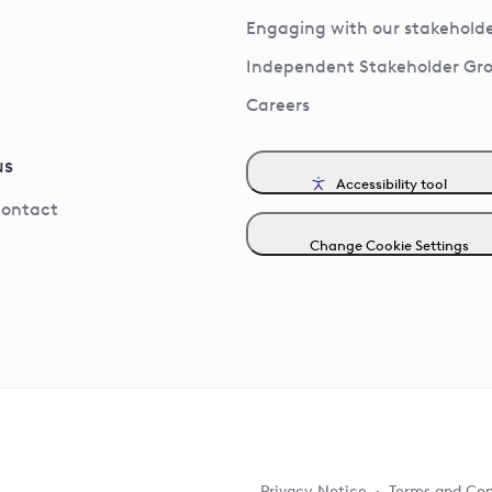
Engaging with our stakeholde
Independent Stakeholder Gr
Careers
us
Accessibility tool
contact
Change Cookie Settings
Privacy Notice
Terms and Con