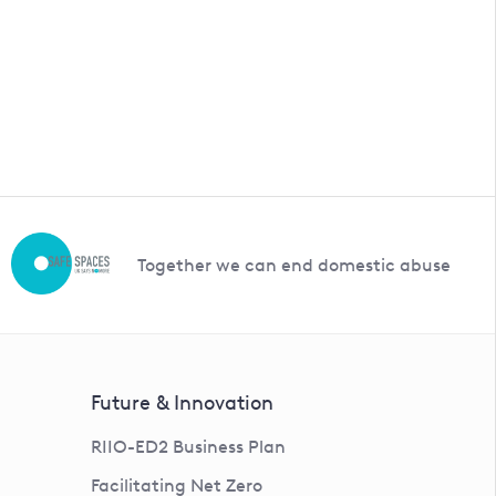
Together we can end domestic abuse
Future & Innovation
RIIO-ED2 Business Plan
Facilitating Net Zero