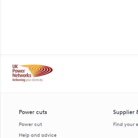
Power cuts
Supplier
Power cut
Find your 
Help and advice