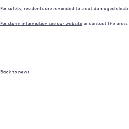
For safety, residents are reminded to treat damaged electr
For storm information see our website
or contact the press 
Back to news