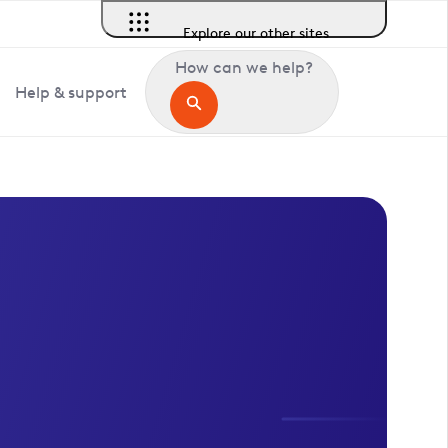
Explore our other sites
How can we help?
Help & support