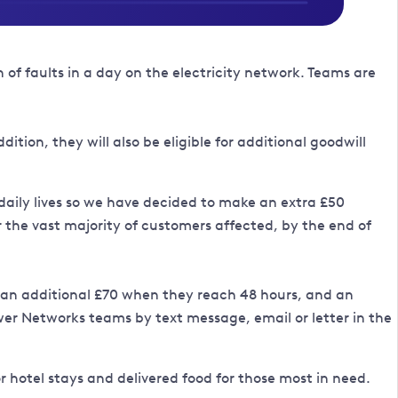
f faults in a day on the electricity network. Teams are
tion, they will also be eligible for additional goodwill
 daily lives so we have decided to make an extra £50
the vast majority of customers affected, by the end of
y, an additional £70 when they reach 48 hours, and an
wer Networks teams by text message, email or letter in the
r hotel stays and delivered food for those most in need.