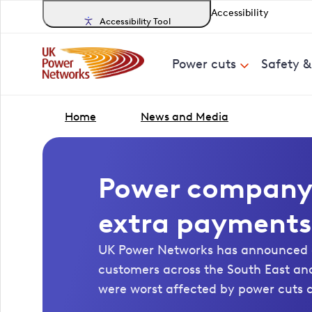
Accessibility
Accessibility Tool
Power cuts
Safety 
Home
News and Media
Power company 
extra payments
UK Power Networks has announced 
customers across the South East an
were worst affected by power cuts 