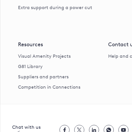
Extra support during a power cut
Resources
Contact 
Visual Amenity Projects
Help and 
G81 Library
Suppliers and partners
Competition in Connections
Chat with us