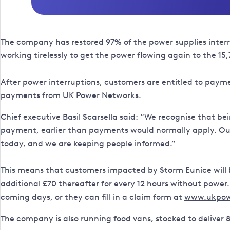
The company has restored 97% of the power supplies interr
working tirelessly to get the power flowing again to the 15
After power interruptions, customers are entitled to payment
payments from UK Power Networks.
Chief executive Basil Scarsella said: “We recognise that be
payment, earlier than payments would normally apply. Our 
today, and we are keeping people informed.”
This means that customers impacted by Storm Eunice will be
additional £70 thereafter for every 12 hours without powe
coming days, or they can fill in a claim form at
www.ukpow
The company is also running food vans, stocked to deliver 8