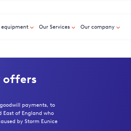
& equipment
Our Services
Our company
offers
goodwill payments, to
d East of England who
caused by Storm Eunice