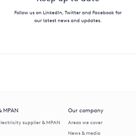
Follow us on LinkedIn, Twitter and Facebook for
our latest news and updates.
 & MPAN
Our company
electricity supplier & MPAN
Areas we cover
News & media