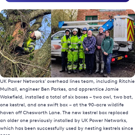
UK Power Networks’ overhead lines team, including Ritchie
Mulhall, engineer Ben Parkes, and apprentice Jamie
Wakefield, installed a total of six boxes – two owl, two bat,
one kestrel, and one swift box – at the 90-acre wildlife
haven off Chesworth Lane. The new kestrel box replaced
an older one previously installed by UK Power Networks,
which has been successfully used by nesting kestrels since