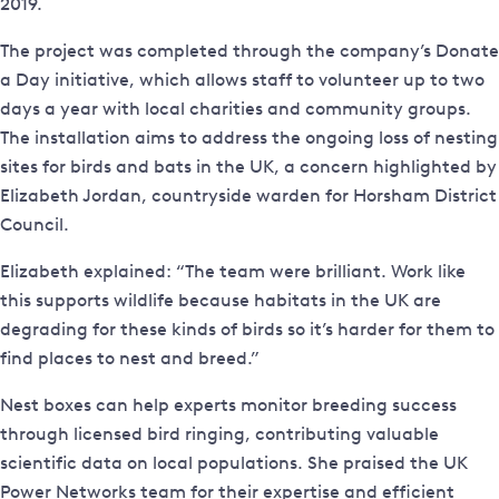
2019.
The project was completed through the company’s Donate
a Day initiative, which allows staff to volunteer up to two
days a year with local charities and community groups.
The installation aims to address the ongoing loss of nesting
sites for birds and bats in the UK, a concern highlighted by
Elizabeth Jordan, countryside warden for Horsham District
Council.
Elizabeth explained: “The team were brilliant. Work like
this supports wildlife because habitats in the UK are
degrading for these kinds of birds so it’s harder for them to
find places to nest and breed.”
Nest boxes can help experts monitor breeding success
through licensed bird ringing, contributing valuable
scientific data on local populations. She praised the UK
Power Networks team for their expertise and efficient