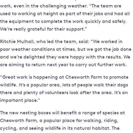
work, even in the challenging weather. “The team are
used to working at height as part of their jobs and had all
the equipment to complete the work quickly and safely.
We’re really grateful for their support.”
Ritchie Mulhall, who led the team, said: “We worked in
poor weather conditions at times, but we got the job done
and we’re delighted they were happy with the results. We
are aiming to return next year to carry out further work.
“Great work is happening at Chesworth Farm to promote
wildlife. It’s a popular area, lots of people walk their dogs
there and plenty of volunteers look after the area. It’s an
important place.”
The new nesting boxes will benefit a range of species at
Chesworth Farm, a popular place for walking, riding,
cycling, and seeing wildlife in its natural habitat. The