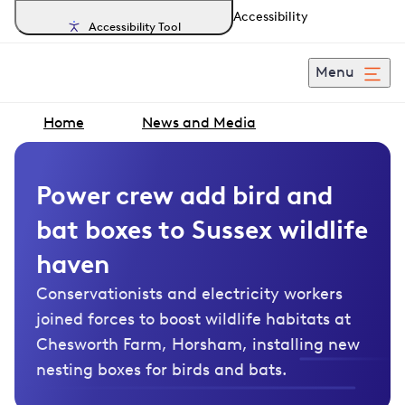
Accessibility
Accessibility Tool
Menu
Home
News and Media
Power crew add bird and
bat boxes to Sussex wildlife
haven
Conservationists and electricity workers
joined forces to boost wildlife habitats at
Chesworth Farm, Horsham, installing new
nesting boxes for birds and bats.