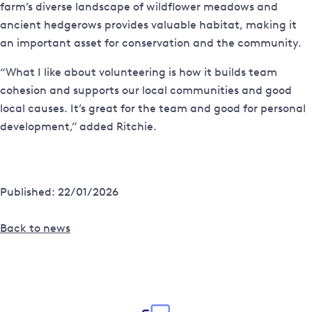
farm’s diverse landscape of wildflower meadows and
ancient hedgerows provides valuable habitat, making it
an important asset for conservation and the community.
“What I like about volunteering is how it builds team
cohesion and supports our local communities and good
local causes. It’s great for the team and good for personal
development,” added Ritchie.
Published: 22/01/2026
Back to news