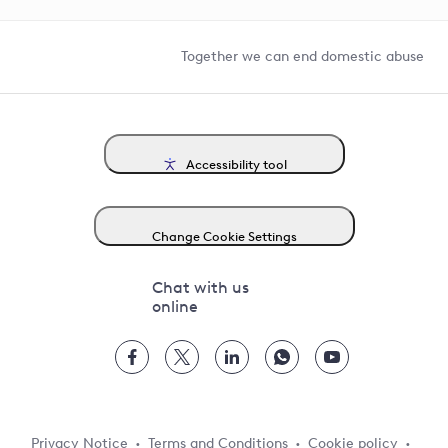
Help and contact
Competition in Connections
Together we can end domestic abuse
Accessibility tool
Change Cookie Settings
Chat with us
online
Privacy Notice
Terms and Conditions
Cookie policy