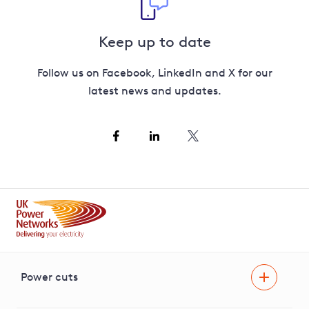
Keep up to date
Follow us on Facebook, LinkedIn and X for our
latest news and updates.
Power cuts