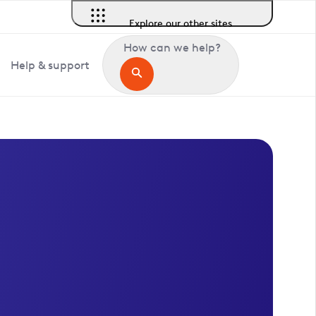
Explore our other sites
How can we help?
Help & support