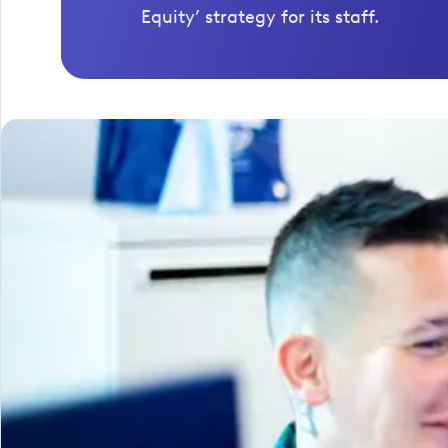
Equity’ strategy for its staff.