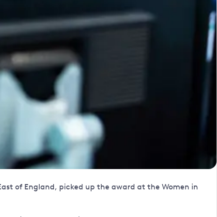
 East of England, picked up the award at the Women in