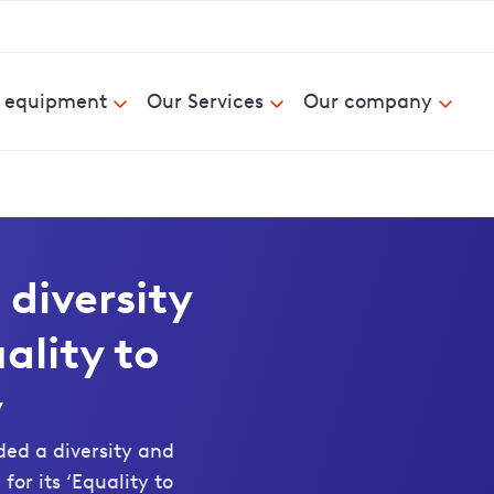
& equipment
Our Services
Our company
 diversity
ality to
y
d a diversity and
or its ‘Equality to