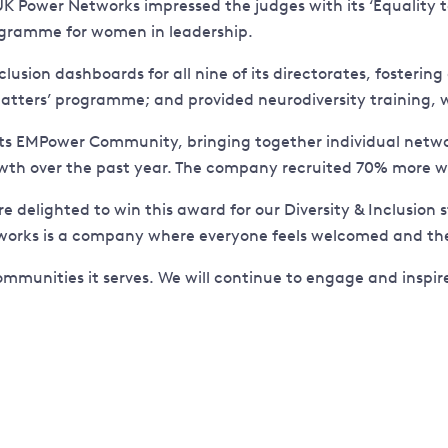
 UK Power Networks impressed the judges with its ‘Equality t
ogramme for women in leadership.
clusion dashboards for all nine of its directorates, foster
matters’ programme; and provided neurodiversity training, 
Its EMPower Community, bringing together individual networ
wth over the past year. The company recruited 70% more wo
re delighted to win this award for our Diversity & Inclusio
orks is a company where everyone feels welcomed and thei
ommunities it serves. We will continue to engage and inspi