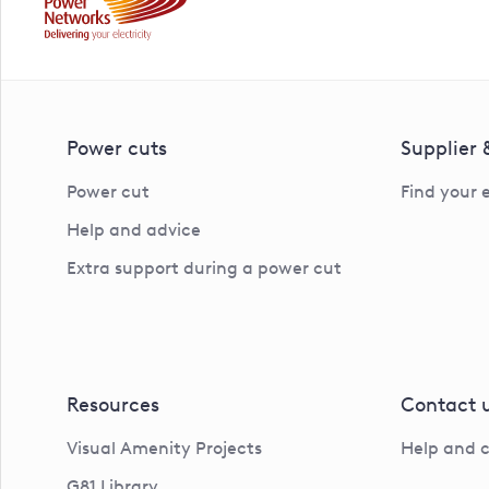
Power cuts
Supplier
Power cut
Find your 
Help and advice
Extra support during a power cut
Resources
Contact 
Visual Amenity Projects
Help and 
G81 Library