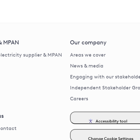
 & MPAN
Our company
electricity supplier & MPAN
Areas we cover
News & media
Engaging with our stakeholde
Independent Stakeholder Gr
Careers
us
Accessibility tool
contact
Change Cookie Settings