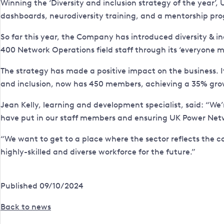
Winning the ‘Diversity and inclusion strategy of the year’,
dashboards, neurodiversity training, and a mentorship pr
So far this year, the Company has introduced diversity & in
400 Network Operations field staff through its ‘everyone 
The strategy has made a positive impact on the business. 
and inclusion, now has 450 members, achieving a 35% gro
Jean Kelly, learning and development specialist, said: “We’
have put in our staff members and ensuring UK Power Netw
“We want to get to a place where the sector reflects the c
highly-skilled and diverse workforce for the future.”
Published 09/10/2024
Back to news