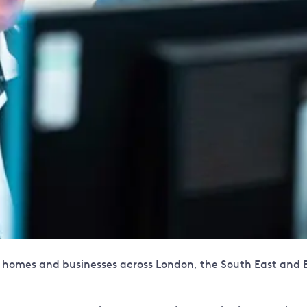
ion homes and businesses across London, the South East and