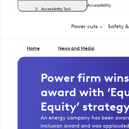
Accessibility
Accessibility Tool
Power cuts
Safety 
Home
News and Media
Power firm wins
award with ‘Equ
Equity’ strateg
An energy company has been awarde
inclusion award and was applauded f