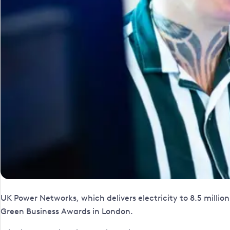
UK Power Networks, which delivers electricity to 8.5 mill
Green Business Awards in London.