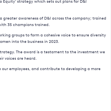
o Equity’ strategy which sets out plans for D&I
ing a greater awareness of D&I across the company; trained
with 35 champions trained.
king groups to form a cohesive voice to ensure diversity
men into the business in 2023.
n strategy. The award is a testament to the investment we
r voices are heard.
re our employees, and contribute to developing a more