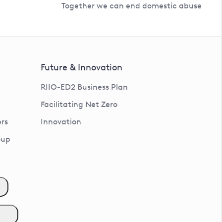
Together we can end domestic abuse
Future & Innovation
RIIO-ED2 Business Plan
Facilitating Net Zero
rs
Innovation
oup