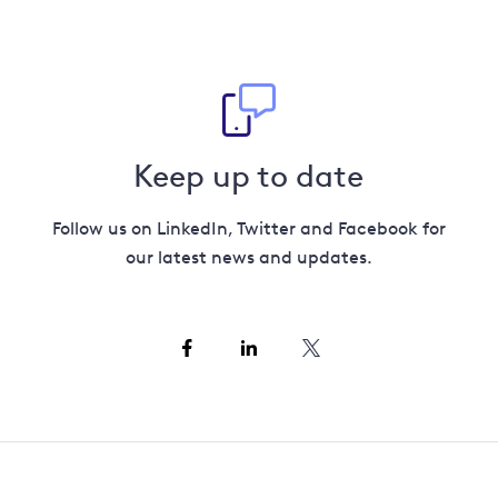
Keep up to date
Follow us on LinkedIn, Twitter and Facebook for
our latest news and updates.