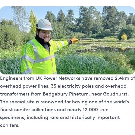
Engineers from UK Power Networks have removed 2.4km of
overhead power lines, 35 electricity poles and overhead
transformers from Bedgebury Pinetum, near Goudhurst.
The special site is renowned for having one of the world’s
finest conifer collections and nearly 12,000 tree
specimens, including rare and historically important
conifers.