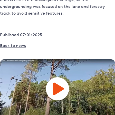
undergrounding was focused on the lane and forestry
track to avoid sensitive features.
Published 07/01/2025
Back to news