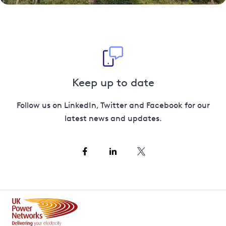
Keep up to date
Follow us on LinkedIn, Twitter and Facebook for our
latest news and updates.