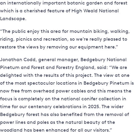
an internationally important botanic garden and forest
which is a cherished feature of High Weald National
Landscape.
“The public enjoy this area for mountain biking, walking,
riding, picnics and recreation, so we’re really pleased to
restore the views by removing our equipment here.”
Jonathan Codd, general manager, Bedgebury National
Pinetum and Forest and Forestry England, said: “We are
delighted with the results of this project. The view at one
of the most spectacular locations in Bedgebury Pinetum is
now free from overhead power cables and this means the
focus is completely on the national conifer collection in
time for our centenary celebrations in 2025. The wider
Bedgebury forest has also benefited from the removal of
power lines and poles as the natural beauty of the
woodland has been enhanced for all our visitors.”