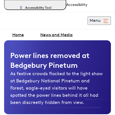
Accessibility
Accessibility Tool
Menu
Home
News and Media
Power lines removed at
Bedgebury Pinetum
As festive crowds flocked to the light show
at Bedgebury National Pinetum and
Forest, eagle-eyed visitors will have
spotted the power lines behind it all had
been discreetly hidden from view.