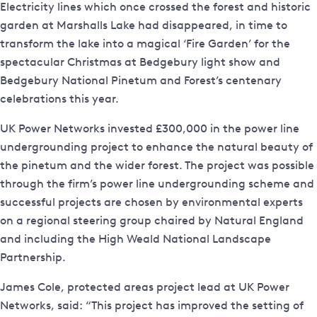
Electricity lines which once crossed the forest and historic
garden at Marshalls Lake had disappeared, in time to
transform the lake into a magical ‘Fire Garden’ for the
spectacular Christmas at Bedgebury light show and
Bedgebury National Pinetum and Forest’s centenary
celebrations this year.
UK Power Networks invested £300,000 in the power line
undergrounding project to enhance the natural beauty of
the pinetum and the wider forest. The project was possible
through the firm’s power line undergrounding scheme and
successful projects are chosen by environmental experts
on a regional steering group chaired by Natural England
and including the High Weald National Landscape
Partnership.
James Cole, protected areas project lead at UK Power
Networks, said: “This project has improved the setting of