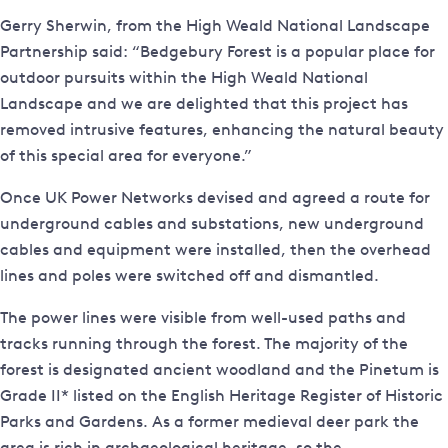
Gerry Sherwin, from the High Weald National Landscape
Partnership said: “Bedgebury Forest is a popular place for
outdoor pursuits within the High Weald National
Landscape and we are delighted that this project has
removed intrusive features, enhancing the natural beauty
of this special area for everyone.”
Once UK Power Networks devised and agreed a route for
underground cables and substations, new underground
cables and equipment were installed, then the overhead
lines and poles were switched off and dismantled.
The power lines were visible from well-used paths and
tracks running through the forest. The majority of the
forest is designated ancient woodland and the Pinetum is
Grade II* listed on the English Heritage Register of Historic
Parks and Gardens. As a former medieval deer park the
area is rich in archaeological heritage, so the