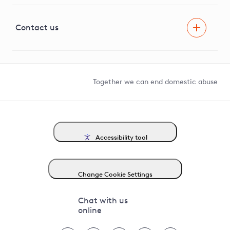
Visual Amenity Projects
G81 Library
Contact us
Suppliers and partners
Help and contact
Competition in Connections
Together we can end domestic abuse
Accessibility tool
Change Cookie Settings
Chat with us
online