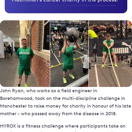
John Ryan, who works as a field engineer in
Borehamwood, took on the multi-discipline challenge in
Manchester to raise money for charity in honour of his late
mother - who passed away from the disease in 2018.
HYROX is a fitness challenge where participants take on