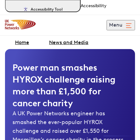
Accessibility
Accessibility Tool
Menu
Home
News and Media
Power man smashes
HYROX challenge raising
more than £1,500 for
cancer charity
A UK Power Networks engineer has
smashed the ever-popular HYROX
challenge and raised over £1,550 for
Macmillan’s cancer charity in the process.