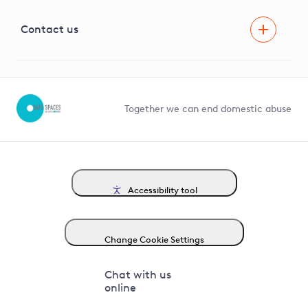
Visual Amenity Projects
G81 Library
Contact us
Suppliers and partners
Help and contact
Competition in Connections
Together we can end domestic abuse
Accessibility tool
Change Cookie Settings
Chat with us
online