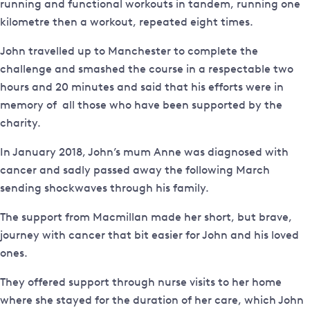
running and functional workouts in tandem, running one
kilometre then a workout, repeated eight times.
John travelled up to Manchester to complete the
challenge and smashed the course in a respectable two
hours and 20 minutes and said that his efforts were in
memory of all those who have been supported by the
charity.
In January 2018, John’s mum Anne was diagnosed with
cancer and sadly passed away the following March
sending shockwaves through his family.
The support from Macmillan made her short, but brave,
journey with cancer that bit easier for John and his loved
ones.
They offered support through nurse visits to her home
where she stayed for the duration of her care, which John