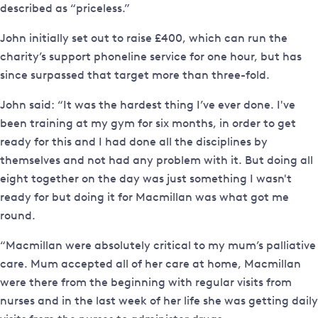
described as “priceless.”
John initially set out to raise £400, which can run the
charity’s support phoneline service for one hour, but has
since surpassed that target more than three-fold.
John said: “It was the hardest thing I’ve ever done. I've
been training at my gym for six months, in order to get
ready for this and I had done all the disciplines by
themselves and not had any problem with it. But doing all
eight together on the day was just something I wasn't
ready for but doing it for Macmillan was what got me
round.
“Macmillan were absolutely critical to my mum’s palliative
care. Mum accepted all of her care at home, Macmillan
were there from the beginning with regular visits from
nurses and in the last week of her life she was getting daily