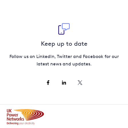
Keep up to date
Follow us on LinkedIn, Twitter and Facebook for our
latest news and updates.