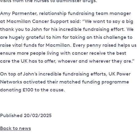
visits from the nurses to administer drugs.
Amy Parmenter, relationship fundraising team manager
at Macmillan Cancer Support said: “We want to say a big
thank you to John for his incredible fundraising effort. We
are hugely grateful to him for taking on this challenge to
raise vital funds for Macmillan. Every penny raised helps us
ensure more people living with cancer receive the best
care the UK has to offer, whoever and wherever they are.”
On top of John’s incredible fundraising efforts, UK Power
Networks activated their matched funding programme
donating £100 to the cause.
Published 20/02/2025
Back to news