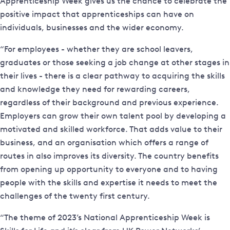
Apprenticeship Week gives us the chance to celebrate the
positive impact that apprenticeships can have on
individuals, businesses and the wider economy.
“For employees - whether they are school leavers,
graduates or those seeking a job change at other stages in
their lives - there is a clear pathway to acquiring the skills
and knowledge they need for rewarding careers,
regardless of their background and previous experience.
Employers can grow their own talent pool by developing a
motivated and skilled workforce. That adds value to their
business, and an organisation which offers a range of
routes in also improves its diversity. The country benefits
from opening up opportunity to everyone and to having
people with the skills and expertise it needs to meet the
challenges of the twenty first century.
“The theme of 2023’s National Apprenticeship Week is