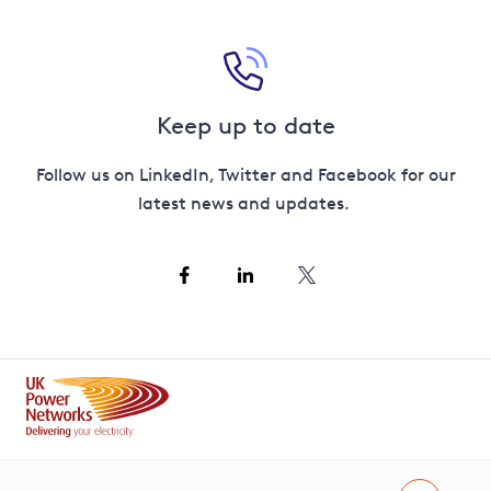
Keep up to date
Follow us on LinkedIn, Twitter and Facebook for our
latest news and updates.