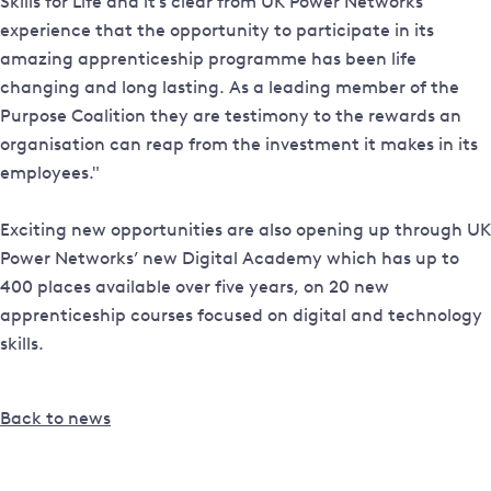
Skills for Life and it’s clear from UK Power Networks’
experience that the opportunity to participate in its
amazing apprenticeship programme has been life
changing and long lasting. As a leading member of the
Purpose Coalition they are testimony to the rewards an
organisation can reap from the investment it makes in its
employees."
Exciting new opportunities are also opening up through UK
Power Networks’ new Digital Academy which has up to
400 places available over five years, on 20 new
apprenticeship courses focused on digital and technology
skills.
Back to news