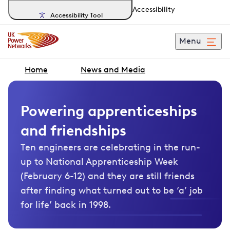
Accessibility
Accessibility Tool
Menu
Home
News and Media
Powering apprenticeships
and friendships
Ten engineers are celebrating in the run-
up to National Apprenticeship Week
(February 6-12) and they are still friends
after finding what turned out to be ‘a’ job
for life’ back in 1998.