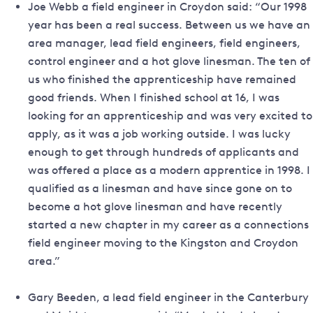
Joe Webb a field engineer in Croydon said: “Our 1998
year has been a real success. Between us we have an
area manager, lead field engineers, field engineers,
control engineer and a hot glove linesman. The ten of
us who finished the apprenticeship have remained
good friends. When I finished school at 16, I was
looking for an apprenticeship and was very excited to
apply, as it was a job working outside. I was lucky
enough to get through hundreds of applicants and
was offered a place as a modern apprentice in 1998. I
qualified as a linesman and have since gone on to
become a hot glove linesman and have recently
started a new chapter in my career as a connections
field engineer moving to the Kingston and Croydon
area.”
Gary Beeden, a lead field engineer in the Canterbury