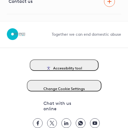
G81 Library
Contact us
Suppliers and partners
Help and contact
Competition in Connections
Together we can end domestic abuse
Accessibility tool
Change Cookie Settings
Chat with us
online