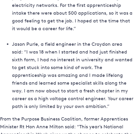
electricity networks. For the first apprenticeship
intake there were about 500 applications, so it was a
good feeling to get the job. I hoped at the time that
it would be a career for life.”
Jason Purle, a field engineer in the Croydon area
said: “I was 18 when I started and had just finished
sixth form, I had no interest in university and wanted
to get stuck into some kind of work. The
apprenticeship was amazing and I made lifelong
friends and learned some specialist skills along the
way. I am now about to start a fresh chapter in my
career as a high voltage control engineer. Your career
path is only limited by your own ambition.”
From the Purpose Business Coalition, former Apprentices
Minister Rt Hon Anne Milton said: “This year’s National