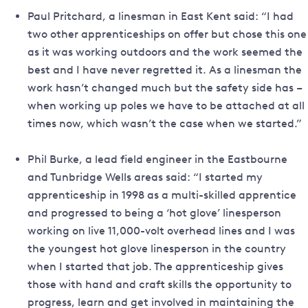
Paul Pritchard, a linesman in East Kent said: “I had
two other apprenticeships on offer but chose this one
as it was working outdoors and the work seemed the
best and I have never regretted it. As a linesman the
work hasn’t changed much but the safety side has –
when working up poles we have to be attached at all
times now, which wasn’t the case when we started.”
Phil Burke, a lead field engineer in the Eastbourne
and Tunbridge Wells areas said: “I started my
apprenticeship in 1998 as a multi-skilled apprentice
and progressed to being a ‘hot glove’ linesperson
working on live 11,000-volt overhead lines and I was
the youngest hot glove linesperson in the country
when I started that job. The apprenticeship gives
those with hand and craft skills the opportunity to
progress, learn and get involved in maintaining the