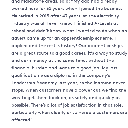
and Maidstone areas, said: “My dad had already
worked here for 32 years when I joined the business.
He retired in 2013 after 47 years, so the electricity
industry was all I ever knew. I finished A-Levels at
school and didn’t know what I wanted to do when an
advert came up for an apprenticeship scheme. I
applied and the rest is history! Our apprenticeships
are a great route to a good career. It’s a way to study
and earn money at the same time, without the
financial burden and leads to a good job. My last
qualification was a diploma in the company’s
Leadership Academy last year, so the learning never
stops. When customers have a power cut we find the
way to get them back on, as safely and quickly as
possible. There’s a lot of job satisfaction in that role,
particularly when elderly or vulnerable customers are
affected.”