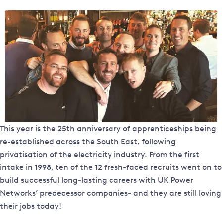
This year is the 25th anniversary of apprenticeships being
re-established across the South East, following
privatisation of the electricity industry. From the first
intake in 1998, ten of the 12 fresh-faced recruits went on to
build successful long-lasting careers with UK Power
Networks’ predecessor companies- and they are still loving
their jobs today!