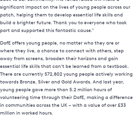
significant impact on the lives of young people across our
patch, helping them to develop essential life skills and
build a brighter future. Thank you to everyone who took
part and supported this fantastic cause."
DofE offers young people, no matter who they are or
where they live, a chance to connect with others, step
away from screens, broaden their horizons and gain
essential life skills that can’t be learned from a textbook.
There are currently 572,802 young people actively working
towards Bronze, Silver and Gold Awards. And last year,
young people gave more than 5.2 million hours of
volunteering time through their DofE, making a difference
in communities across the UK – with a value of over £33
million in worked hours.