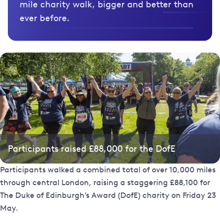
mile charity walk, bigger and better than
ever before.
Participants raised £88,000 for the DofE
Participants walked a combined total of over 10,000 miles
through central London, raising a staggering £88,100 for
The Duke of Edinburgh’s Award (DofE) charity on Friday 23
May.