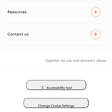
RIIO-ED2 Business Plan
Independent Stakeholder Group
Facilitating Net Zero
Resources
Careers
Innovation
Visual Amenity Projects
G81 Library
Contact us
Suppliers and partners
Help and contact
Competition in Connections
Together we can end domestic abuse
Accessibility tool
Change Cookie Settings