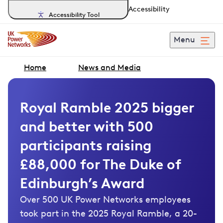
Accessibility
Accessibility Tool
Menu
Home
News and Media
Royal Ramble 2025 bigger
and better with 500
participants raising
£88,000 for The Duke of
Edinburgh’s Award
Over 500 UK Power Networks employees
took part in the 2025 Royal Ramble, a 20-