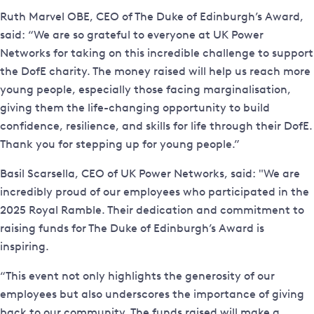
Ruth Marvel OBE, CEO of The Duke of Edinburgh’s Award,
said: “We are so grateful to everyone at UK Power
Networks for taking on this incredible challenge to support
the DofE charity. The money raised will help us reach more
young people, especially those facing marginalisation,
giving them the life-changing opportunity to build
confidence, resilience, and skills for life through their DofE.
Thank you for stepping up for young people.”
Basil Scarsella, CEO of UK Power Networks, said: "We are
incredibly proud of our employees who participated in the
2025 Royal Ramble. Their dedication and commitment to
raising funds for The Duke of Edinburgh’s Award is
inspiring.
“This event not only highlights the generosity of our
employees but also underscores the importance of giving
back to our community. The funds raised will make a