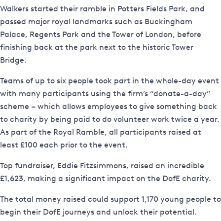
Walkers started their ramble in Potters Fields Park, and
passed major royal landmarks such as Buckingham
Palace, Regents Park and the Tower of London, before
finishing back at the park next to the historic Tower
Bridge.
Teams of up to six people took part in the whole-day event
with many participants using the firm’s “donate-a-day”
scheme – which allows employees to give something back
to charity by being paid to do volunteer work twice a year.
As part of the Royal Ramble, all participants raised at
least £100 each prior to the event.
Top fundraiser, Eddie Fitzsimmons, raised an incredible
£1,623, making a significant impact on the DofE charity.
The total money raised could support 1,170 young people to
begin their DofE journeys and unlock their potential.