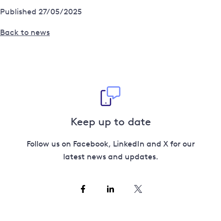
Published 27/05/2025
Back to news
Keep up to date
Follow us on Facebook, LinkedIn and X for our
latest news and updates.