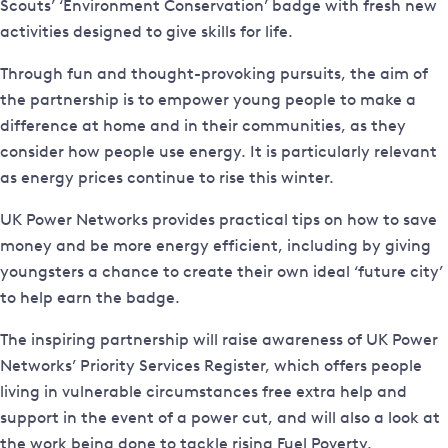
Scouts’ ‘Environment Conservation’ badge with fresh new
activities designed to give skills for life.
Through fun and thought-provoking pursuits, the aim of
the partnership is to empower young people to make a
difference at home and in their communities, as they
consider how people use energy. It is particularly relevant
as energy prices continue to rise this winter.
UK Power Networks provides practical tips on how to save
money and be more energy efficient, including by giving
youngsters a chance to create their own ideal ‘future city’
to help earn the badge.
The inspiring partnership will raise awareness of UK Power
Networks’ Priority Services Register, which offers people
living in vulnerable circumstances free extra help and
support in the event of a power cut, and will also a look at
the work being done to tackle rising Fuel Poverty.