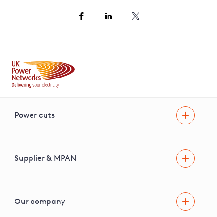
Power cuts
Power cut
Help and advice
Supplier & MPAN
Extra support during a power cut
Find your electricity supplier & MPAN
Our company