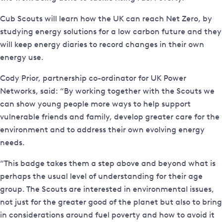
Cub Scouts will learn how the UK can reach Net Zero, by
studying energy solutions for a low carbon future and they
will keep energy diaries to record changes in their own
energy use.
Cody Prior, partnership co-ordinator for UK Power
Networks, said: “By working together with the Scouts we
can show young people more ways to help support
vulnerable friends and family, develop greater care for the
environment and to address their own evolving energy
needs.
“This badge takes them a step above and beyond what is
perhaps the usual level of understanding for their age
group. The Scouts are interested in environmental issues,
not just for the greater good of the planet but also to bring
in considerations around fuel poverty and how to avoid it