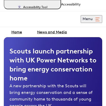
Accessibility
Accessibility Tool
Menu
Home
News and Media
Scouts launch partnership
with UK Power Networks to
bring energy conservation
home
A new partnership with the Scouts will
bring energy conservation and a sense of
community home to thousands of young
people across the UK.