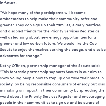
in future.
“We hope many of the participants will become
ambassadors to help make their community safer and
greener. They can sign up their families, elderly relatives,
and disabled friends for the Priority Services Register as
well as learning about new energy opportunities for a
greener and low carbon future. We would like the Cub
Scouts to enjoy themselves earning the badge, and also be
advocates for change.”
Kathy O’Brien, partnership manager of the Scouts said:
“This fantastic partnership supports Scouts in our aim to
show young people how to step up and take their place in
society, by being responsible consumers of energy but also
in making an impact in their community by spreading the
word about the Priority Services Register and encouraging
people in their communities to sign up and be aware of