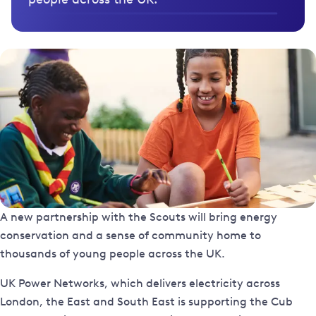
A new partnership with the Scouts will bring energy
conservation and a sense of community home to
thousands of young people across the UK.
UK Power Networks, which delivers electricity across
London, the East and South East is supporting the Cub