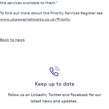
the services available to them.”
To find out more about the Priority Services Register see
www.ukpowernetworks.co.uk/Priority
.
Back to news
Keep up to date
Follow us on LinkedIn, Twitter and Facebook for our
latest news and updates.