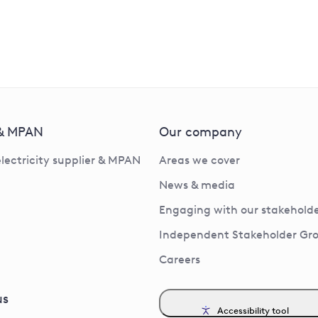
 & MPAN
Our company
electricity supplier & MPAN
Areas we cover
News & media
Engaging with our stakeholde
Independent Stakeholder Gr
Careers
us
Accessibility tool