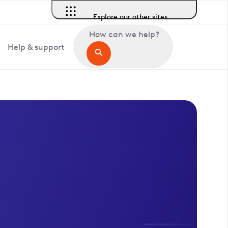
Explore our other sites
How can we help?
Help & support