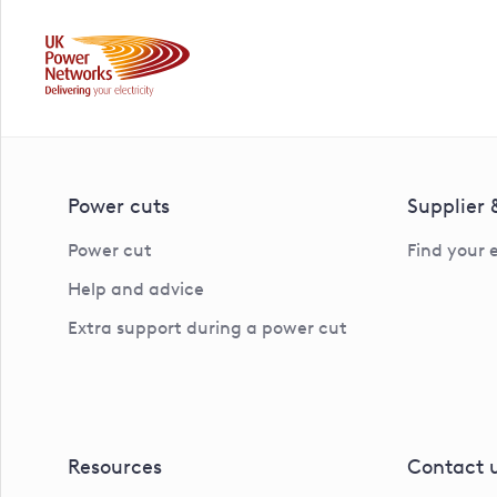
Power cuts
Supplier
Power cut
Find your 
Help and advice
Extra support during a power cut
Resources
Contact 