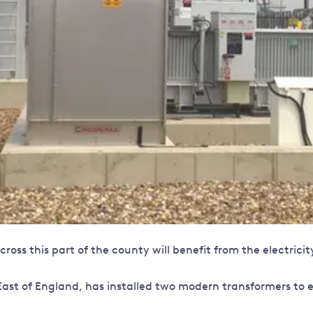
oss this part of the county will benefit from the electrici
ast of England, has installed two modern transformers to ens