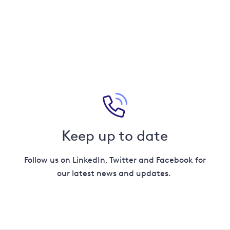
Keep up to date
Follow us on LinkedIn, Twitter and Facebook for
our latest news and updates.