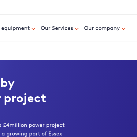
& equipment
Our Services
Our company
 by
 project
 £4million power project
 a growing part of Essex