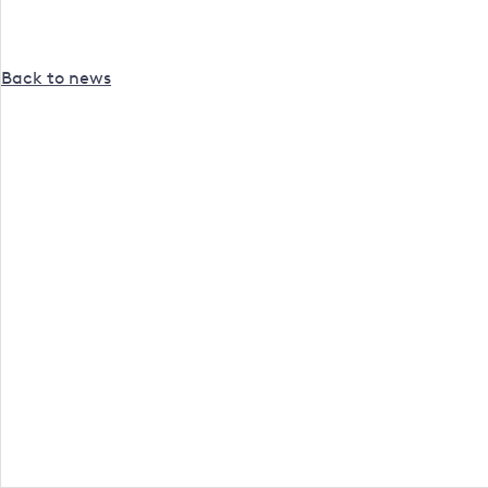
Back to news