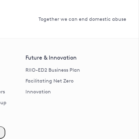
Together we can end domestic abuse
Future & Innovation
RIIO-ED2 Business Plan
Facilitating Net Zero
rs
Innovation
oup