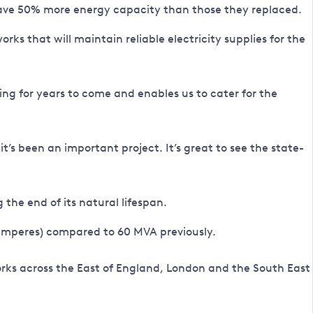
 have 50% more energy capacity than those they replaced.
s that will maintain reliable electricity supplies for the
ng for years to come and enables us to cater for the
it’s been an important project. It’s great to see the state-
he end of its natural lifespan.
 amperes) compared to 60 MVA previously.
orks across the East of England, London and the South East