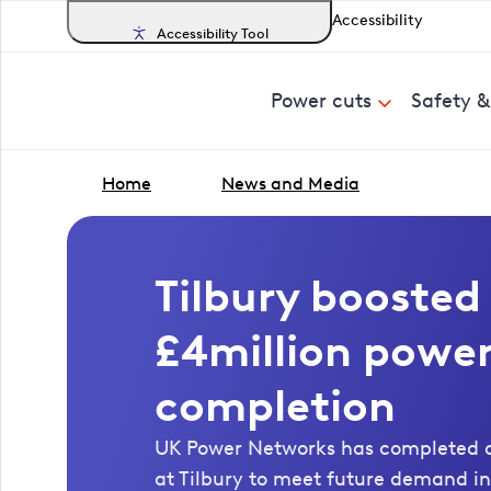
Accessibility
Accessibility Tool
Power cuts
Safety 
Home
News and Media
Tilbury boosted
£4million power
completion
UK Power Networks has completed a
at Tilbury to meet future demand in