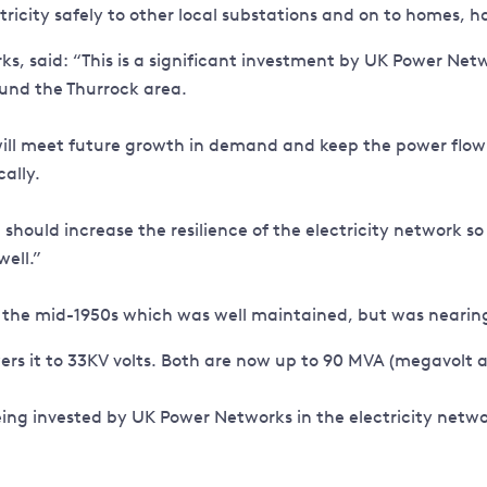
ctricity safely to other local substations and on to homes,
said: “This is a significant investment by UK Power Network
und the Thurrock area.
ill meet future growth in demand and keep the power flowi
cally.
should increase the resilience of the electricity network so 
ell.”
 the mid-1950s which was well maintained, but was nearing t
wers it to 33KV volts. Both are now up to 90 MVA (megavolt
eing invested by UK Power Networks in the electricity netw