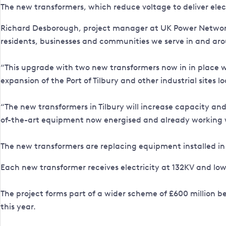
The new transformers, which reduce voltage to deliver ele
Richard Desborough, project manager at UK Power Networks, 
residents, businesses and communities we serve in and aro
“This upgrade with two new transformers now in in place w
expansion of the Port of Tilbury and other industrial sites lo
“The new transformers in Tilbury will increase capacity and 
of-the-art equipment now energised and already working w
The new transformers are replacing equipment installed in
Each new transformer receives electricity at 132KV and lo
The project forms part of a wider scheme of £600 million b
this year.