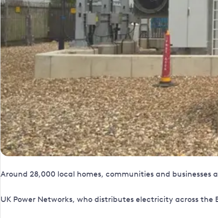
Around 28,000 local homes, communities and businesses acr
UK Power Networks, who distributes electricity across the E