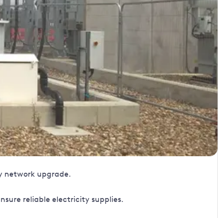
ty network upgrade.
ure reliable electricity supplies.