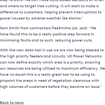
and where to target tree cutting. It will start to make a
difference to customers, helping prevent interruptions to
power caused by adverse weather like storms.”
Sam Smith from contractors TreeSmiths Ltd, said: “We
have found this to be a really positive step forward in
minimising faults and as such, reducing power cuts.
With the new data tool in use we are now being steered to
the high priority feeders and circuits. UK Power Networks
can now define exactly which area is a priority, ensuring
our resources are being utilised to maximum efficiency. We
have no doubt this is a really great tool to be using to
pinpoint the areas in need of vegetation clearance with
high volumes of customers before they become an issue."
Back to news