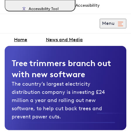
Accessibility
Accessibility Tool
Menu
Home
News and Media
Tree trimmers branch out
with new software
The country’s largest electricity
distribution company is investing £24
million a year and rolling out new
software, to help cut back trees and
prevent power cuts.