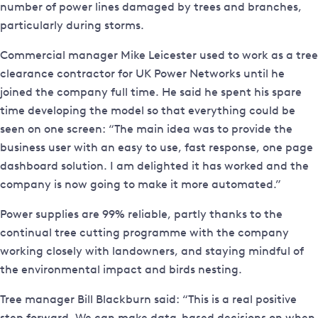
number of power lines damaged by trees and branches,
particularly during storms.
Commercial manager Mike Leicester used to work as a tree
clearance contractor for UK Power Networks until he
joined the company full time. He said he spent his spare
time developing the model so that everything could be
seen on one screen: “The main idea was to provide the
business user with an easy to use, fast response, one page
dashboard solution. I am delighted it has worked and the
company is now going to make it more automated.”
Power supplies are 99% reliable, partly thanks to the
continual tree cutting programme with the company
working closely with landowners, and staying mindful of
the environmental impact and birds nesting.
Tree manager Bill Blackburn said: “This is a real positive
step forward. We can make data-based decisions on when