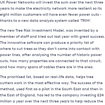
UK Power Networks will invest the sum over the next three
years to make the electricity network more resilient so its
eight million customers will have even fewer power cuts -
thanks to a new data analysis system called ‘TRIM’.
The new Tree Risk Investment Model, was invented by a
member of staff and tried out last year with great success.
The innovative software can produce a priority list of
where to cut trees so they don’t come into contact with
power lines, after analysing the number of historic power
cuts, how many properties are connected to that circuit,
and how many spans of cables there are in the area.
The prioritised list, based on real-life data, helps tree
cutters work in the most effective way. The success of the
method, used first as a pilot in the South East and then in
the East of England, has led to the company investing £24
million a year over the next three years to help reduce the