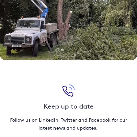
Keep up to date
Follow us on LinkedIn, Twitter and Facebook for our
latest news and updates.