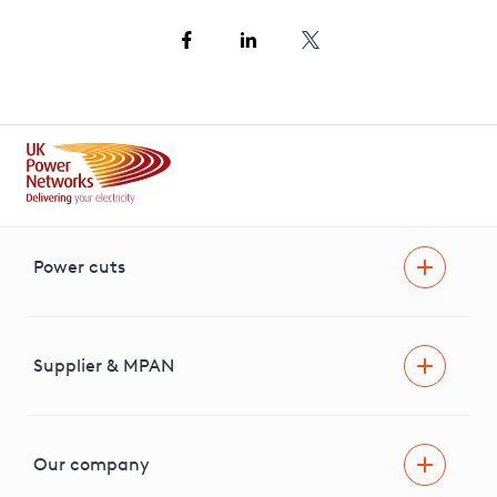
Power cuts
Power cut
Help and advice
Supplier & MPAN
Extra support during a power cut
Find your electricity supplier & MPAN
Our company